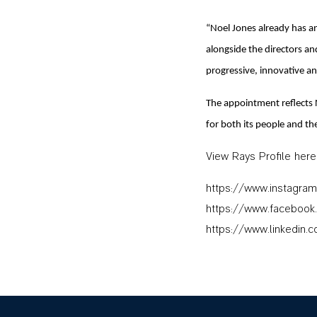
“Noel Jones already has an
alongside the directors a
progressive, innovative an
The appointment reflects 
for both its people and th
View Rays Profile here
https://www.instagram
https://www.facebook
https://www.linkedin.