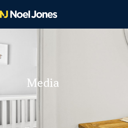
Media