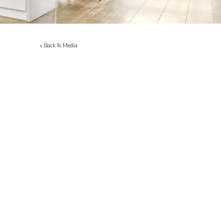
« Back To Media