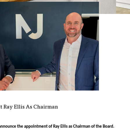
t Ray Ellis As Chairman
announce the appointment of Ray Ellis as Chairman of the Board.