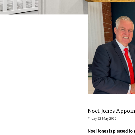
Noel Jones Appoin
Friday 22 May 2026
Noel Jones is pleased to 