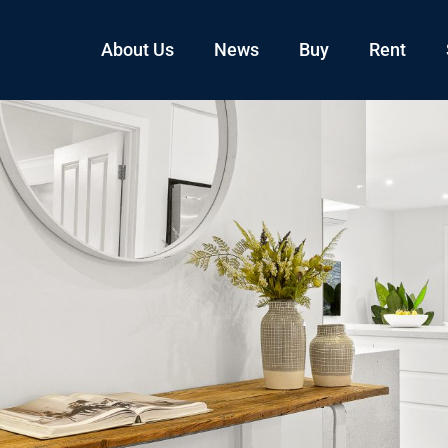
About Us
News
Buy
Rent