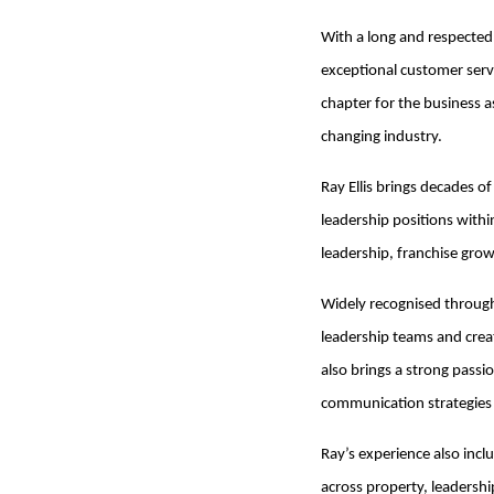
With a long and respected 
exceptional customer serv
chapter for the business a
changing industry.
Ray Ellis brings decades o
leadership positions with
leadership, franchise gro
Widely recognised througho
leadership teams and crea
also brings a strong passi
communication strategies wi
Ray’s experience also incl
across property, leadersh