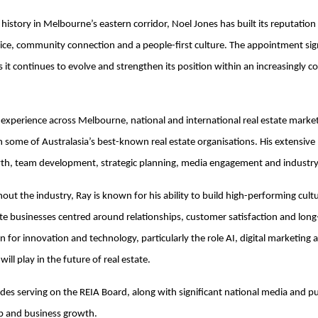
history in Melbourne’s eastern corridor, Noel Jones has built its reputation
ice, community connection and a people-first culture. The appointment sign
s it continues to evolve and strengthen its position within an increasingly c
f experience across Melbourne, national and international real estate market
in some of Australasia’s best-known real estate organisations. His extensi
wth, team development, strategic planning, media engagement and industr
ut the industry, Ray is known for his ability to build high-performing cult
te businesses centred around relationships, customer satisfaction and lon
on for innovation and technology, particularly the role AI, digital marketin
ll play in the future of real estate.
udes serving on the REIA Board, along with significant national media and p
ip and business growth.