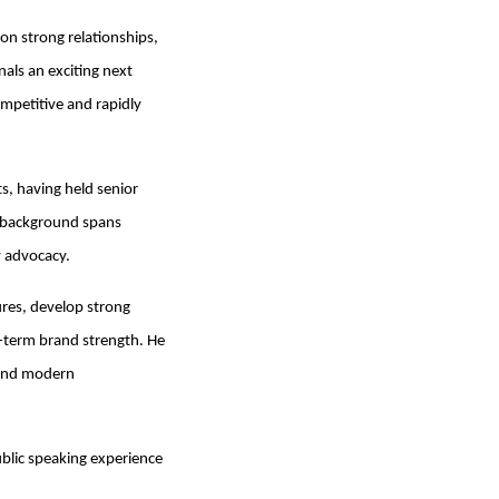
 on strong relationships,
als an exciting next
ompetitive and rapidly
s, having held senior
ve background spans
y advocacy.
ures, develop strong
g-term brand strength. He
g and modern
ublic speaking experience