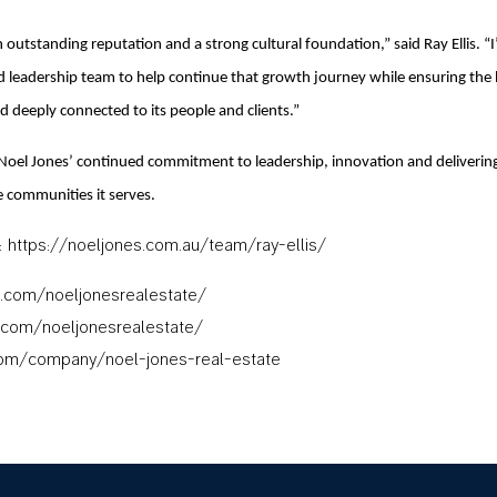
 outstanding reputation and a strong cultural foundation,” said Ray Ellis. “
nd leadership team to help continue that growth journey while ensuring the
d deeply connected to its people and clients.”
Noel Jones’ continued commitment to leadership, innovation and deliveri
e communities it serves.
: https://noeljones.com.au/team/ray-ellis/
.com/noeljonesrealestate/
.com/noeljonesrealestate/
com/company/noel-jones-real-estate