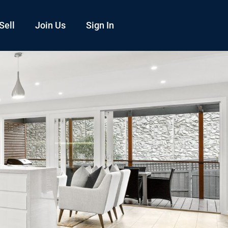
Sell
Join Us
Sign In