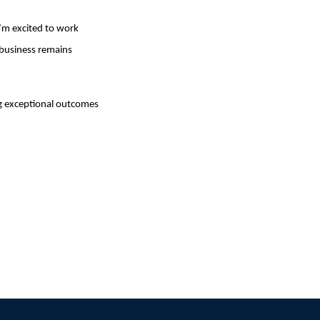
I’m excited to work
 business remains
ng exceptional outcomes