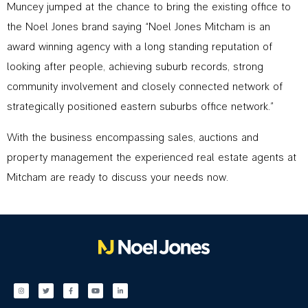
Muncey jumped at the chance to bring the existing office to
the Noel Jones brand saying “Noel Jones Mitcham is an
award winning agency with a long standing reputation of
looking after people, achieving suburb records, strong
community involvement and closely connected network of
strategically positioned eastern suburbs office network.”
With the business encompassing sales, auctions and
property management the experienced real estate agents at
Mitcham are ready to discuss your needs now.