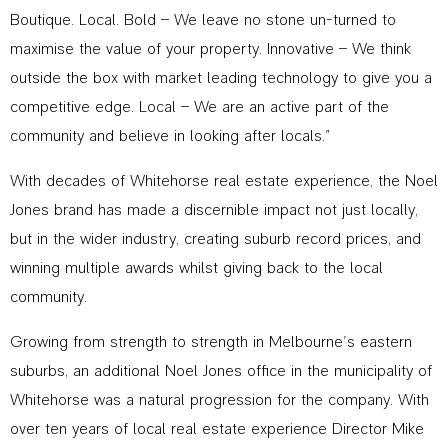
Boutique. Local. Bold – We leave no stone un-turned to
maximise the value of your property. Innovative – We think
outside the box with market leading technology to give you a
competitive edge. Local – We are an active part of the
community and believe in looking after locals.”
With decades of Whitehorse real estate experience, the Noel
Jones brand has made a discernible impact not just locally,
but in the wider industry, creating suburb record prices, and
winning multiple awards whilst giving back to the local
community.
Growing from strength to strength in Melbourne’s eastern
suburbs, an additional Noel Jones office in the municipality of
Whitehorse was a natural progression for the company. With
over ten years of local real estate experience Director Mike