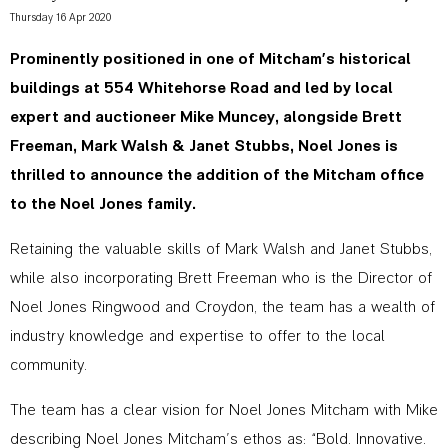
Thursday 16 Apr 2020
Prominently positioned in one of Mitcham’s historical
buildings at 554 Whitehorse Road and led by local
expert and auctioneer Mike Muncey, alongside Brett
Freeman, Mark Walsh & Janet Stubbs, Noel Jones is
thrilled to announce the addition of the Mitcham office
to the Noel Jones family.
Retaining the valuable skills of Mark Walsh and Janet Stubbs,
while also incorporating Brett Freeman who is the Director of
Noel Jones Ringwood and Croydon, the team has a wealth of
industry knowledge and expertise to offer to the local
community.
The team has a clear vision for Noel Jones Mitcham with Mike
describing Noel Jones Mitcham’s ethos as: “Bold. Innovative.