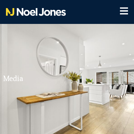
Media