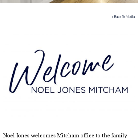
« Back To Media
Noel Jones welcomes Mitcham office to the family