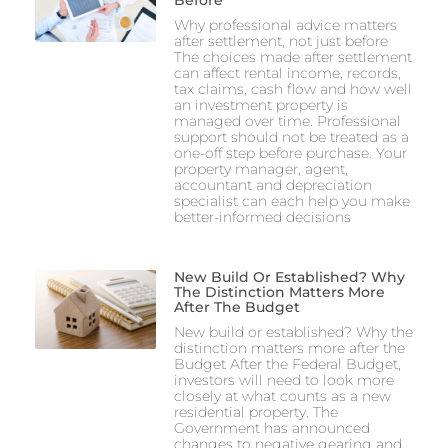
Why professional advice matters
after settlement, not just before
The choices made after settlement
can affect rental income, records,
tax claims, cash flow and how well
an investment property is
managed over time. Professional
support should not be treated as a
one-off step before purchase. Your
property manager, agent,
accountant and depreciation
specialist can each help you make
better-informed decisions
New Build Or Established? Why
The Distinction Matters More
After The Budget
New build or established? Why the
distinction matters more after the
Budget After the Federal Budget,
investors will need to look more
closely at what counts as a new
residential property. The
Government has announced
changes to negative gearing and