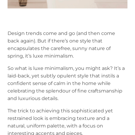
Design trends come and go (and then come
back again). But if there’s one style that
encapsulates the carefree, sunny nature of
spring, it’s luxe minimalism.
So what is luxe minimalism, you might ask? It’s a
laid-back, yet subtly opulent style that instils a
confident sense of calm in the home while
celebrating the splendour of fine craftsmanship
and luxurious details.
The trick to achieving this sophisticated yet
restrained look is embracing texture and a
natural, uniform palette, with a focus on
interesting accents and pieces.