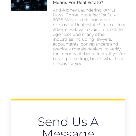
Means For Real Estate?
Anti-Money Laundering (AML)
Laws. Come into effect 1st July
2026. What is this and what it
means for Real Estate? From 1 July
2026, new laws require real estate
agencies and many other
industries including lawyers,
accountants, conveyancers and
precious metals dealers, to verify
the identity of their clients. If you’re
buying or selling, here’s what that
means for you,
Send Us A
Message