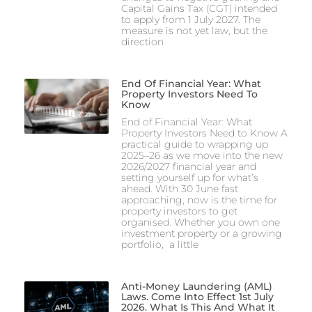
Capital Gains Tax (CGT) intended
to apply from 1 July 2027. The
measure is not yet law, but the
direction
End Of Financial Year: What
Property Investors Need To
Know
End of Financial Year: What
Property Investors Need to Know A
practical guide to wrapping up
2025–26 as we move into the new
2026/2027 financial year and
setting yourself up for what’s
ahead. With 30 June fast
approaching, now is the time for
property investors to get
organised. Whether you own one
investment property or a growing
portfolio, a little
Anti-Money Laundering (AML)
Laws. Come Into Effect 1st July
2026. What Is This And What It