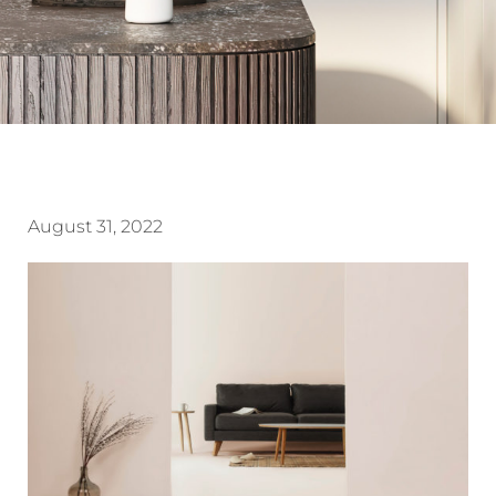
August 31, 2022