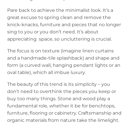
Pare back to achieve the minimalist look. It’s a
great excuse to spring clean and remove the
knick-knacks, furniture and pieces that no longer
sing to you or you don’t need. It’s about
appreciating space, so uncluttering is crucial.
The focus is on texture (imagine linen curtains
and a handmade-tile splashback) and shape and
form (a curved wall, hanging pendant lights or an
oval table), which all imbue luxury.
The beauty of this trend is its simplicity – you
don’t need to overthink the pieces you keep or
buy too many things. Stone and wood play a
fundamental role, whether it be for benchtops,
furniture, flooring or cabinetry. Craftsmanship and
organic materials from nature take the limelight.