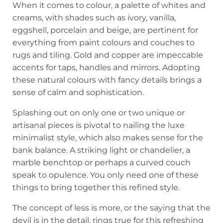
When it comes to colour, a palette of whites and
creams, with shades such as ivory, vanilla,
eggshell, porcelain and beige, are pertinent for
everything from paint colours and couches to
rugs and tiling. Gold and copper are impeccable
accents for taps, handles and mirrors. Adopting
these natural colours with fancy details brings a
sense of calm and sophistication.
Splashing out on only one or two unique or
artisanal pieces is pivotal to nailing the luxe
minimalist style, which also makes sense for the
bank balance. A striking light or chandelier, a
marble benchtop or perhaps a curved couch
speak to opulence. You only need one of these
things to bring together this refined style.
The concept of less is more, or the saying that the
devil is in the detail, rings true for this refreshing