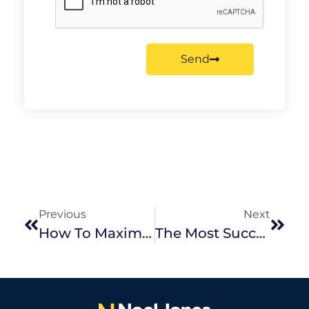
Send
Previous
Next
How To Maximise Your Value When Purchasing An Investment Property
The Most Successful Season To Sell In Melbourne