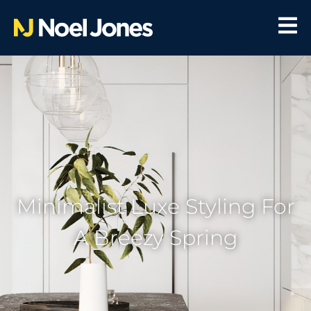
Minimalist Luxe Styling For
A Breezy Spring