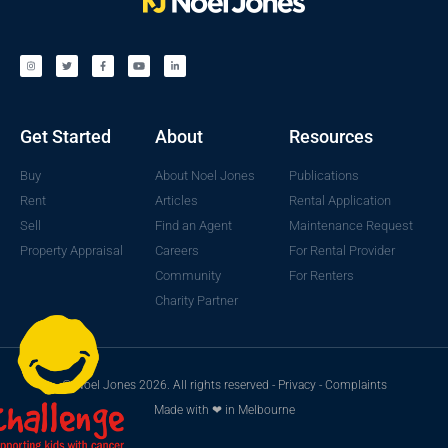
Get Started
About
Resources
Buy
About Noel Jones
Publications
Rent
Articles
Rental Application
Sell
Find an Agent
Maintenance Request
Property Appraisal
Careers
For Rental Provider
Community
For Renters
Charity Partner
© Noel Jones 2026. All rights reserved -
Privacy
-
Complaints
Made with ❤ in Melbourne