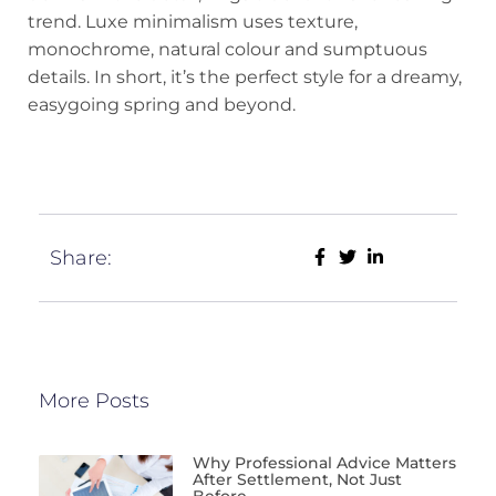
trend. Luxe minimalism uses texture,
monochrome, natural colour and sumptuous
details. In short, it’s the perfect style for a dreamy,
easygoing spring and beyond.
Share:
More Posts
Why Professional Advice Matters
After Settlement, Not Just
Before