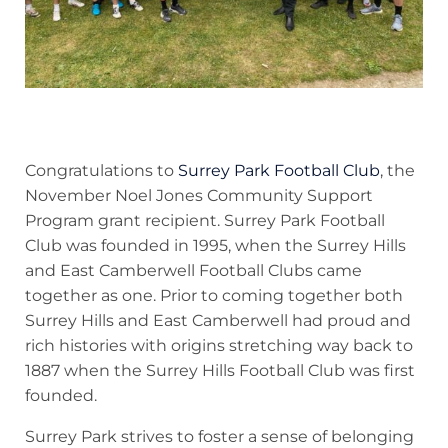
Congratulations to
Surrey Park Football Club
, the
November Noel Jones Community Support
Program grant recipient. Surrey Park Football
Club was founded in 1995, when the Surrey Hills
and East Camberwell Football Clubs came
together as one. Prior to coming together both
Surrey Hills and East Camberwell had proud and
rich histories with origins stretching way back to
1887 when the Surrey Hills Football Club was first
founded.
Surrey Park strives to foster a sense of belonging