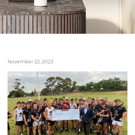
November 22, 2023