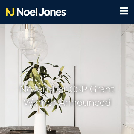
November CSP Grant
Winner Announced