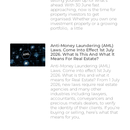
setting yourself up for what’s
ahead. With 30 June fast
approaching, now is the time for
property investors to get
organised. Whether you own one
investment property or a growing
portfolio, a little
Anti-Money Laundering (AML)
Laws. Come Into Effect 1st July
2026. What Is This And What It
Means For Real Estate?
Anti-Money Laundering (AML)
Laws. Come into effect 1st July
2026. What is this and what it
means for Real Estate? From 1 July
2026, new laws require real estate
agencies and many other
industries including lawyers,
accountants, conveyancers and
precious metals dealers, to verify
the identity of their clients. If you’re
buying or selling, here’s what that
means for you,