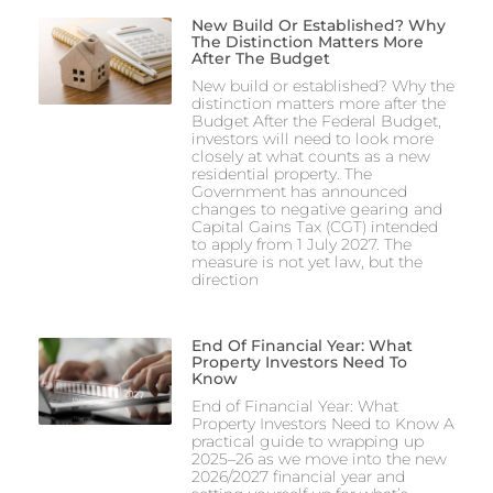
New Build Or Established? Why
The Distinction Matters More
After The Budget
New build or established? Why the
distinction matters more after the
Budget After the Federal Budget,
investors will need to look more
closely at what counts as a new
residential property. The
Government has announced
changes to negative gearing and
Capital Gains Tax (CGT) intended
to apply from 1 July 2027. The
measure is not yet law, but the
direction
End Of Financial Year: What
Property Investors Need To
Know
End of Financial Year: What
Property Investors Need to Know A
practical guide to wrapping up
2025–26 as we move into the new
2026/2027 financial year and