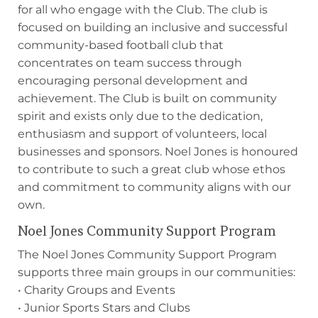
for all who engage with the Club. The club is
focused on building an inclusive and successful
community-based football club that
concentrates on team success through
encouraging personal development and
achievement. The Club is built on community
spirit and exists only due to the dedication,
enthusiasm and support of volunteers, local
businesses and sponsors. Noel Jones is honoured
to contribute to such a great club whose ethos
and commitment to community aligns with our
own.
Noel Jones Community Support Program
The Noel Jones Community Support Program
supports three main groups in our communities:
• Charity Groups and Events
• Junior Sports Stars and Clubs