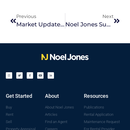
Previous
Next
Market Update October 2023
Noel Jones Supporting Challenge In 2023
Get Started
About
Resources
Buy
About Noel Jones
Publications
Rent
Articles
Rental Application
Sell
Find an Agent
Maintenance Request
Property Appraisal
Careers
For Rental Provider