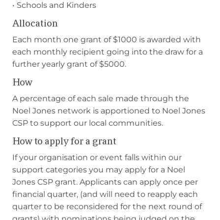
• Schools and Kinders
Allocation
Each month one grant of $1000 is awarded with
each monthly recipient going into the draw for a
further yearly grant of $5000.
How
A percentage of each sale made through the
Noel Jones network is apportioned to Noel Jones
CSP to support our local communities.
How to apply for a grant
If your organisation or event falls within our
support categories you may apply for a Noel
Jones CSP grant. Applicants can apply once per
financial quarter, (and will need to reapply each
quarter to be reconsidered for the next round of
grants) with nominations being judged on the