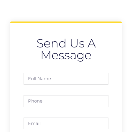
Send Us A
Message