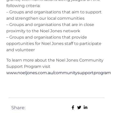
following criteria:
– Groups and organisations that aim to support
and strengthen our local communities
– Groups and organisations that are in close
proximity to the Noel Jones network
– Groups and organisations that provide
opportunities for Noel Jones staff to participate
and volunteer
To learn more about the Noel Jones Community
Support Program visit
www.noeljones.com.au/communitysupportprogram
Share: