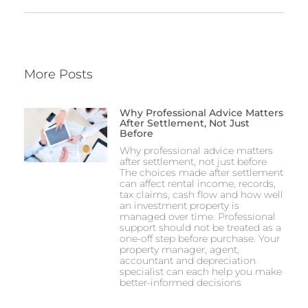
More Posts
Why Professional Advice Matters
After Settlement, Not Just
Before
Why professional advice matters
after settlement, not just before
The choices made after settlement
can affect rental income, records,
tax claims, cash flow and how well
an investment property is
managed over time. Professional
support should not be treated as a
one-off step before purchase. Your
property manager, agent,
accountant and depreciation
specialist can each help you make
better-informed decisions