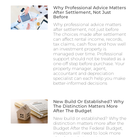
Why Professional Advice Matters
After Settlement, Not Just
Before
Why professional advice matters
after settlement, not just before
The choices made after settlement
can affect rental income, records,
tax claims, cash flow and how well
an investment property is
managed over time. Professional
support should not be treated as a
one-off step before purchase. Your
property manager, agent,
accountant and depreciation
specialist can each help you make
better-informed decisions
New Build Or Established? Why
The Distinction Matters More
After The Budget
New build or established? Why the
distinction matters more after the
Budget After the Federal Budget,
investors will need to look more