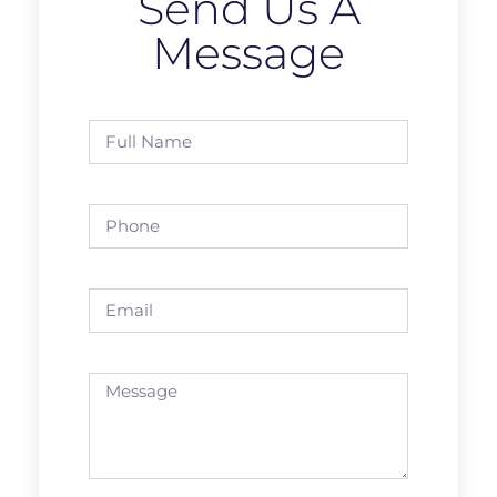
Send Us A
Message