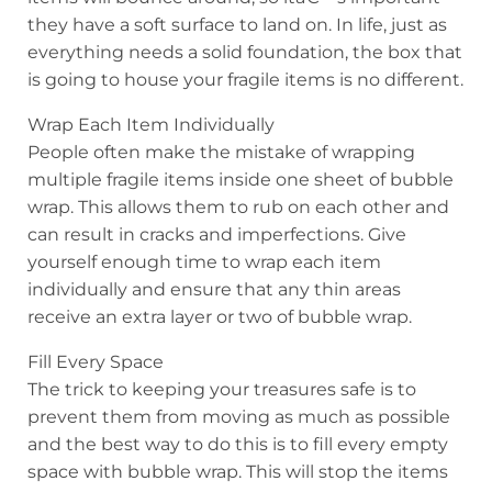
they have a soft surface to land on. In life, just as
everything needs a solid foundation, the box that
is going to house your fragile items is no different.
Wrap Each Item Individually
People often make the mistake of wrapping
multiple fragile items inside one sheet of bubble
wrap. This allows them to rub on each other and
can result in cracks and imperfections. Give
yourself enough time to wrap each item
individually and ensure that any thin areas
receive an extra layer or two of bubble wrap.
Fill Every Space
The trick to keeping your treasures safe is to
prevent them from moving as much as possible
and the best way to do this is to fill every empty
space with bubble wrap. This will stop the items