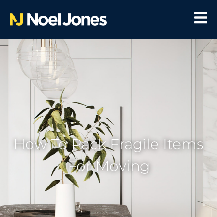
How To Pack Fragile Items
For Moving