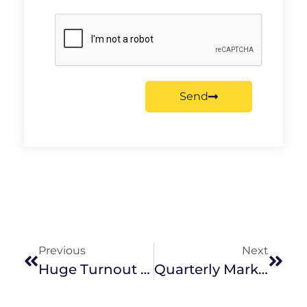
Send
Previous
Next
Huge Turnout For The 2016 Twilight Festival
Quarterly Market Wrap