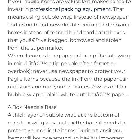
If your fragile items are valuable it makes sense to
invest in
professional packing equipment
. That
means using bubble wrap instead of newspaper
and using brand new double-corrugated moving
boxes instead of second hand cardboard boxes
that youâ€™ve begged, borrowed and stolen
from the supermarket.
When it comes to equipment keep the following
in mind (itâ€™s a tip people often forget or
overlook): never use newspaper to protect your
fragile items because the ink from the paper can
run, stain and ruin your treasures. Always opt for
bubble wrap or plain, white butcherâ€™s paper.
A Box Needs a Base
A thick layer of bubble wrap at the bottom of
each box will give your box the base it needs to
protect your delicate items. During transit your
items will bounce around, so itâ€™s important