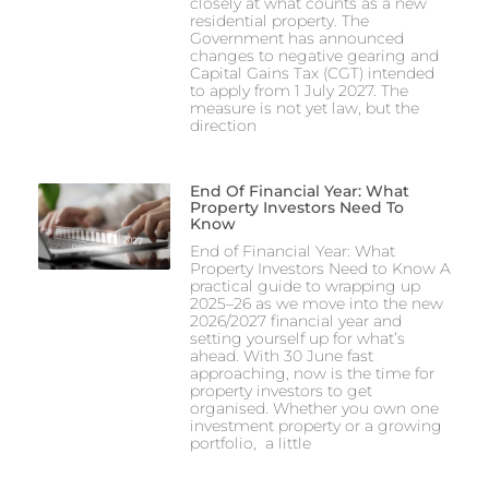
closely at what counts as a new
residential property. The
Government has announced
changes to negative gearing and
Capital Gains Tax (CGT) intended
to apply from 1 July 2027. The
measure is not yet law, but the
direction
End Of Financial Year: What
Property Investors Need To
Know
End of Financial Year: What
Property Investors Need to Know A
practical guide to wrapping up
2025–26 as we move into the new
2026/2027 financial year and
setting yourself up for what’s
ahead. With 30 June fast
approaching, now is the time for
property investors to get
organised. Whether you own one
investment property or a growing
portfolio, a little