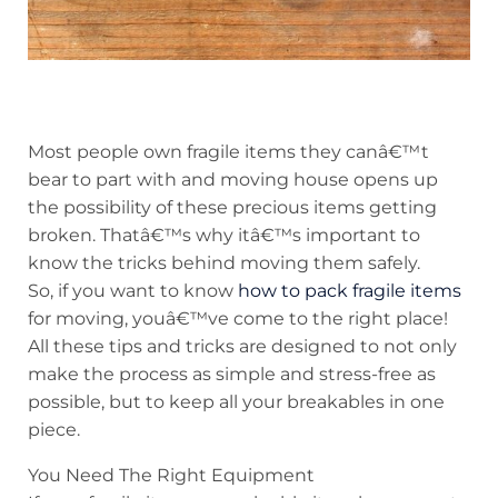
Most people own fragile items they canâ€™t
bear to part with and moving house opens up
the possibility of these precious items getting
broken. Thatâ€™s why itâ€™s important to
know the tricks behind moving them safely.
So, if you want to know
how to pack fragile items
for moving, youâ€™ve come to the right place!
All these tips and tricks are designed to not only
make the process as simple and stress-free as
possible, but to keep all your breakables in one
piece.
You Need The Right Equipment