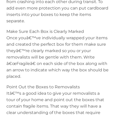
from crashing into each other during transit. To
add even more protection you can put cardboard
inserts into your boxes to keep the items
separate.
Make Sure Each Box is Clearly Marked
Once youâ€™ve individually wrapped your items
and created the perfect box for them make sure
theyâ€™re clearly marked so you or your
removalists will be gentle with them. Write
â€œFragileâ€ on each side of the box along with
an arrow to indicate which way the box should be
placed.
Point Out the Boxes to Removalists
Itâ€™s a good idea to give your removalists a
tour of your home and point out the boxes that
contain fragile items. That way they will have a
clear understanding of the boxes that require