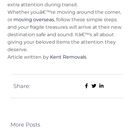
extra attention during transit.
Whether youâ€™re moving around the corner,
or
moving overseas
, follow these simple steps
and your fragile treasures will arrive at their new
destination safe and sound. Itâ€™s all about
giving your beloved items the attention they
deserve.
Article written by
Kent Removals
Share:
More Posts