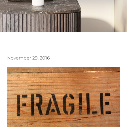
November 29, 2016