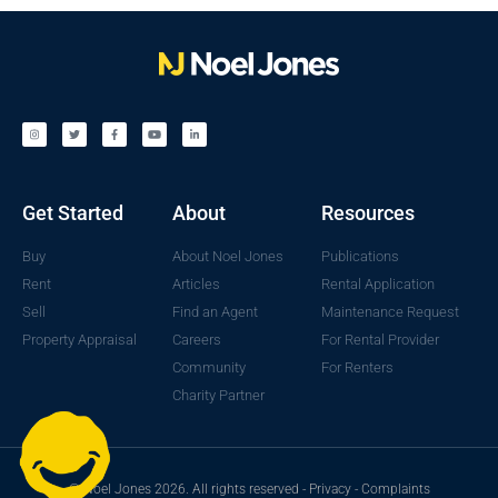
Get Started
About
Resources
Buy
About Noel Jones
Publications
Rent
Articles
Rental Application
Sell
Find an Agent
Maintenance Request
Property Appraisal
Careers
For Rental Provider
Community
For Renters
Charity Partner
© Noel Jones 2026. All rights reserved -
Privacy
-
Complaints