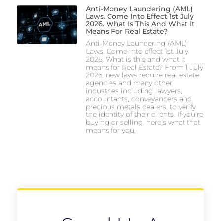
Anti-Money Laundering (AML)
Laws. Come Into Effect 1st July
2026. What Is This And What It
Means For Real Estate?
Anti-Money Laundering (AML)
Laws. Come into effect 1st July
2026. What is this and what it
means for Real Estate? From 1 July
2026, new laws require real estate
agencies and many other
industries including lawyers,
accountants, conveyancers and
precious metals dealers, to verify
the identity of their clients. If you’re
buying or selling, here’s what that
means for you,