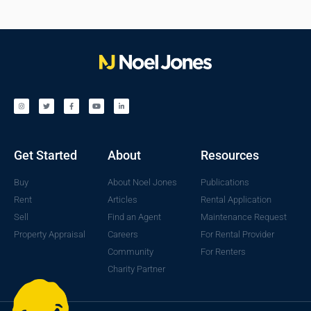
Get Started
About
Resources
Buy
About Noel Jones
Publications
Rent
Articles
Rental Application
Sell
Find an Agent
Maintenance Request
Property Appraisal
Careers
For Rental Provider
Community
For Renters
Charity Partner