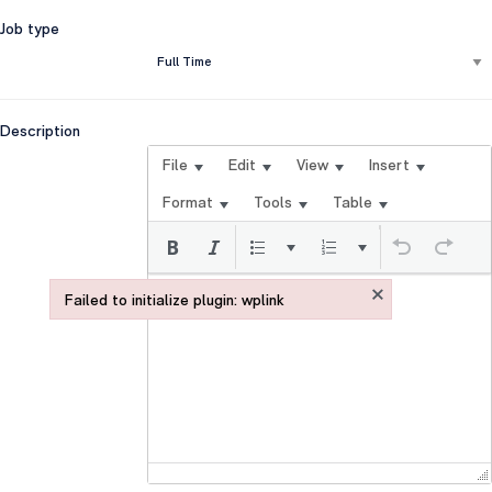
Job type
Description
File
Edit
View
Insert
Format
Tools
Table
×
Failed to initialize plugin: wplink
Failed to initialize plugin: wplink