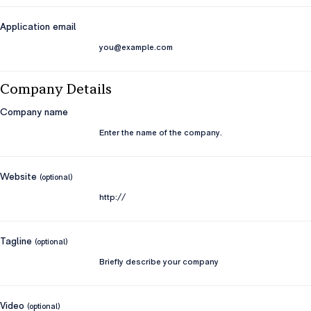
Application email
Company Details
Company name
Website
(optional)
Tagline
(optional)
Video
(optional)