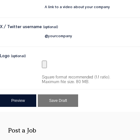
X / Twitter username
(optional)
Logo
(optional)
Square format recommended (1:1 ratio).
Maximum file size: 80 MB.
Post a Job