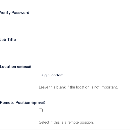
Verify Password
Job Title
Location
(optional)
Leave this blank if the location is not important.
Remote Position
(optional)
Select if this is a remote position.