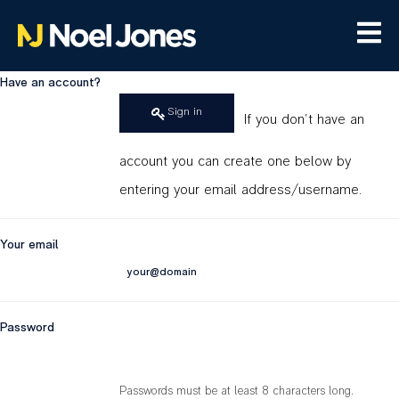
Have an account?
Sign in
If you don't have an
account you can create one below by
entering your email address/username.
Your email
Password
Passwords must be at least 8 characters long.