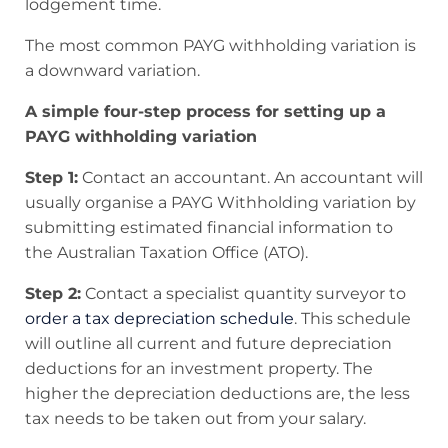
lodgement time.
The most common PAYG withholding variation is
a downward variation.
A simple four-step process for setting up a
PAYG withholding variation
Step 1:
Contact an accountant. An accountant will
usually organise a PAYG Withholding variation by
submitting estimated financial information to
the Australian Taxation Office (ATO).
Step 2:
Contact a specialist quantity surveyor to
order a tax depreciation schedule
. This schedule
will outline all current and future depreciation
deductions for an investment property. The
higher the depreciation deductions are, the less
tax needs to be taken out from your salary.