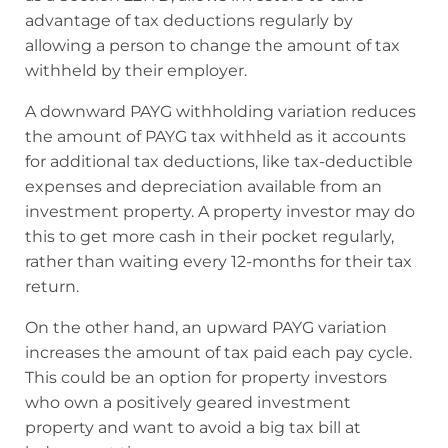
advantage of tax deductions regularly by
allowing a person to change the amount of tax
withheld by their employer.
A downward PAYG withholding variation reduces
the amount of PAYG tax withheld as it accounts
for additional tax deductions, like tax-deductible
expenses and depreciation available from an
investment property. A property investor may do
this to get more cash in their pocket regularly,
rather than waiting every 12-months for their tax
return.
On the other hand, an upward PAYG variation
increases the amount of tax paid each pay cycle.
This could be an option for property investors
who own a positively geared investment
property and want to avoid a big tax bill at