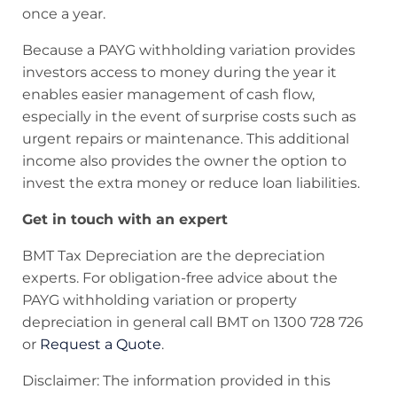
once a year.
Because a PAYG withholding variation provides
investors access to money during the year it
enables easier management of cash flow,
especially in the event of surprise costs such as
urgent repairs or maintenance. This additional
income also provides the owner the option to
invest the extra money or reduce loan liabilities.
Get in touch with an expert
BMT Tax Depreciation are the depreciation
experts. For obligation-free advice about the
PAYG withholding variation or property
depreciation in general call BMT on 1300 728 726
or
Request a Quote
.
Disclaimer: The information provided in this