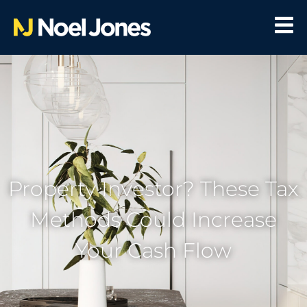
Property Investor? These Tax
Methods Could Increase
Your Cash Flow