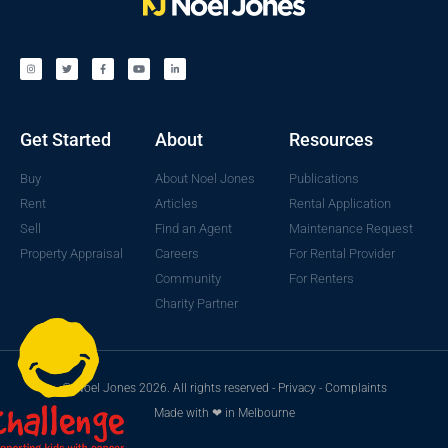
Get Started
About
Resources
Buy
About Noel Jones
Publications
Rent
Articles
Rental Application
Sell
Find an Agent
Maintenance Request
Property Appraisal
Careers
For Rental Provider
Community
For Renters
Charity Partner
© Noel Jones 2026. All rights reserved -
Privacy
-
Complaints
Made with ❤ in Melbourne