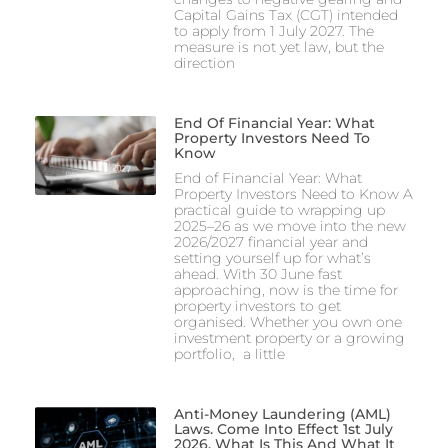
Capital Gains Tax (CGT) intended
to apply from 1 July 2027. The
measure is not yet law, but the
direction
End Of Financial Year: What
Property Investors Need To
Know
End of Financial Year: What
Property Investors Need to Know A
practical guide to wrapping up
2025–26 as we move into the new
2026/2027 financial year and
setting yourself up for what’s
ahead. With 30 June fast
approaching, now is the time for
property investors to get
organised. Whether you own one
investment property or a growing
portfolio, a little
Anti-Money Laundering (AML)
Laws. Come Into Effect 1st July
2026. What Is This And What It