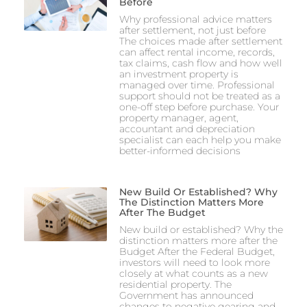
Before
Why professional advice matters
after settlement, not just before
The choices made after settlement
can affect rental income, records,
tax claims, cash flow and how well
an investment property is
managed over time. Professional
support should not be treated as a
one-off step before purchase. Your
property manager, agent,
accountant and depreciation
specialist can each help you make
better-informed decisions
New Build Or Established? Why
The Distinction Matters More
After The Budget
New build or established? Why the
distinction matters more after the
Budget After the Federal Budget,
investors will need to look more
closely at what counts as a new
residential property. The
Government has announced
changes to negative gearing and