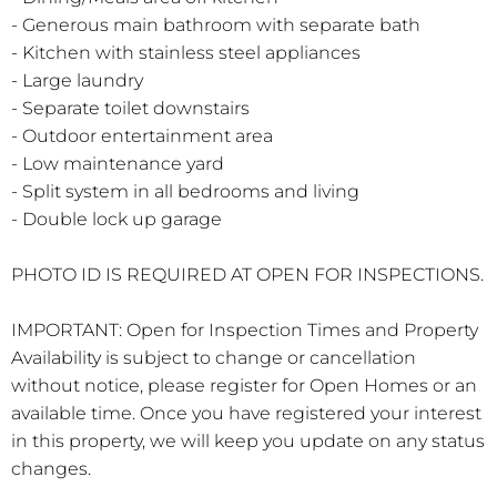
- Generous main bathroom with separate bath
- Kitchen with stainless steel appliances
- Large laundry
- Separate toilet downstairs
- Outdoor entertainment area
- Low maintenance yard
- Split system in all bedrooms and living
- Double lock up garage
PHOTO ID IS REQUIRED AT OPEN FOR INSPECTIONS.
IMPORTANT: Open for Inspection Times and Property
Availability is subject to change or cancellation
without notice, please register for Open Homes or an
available time. Once you have registered your interest
in this property, we will keep you update on any status
changes.