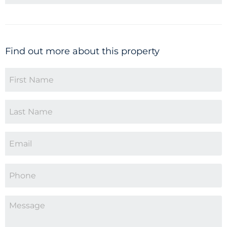
Find out more about this property