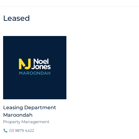
Leased
Leasing Department
Maroondah
Property Management
03 9879 4422