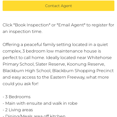
Contact Agent
Click *Book Inspection* or *Email Agent* to register for
an inspection time.
Offering a peaceful family setting located in a quiet
complex, 3 bedroom low maintenance house is
perfect to call home. Ideally located near Whitehorse
Primary School, Slater Reserve, Koonung Reserve,
Blackburn High School, Blackburn Shopping Precinct
and easy access to the Eastern Freeway, what more
could you ask for!
- 3 Bedrooms
- Main with ensuite and walk in robe
- 2 Living areas
- Dining/Meals area off kitchen