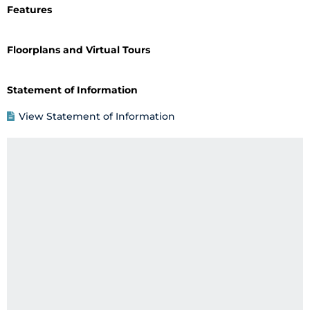
Features
Floorplans and Virtual Tours
Statement of Information
View Statement of Information