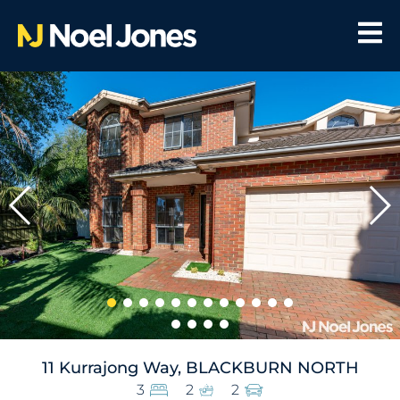
11 Kurrajong Way, BLACKBURN NORTH
3
2
2