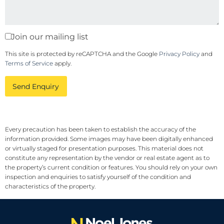
Join our mailing list
This site is protected by reCAPTCHA and the Google
Privacy Policy
and
Terms of Service
apply.
Send Enquiry
Every precaution has been taken to establish the accuracy of the
information provided. Some images may have been digitally enhanced
or virtually staged for presentation purposes. This material does not
constitute any representation by the vendor or real estate agent as to
the property’s current condition or features. You should rely on your own
inspection and enquiries to satisfy yourself of the condition and
characteristics of the property.