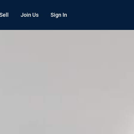
Sell
Join Us
Sign In