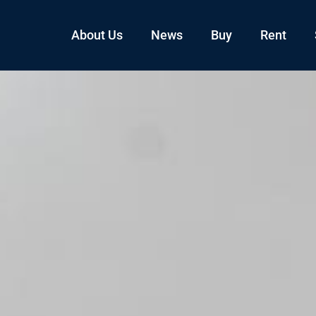
About Us
News
Buy
Rent