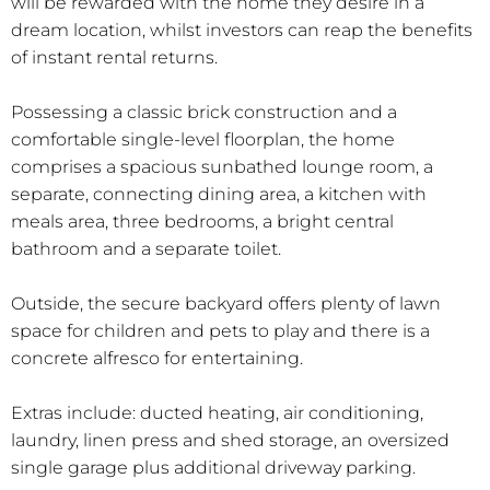
will be rewarded with the home they desire in a
dream location, whilst investors can reap the benefits
of instant rental returns.
Possessing a classic brick construction and a
comfortable single-level floorplan, the home
comprises a spacious sunbathed lounge room, a
separate, connecting dining area, a kitchen with
meals area, three bedrooms, a bright central
bathroom and a separate toilet.
Outside, the secure backyard offers plenty of lawn
space for children and pets to play and there is a
concrete alfresco for entertaining.
Extras include: ducted heating, air conditioning,
laundry, linen press and shed storage, an oversized
single garage plus additional driveway parking.