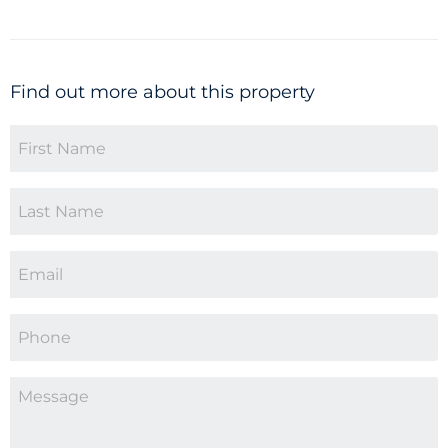
Find out more about this property