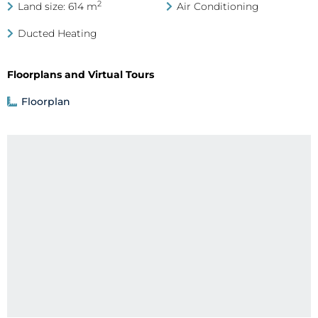
2
Land size: 614 m
Air Conditioning
Ducted Heating
Floorplans and Virtual Tours
Floorplan