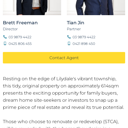
Brett Freeman
Tian Jin
Director
Partner
03 9879 4422
03 9879 4422
0425 806 455
0421 898 450
Contact Agent
Resting on the edge of Lilydale's vibrant township,
this tidy, original property on approximately 614sqm
presents the exciting opportunity for family buyers,
dream home site-seekers or investors to snap up a
prime piece of real estate and reveal its true potential.
Those who choose to renovate or redevelop (STCA),