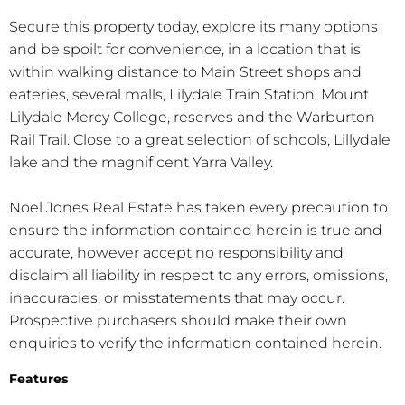
Secure this property today, explore its many options
and be spoilt for convenience, in a location that is
within walking distance to Main Street shops and
eateries, several malls, Lilydale Train Station, Mount
Lilydale Mercy College, reserves and the Warburton
Rail Trail. Close to a great selection of schools, Lillydale
lake and the magnificent Yarra Valley.
Noel Jones Real Estate has taken every precaution to
ensure the information contained herein is true and
accurate, however accept no responsibility and
disclaim all liability in respect to any errors, omissions,
inaccuracies, or misstatements that may occur.
Prospective purchasers should make their own
enquiries to verify the information contained herein.
Features