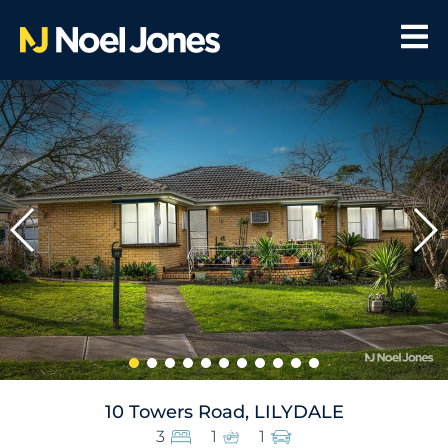
10 Towers Road, LILYDALE
3
1
1