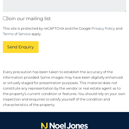
Join our mailing list
This site is protected by reCAPTCHA and the Google
Privacy Policy
and
Terms of Service
apply.
Send Enquiry
Every precaution has been taken to establish the accuracy of the
information provided. Some images may have been digitally enhanced
or virtually staged for presentation purposes. This material does not
constitute any representation by the vendor or real estate agent as to
the property’s current condition or features. You should rely on your own
inspection and enquiries to satisfy yourself of the condition and
characteristics of the property.