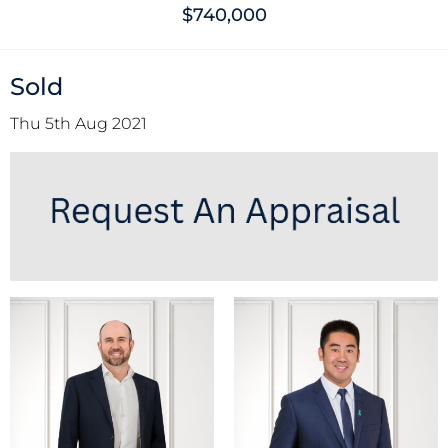
$740,000
Sold
Thu 5th Aug 2021