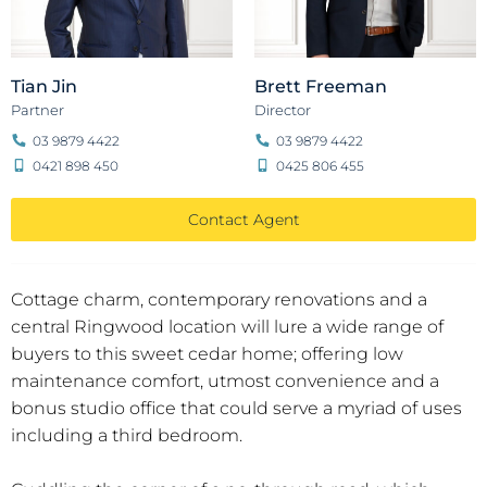
Tian Jin
Brett Freeman
Partner
Director
03 9879 4422
03 9879 4422
0421 898 450
0425 806 455
Contact Agent
Cottage charm, contemporary renovations and a
central Ringwood location will lure a wide range of
buyers to this sweet cedar home; offering low
maintenance comfort, utmost convenience and a
bonus studio office that could serve a myriad of uses
including a third bedroom.