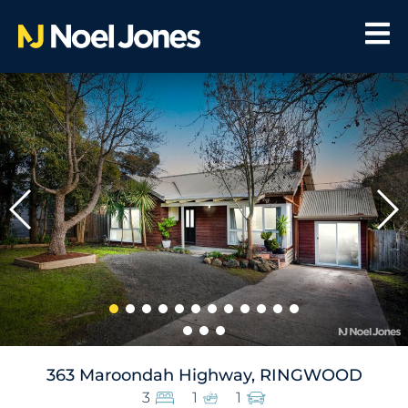
363 Maroondah Highway, RINGWOOD
3
1
1