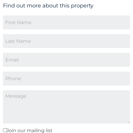
Find out more about this property
Join our mailing list