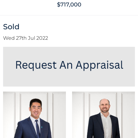
$717,000
Sold
Wed 27th Jul 2022