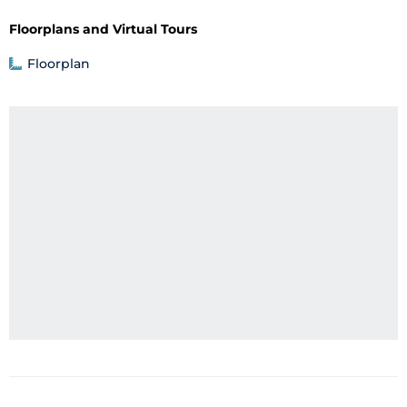
Floorplans and Virtual Tours
Floorplan