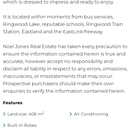
which is dressed to impress and ready to enjoy.
It is located within moments from bus services,
Ringwood Lake, reputable schools, Ringwood Train
Station, Eastland and the EastLink freeway.
Noel Jones Real Estate has taken every precaution to
ensure the information contained herein is true and
accurate, however accept no responsibility and
disclaim all liability in respect to any errors, omissions,
inaccuracies, or misstatements that may occur.
Prospective purchasers should make their own
enquiries to verify the information contained herein.
Features
2
Land size: 408 m
Air Conditioning
Built-In Robes