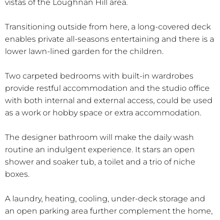
vistas of the Loughnan Hill area.
Transitioning outside from here, a long-covered deck
enables private all-seasons entertaining and there is a
lower lawn-lined garden for the children.
Two carpeted bedrooms with built-in wardrobes
provide restful accommodation and the studio office
with both internal and external access, could be used
as a work or hobby space or extra accommodation.
The designer bathroom will make the daily wash
routine an indulgent experience. It stars an open
shower and soaker tub, a toilet and a trio of niche
boxes.
A laundry, heating, cooling, under-deck storage and
an open parking area further complement the home,