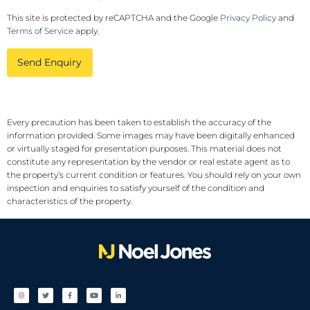
This site is protected by reCAPTCHA and the Google
Privacy Policy
and
Terms of Service
apply.
Send Enquiry
Every precaution has been taken to establish the accuracy of the
information provided. Some images may have been digitally enhanced
or virtually staged for presentation purposes. This material does not
constitute any representation by the vendor or real estate agent as to
the property’s current condition or features. You should rely on your own
inspection and enquiries to satisfy yourself of the condition and
characteristics of the property.