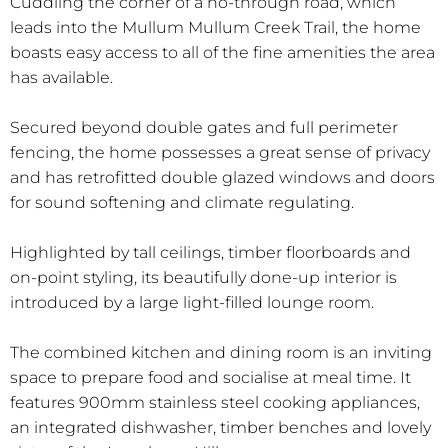
Cuddling the corner of a no-through road, which
leads into the Mullum Mullum Creek Trail, the home
boasts easy access to all of the fine amenities the area
has available.
Secured beyond double gates and full perimeter
fencing, the home possesses a great sense of privacy
and has retrofitted double glazed windows and doors
for sound softening and climate regulating.
Highlighted by tall ceilings, timber floorboards and
on-point styling, its beautifully done-up interior is
introduced by a large light-filled lounge room.
The combined kitchen and dining room is an inviting
space to prepare food and socialise at meal time. It
features 900mm stainless steel cooking appliances,
an integrated dishwasher, timber benches and lovely