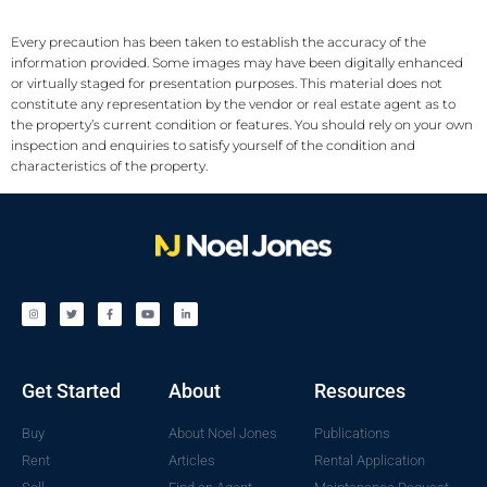
Every precaution has been taken to establish the accuracy of the
information provided. Some images may have been digitally enhanced
or virtually staged for presentation purposes. This material does not
constitute any representation by the vendor or real estate agent as to
the property’s current condition or features. You should rely on your own
inspection and enquiries to satisfy yourself of the condition and
characteristics of the property.
Get Started
About
Resources
Buy
About Noel Jones
Publications
Rent
Articles
Rental Application