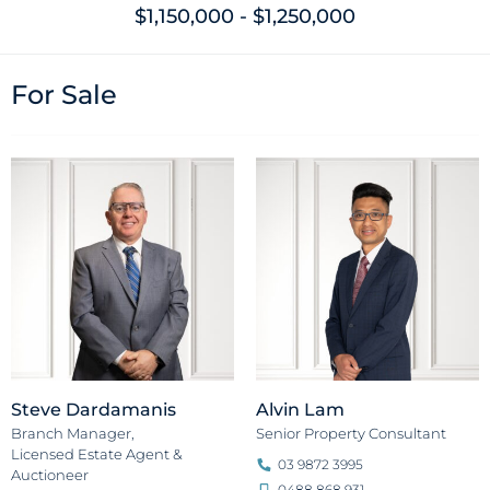
$1,150,000 - $1,250,000
For Sale
Steve Dardamanis
Alvin Lam
Branch Manager,
Senior Property Consultant
Licensed Estate Agent &
03 9872 3995
Auctioneer
0488 868 931