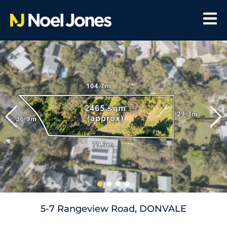
5-7 Rangeview Road, DONVALE