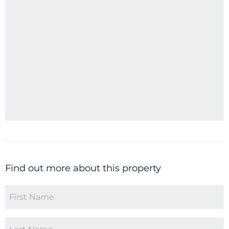
Find out more about this property