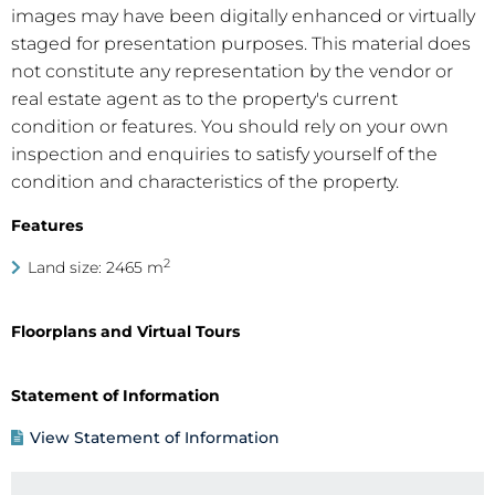
images may have been digitally enhanced or virtually
staged for presentation purposes. This material does
not constitute any representation by the vendor or
real estate agent as to the property's current
condition or features. You should rely on your own
inspection and enquiries to satisfy yourself of the
condition and characteristics of the property.
Features
2
Land size: 2465 m
Floorplans and Virtual Tours
Statement of Information
View Statement of Information