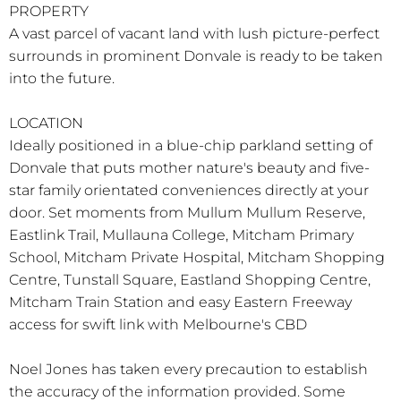
PROPERTY
A vast parcel of vacant land with lush picture-perfect
surrounds in prominent Donvale is ready to be taken
into the future.
LOCATION
Ideally positioned in a blue-chip parkland setting of
Donvale that puts mother nature's beauty and five-
star family orientated conveniences directly at your
door. Set moments from Mullum Mullum Reserve,
Eastlink Trail, Mullauna College, Mitcham Primary
School, Mitcham Private Hospital, Mitcham Shopping
Centre, Tunstall Square, Eastland Shopping Centre,
Mitcham Train Station and easy Eastern Freeway
access for swift link with Melbourne's CBD
Noel Jones has taken every precaution to establish
the accuracy of the information provided. Some