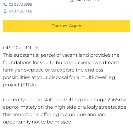
03 9872 3995
0407 120 465
Contact Agent
OPPORTUNITY
This substantial parcel of vacant land provides the
foundations for you to build your very own dream
family showpiece or to explore the endless
possibilities at your disposal for a multi-dwelling
project (STCA).
Currently a clean slate and sitting on a huge 2465m2
approximately on the high side of a leafy streetscape,
this sensational offering is a unique and rare
opportunity not to be missed.