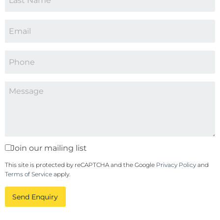
Join our mailing list
This site is protected by reCAPTCHA and the Google
Privacy Policy
and
Terms of Service
apply.
Send Enquiry