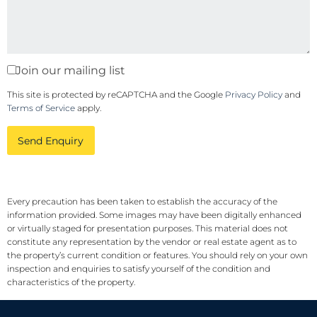
Join our mailing list
This site is protected by reCAPTCHA and the Google
Privacy Policy
and
Terms of Service
apply.
Send Enquiry
Every precaution has been taken to establish the accuracy of the
information provided. Some images may have been digitally enhanced
or virtually staged for presentation purposes. This material does not
constitute any representation by the vendor or real estate agent as to
the property’s current condition or features. You should rely on your own
inspection and enquiries to satisfy yourself of the condition and
characteristics of the property.