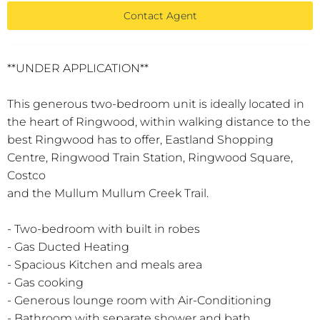
Contact Agent
**UNDER APPLICATION**
This generous two-bedroom unit is ideally located in
the heart of Ringwood, within walking distance to the
best Ringwood has to offer, Eastland Shopping
Centre, Ringwood Train Station, Ringwood Square,
Costco
and the Mullum Mullum Creek Trail.
- Two-bedroom with built in robes
- Gas Ducted Heating
- Spacious Kitchen and meals area
- Gas cooking
- Generous lounge room with Air-Conditioning
- Bathroom with separate shower and bath