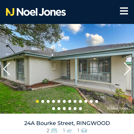
24A Bourke Street, RINGWOOD
2
1
1