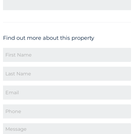
Find out more about this property