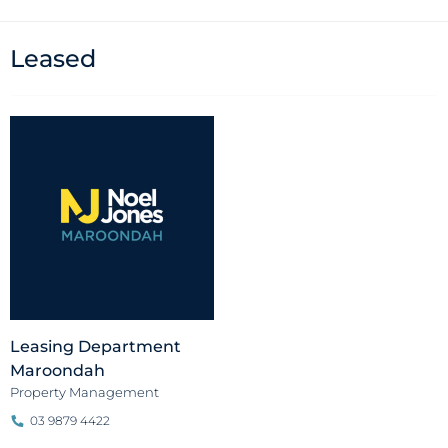
Leased
Leasing Department
Maroondah
Property Management
03 9879 4422