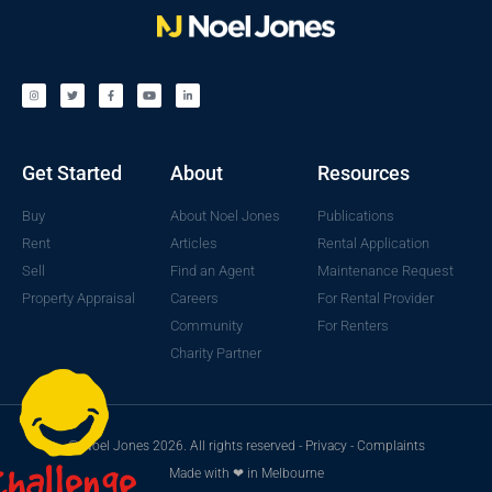
Get Started
About
Resources
Buy
About Noel Jones
Publications
Rent
Articles
Rental Application
Sell
Find an Agent
Maintenance Request
Property Appraisal
Careers
For Rental Provider
Community
For Renters
Charity Partner
© Noel Jones 2026. All rights reserved -
Privacy
-
Complaints
Made with ❤ in Melbourne