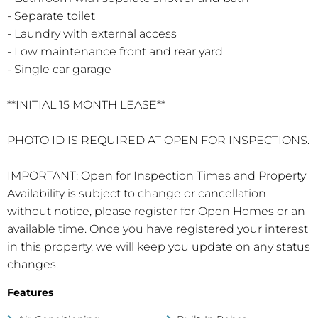
- Separate toilet
- Laundry with external access
- Low maintenance front and rear yard
- Single car garage
**INITIAL 15 MONTH LEASE**
PHOTO ID IS REQUIRED AT OPEN FOR INSPECTIONS.
IMPORTANT: Open for Inspection Times and Property
Availability is subject to change or cancellation
without notice, please register for Open Homes or an
available time. Once you have registered your interest
in this property, we will keep you update on any status
changes.
Features