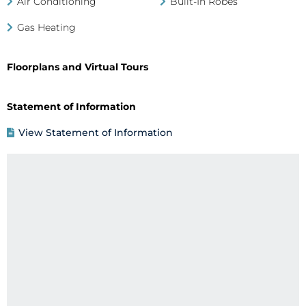
Air Conditioning
Built-In Robes
Gas Heating
Floorplans and Virtual Tours
Statement of Information
View Statement of Information