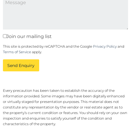
Join our mailing list
This site is protected by reCAPTCHA and the Google
Privacy Policy
and
Terms of Service
apply.
Send Enquiry
Every precaution has been taken to establish the accuracy of the
information provided. Some images may have been digitally enhanced
or virtually staged for presentation purposes. This material does not
constitute any representation by the vendor or real estate agent as to
the property’s current condition or features. You should rely on your own
inspection and enquiries to satisfy yourself of the condition and
characteristics of the property.