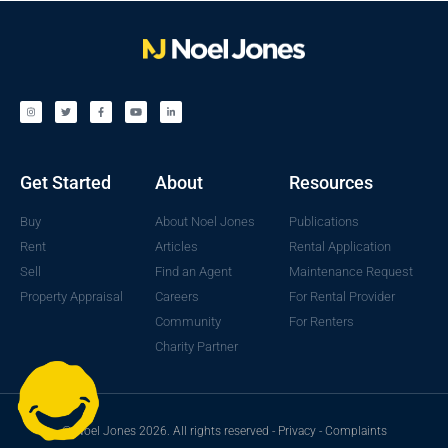
Get Started
About
Resources
Buy
About Noel Jones
Publications
Rent
Articles
Rental Application
Sell
Find an Agent
Maintenance Request
Property Appraisal
Careers
For Rental Provider
Community
For Renters
Charity Partner
© Noel Jones 2026. All rights reserved -
Privacy
-
Complaints