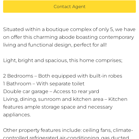
Contact Agent
Situated within a boutique complex of only 5, we have
on offer this charming abode boasting contemporary
living and functional design, perfect for all!
Light, bright and spacious, this home comprises;
2 Bedrooms – Both equipped with built-in robes
1 Bathroom – With separate toilet
Double car garage – Access to rear yard
Living, dining, sunroom and kitchen area – Kitchen
features ample storage space and necessary
appliances.
Other property features include: ceiling fans, climate-
controlled refrigerated air-conditioning, gas ducted