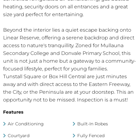
heating, security doors on all entrances and a great
size yard perfect for entertaining.
Beyond the interior lies a quiet escape backing onto
Linear Reserve, offering a serene backdrop and direct
access to nature's tranquillity. Zoned for Mullauna
Secondary College and Donvale Primary School, this
unit is not just a home but a gateway to a community-
focused lifestyle, perfect for young families.
Tunstall Square or Box Hill Central are just minutes
away and with direct access to the Eastern Freeway,
the City, or the Peninsula are at your doorstep. This an
opportunity not to be missed. Inspection is a must!
Features
Air Conditioning
Built-In Robes
Courtyard
Fully Fenced