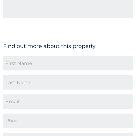
Find out more about this property