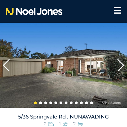
5/36 Springvale Rd , NUNAWADING
2
1
2