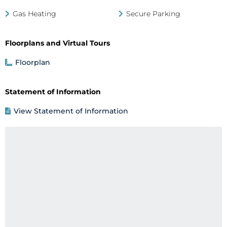
Gas Heating
Secure Parking
Floorplans and Virtual Tours
Floorplan
Statement of Information
View Statement of Information