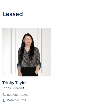
Leased
Trinity Taylor
Team Support
(03) 9872 3995
0499 228 764