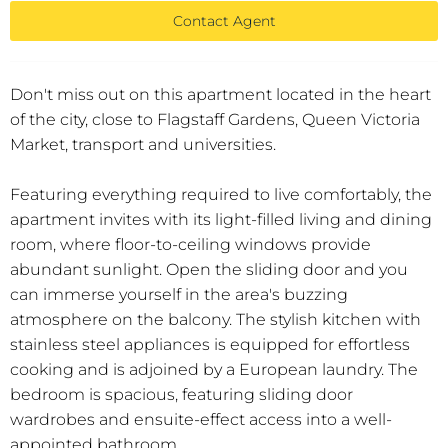
Contact Agent
Don't miss out on this apartment located in the heart
of the city, close to Flagstaff Gardens, Queen Victoria
Market, transport and universities.
Featuring everything required to live comfortably, the
apartment invites with its light-filled living and dining
room, where floor-to-ceiling windows provide
abundant sunlight. Open the sliding door and you
can immerse yourself in the area's buzzing
atmosphere on the balcony. The stylish kitchen with
stainless steel appliances is equipped for effortless
cooking and is adjoined by a European laundry. The
bedroom is spacious, featuring sliding door
wardrobes and ensuite-effect access into a well-
appointed bathroom.