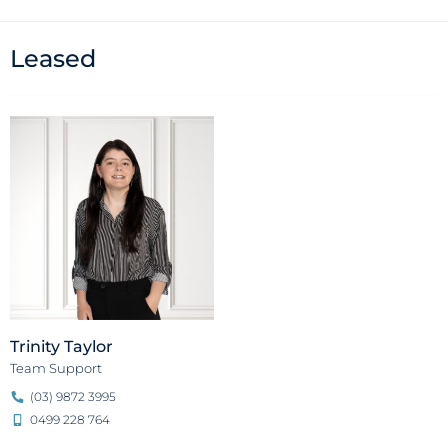
Leased
Trinity Taylor
Team Support
(03) 9872 3995
0499 228 764