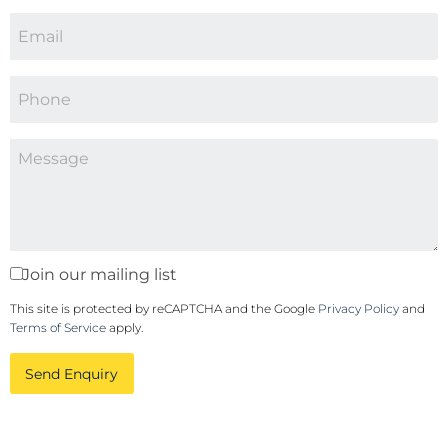
Join our mailing list
This site is protected by reCAPTCHA and the Google
Privacy Policy
and
Terms of Service
apply.
Send Enquiry