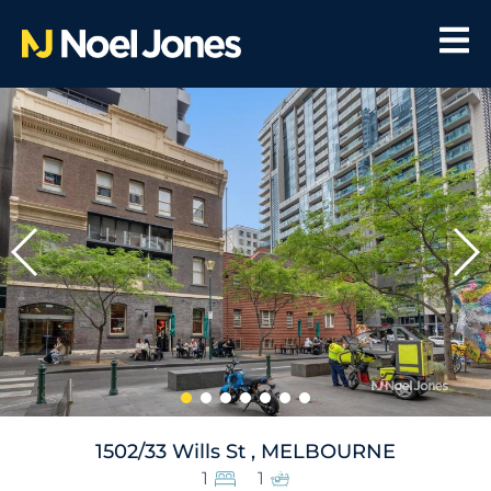
1502/33 Wills St , MELBOURNE
1
1