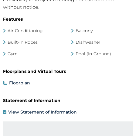
without notice.
Features
Air Conditioning
Balcony
Built-In Robes
Dishwasher
Gym
Pool (In-Ground)
Floorplans and Virtual Tours
Floorplan
Statement of Information
View Statement of Information