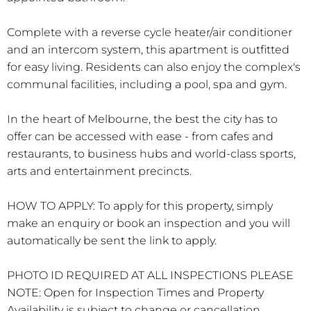
Complete with a reverse cycle heater/air conditioner
and an intercom system, this apartment is outfitted
for easy living. Residents can also enjoy the complex's
communal facilities, including a pool, spa and gym.
In the heart of Melbourne, the best the city has to
offer can be accessed with ease - from cafes and
restaurants, to business hubs and world-class sports,
arts and entertainment precincts.
HOW TO APPLY: To apply for this property, simply
make an enquiry or book an inspection and you will
automatically be sent the link to apply.
PHOTO ID REQUIRED AT ALL INSPECTIONS PLEASE
NOTE: Open for Inspection Times and Property
Availability is subject to change or cancellation