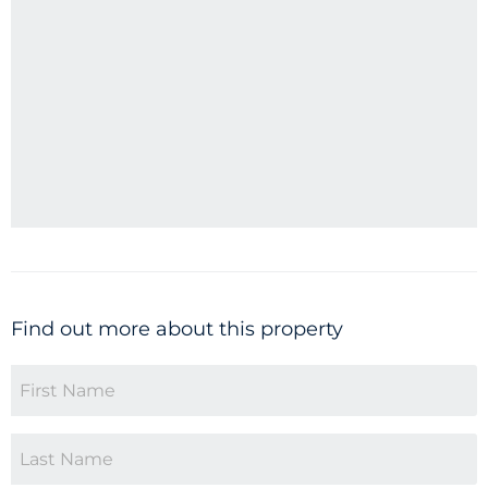
Find out more about this property