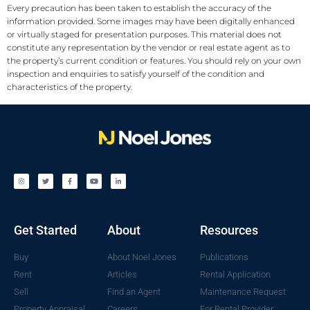
Every precaution has been taken to establish the accuracy of the
information provided. Some images may have been digitally enhanced
or virtually staged for presentation purposes. This material does not
constitute any representation by the vendor or real estate agent as to
the property’s current condition or features. You should rely on your own
inspection and enquiries to satisfy yourself of the condition and
characteristics of the property.
Get Started
About
Resources
Buy
About Noel Jones
Publications
Rent
Articles
Rental Application
Sell
Find an Agent
Maintenance Request
Property Appraisal
Careers
For Rental Provider