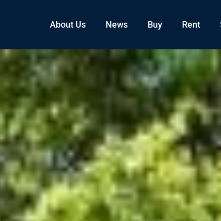
About Us
News
Buy
Rent