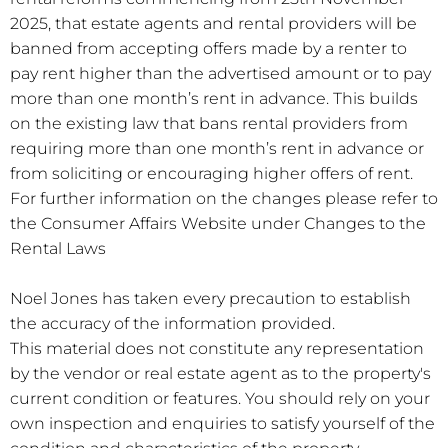
2025, that estate agents and rental providers will be
banned from accepting offers made by a renter to
pay rent higher than the advertised amount or to pay
more than one month’s rent in advance. This builds
on the existing law that bans rental providers from
requiring more than one month’s rent in advance or
from soliciting or encouraging higher offers of rent.
For further information on the changes please refer to
the Consumer Affairs Website under Changes to the
Rental Laws
Noel Jones has taken every precaution to establish
the accuracy of the information provided.
This material does not constitute any representation
by the vendor or real estate agent as to the property's
current condition or features. You should rely on your
own inspection and enquiries to satisfy yourself of the