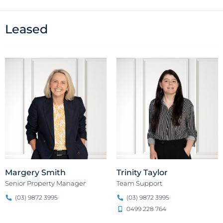
Leased
Margery Smith
Trinity Taylor
Senior Property Manager
Team Support
(03) 9872 3995
(03) 9872 3995
0499 228 764