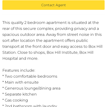
Contact Agent
This quality 2 bedroom apartment is situated at the
rear of this secure complex, providing privacy and a
spacious outdoor area. Away from street noise in this
sort after location the apartment offers public
transport at the front door and easy access to Box Hill
Station. Close to shops, Box Hill Institute, Box Hill
Hospital and more.
Features include:
* Two comfortable bedrooms
* Main with ensuite
* Generous lounge/dining area
* Separate kitchen
* Gas cooking
* 2nd bathroom with laundry