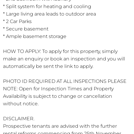
* Split system for heating and cooling
* Large living area leads to outdoor area
* 2 Car Parks
* Secure basement
* Ample basement storage
HOW TO APPLY: To apply for this property, simply
make an enquiry or book an inspection and you will
automatically be sent the link to apply.
PHOTO ID REQUIRED AT ALL INSPECTIONS PLEASE
NOTE: Open for Inspection Times and Property
Availability is subject to change or cancellation
without notice.
DISCLAIMER.
Prospective tenants are advised with the further
rental reforms commencing from 25th November