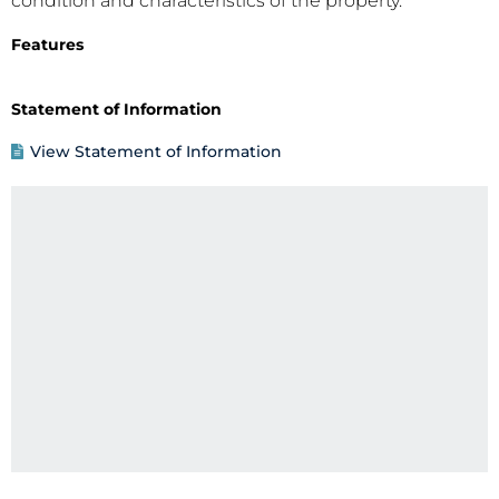
condition and characteristics of the property.
Features
Statement of Information
View Statement of Information