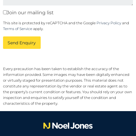
Join our mailing list
This site is protected by reCAPTCHA and the Google
Privacy Policy
and
Terms of Service
apply.
Send Enquiry
Every precaution has been taken to establish the accuracy of the
information provided. Some images may have been digitally enhanced
or virtually staged for presentation purposes. This material does not
constitute any representation by the vendor or real estate agent as to
the property’s current condition or features. You should rely on your own
inspection and enquiries to satisfy yourself of the condition and
characteristics of the property.