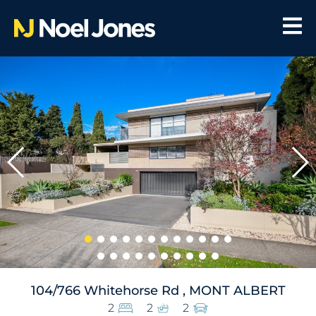
104/766 Whitehorse Rd , MONT ALBERT
2
2
2