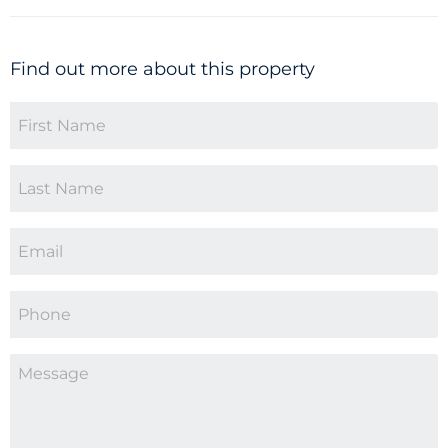
Find out more about this property