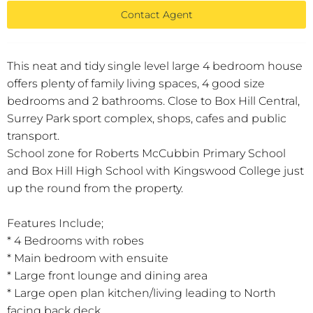
Contact Agent
This neat and tidy single level large 4 bedroom house
offers plenty of family living spaces, 4 good size
bedrooms and 2 bathrooms. Close to Box Hill Central,
Surrey Park sport complex, shops, cafes and public
transport.
School zone for Roberts McCubbin Primary School
and Box Hill High School with Kingswood College just
up the round from the property.
Features Include;
* 4 Bedrooms with robes
* Main bedroom with ensuite
* Large front lounge and dining area
* Large open plan kitchen/living leading to North
facing back deck