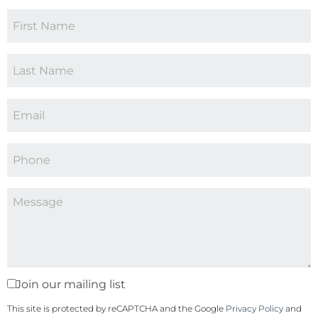
Join our mailing list
This site is protected by reCAPTCHA and the Google
Privacy Policy
and