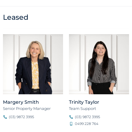
Leased
Margery Smith
Trinity Taylor
Senior Property Manager
Team Support
(03) 9872 3995
(03) 9872 3995
0499 228 764