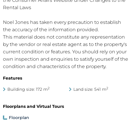
the Consumer Affairs Website under Changes to the
Rental Laws
Noel Jones has taken every precaution to establish
the accuracy of the information provided.
This material does not constitute any representation
by the vendor or real estate agent as to the property's
current condition or features. You should rely on your
own inspection and enquiries to satisfy yourself of the
condition and characteristics of the property.
Features
2
2
Building size: 172 m
Land size: 541 m
Floorplans and Virtual Tours
Floorplan