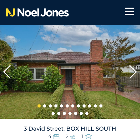
3 David Street, BOX HILL SOUTH
4
2
1