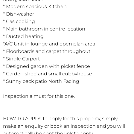
* Modern spacious Kitchen
* Dishwasher
* Gas cooking
* Main bathroom in centre location
* Ducted heating
*A/C Unit in lounge and open plan area
* Floorboards and carpet throughout
* Single Carport
* Designed garden with picket fence
* Garden shed and small cubbyhouse
* Sunny back patio North Facing
Inspection a must for this one.
HOW TO APPLY: To apply for this property, simply
make an enquiry or book an inspection and you will
automatically be sent the link to apply.