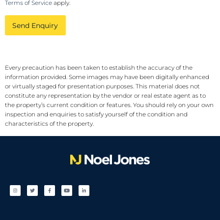
Terms of Service
apply.
Send Enquiry
Every precaution has been taken to establish the accuracy of the
information provided. Some images may have been digitally enhanced
or virtually staged for presentation purposes. This material does not
constitute any representation by the vendor or real estate agent as to
the property’s current condition or features. You should rely on your own
inspection and enquiries to satisfy yourself of the condition and
characteristics of the property.