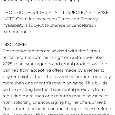
PHOTO ID REQUIRED AT ALL INSPECTIONS PLEASE
NOTE: Open for Inspection Times and Property
Availability is subject to change or cancellation
without notice.
DISCLAIMER.
Prospective tenants are advised with the further
rental reforms commencing from 25th November
2025, that estate agents and rental providers will be
banned from accepting offers made by a renter to
pay rent higher than the advertised amount or to pay
more than one month’s rent in advance. This builds
on the existing law that bans rental providers from
requiring more than one month’s rent in advance or
from soliciting or encouraging higher offers of rent.
For further information on the changes please refer to