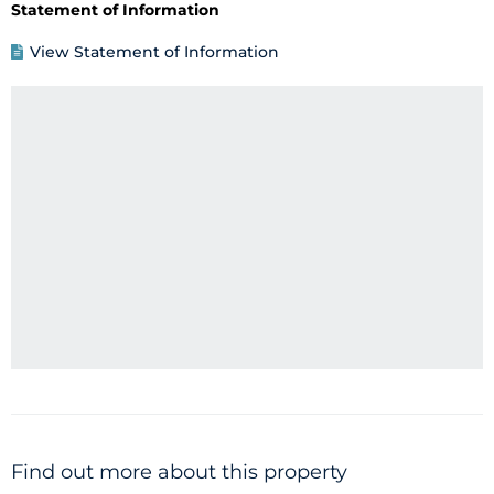
Statement of Information
View Statement of Information
Find out more about this property