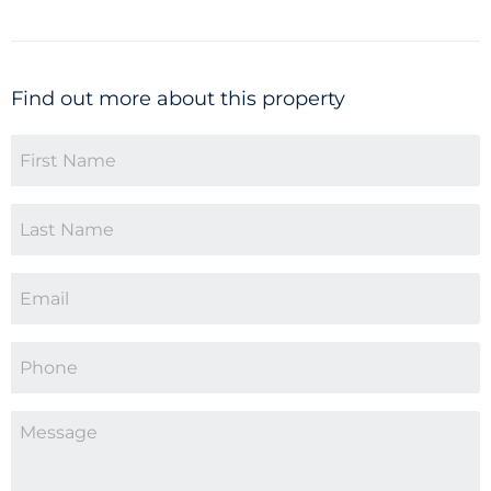
Find out more about this property