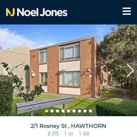
2/1 Rosney St , HAWTHORN
2
1
1