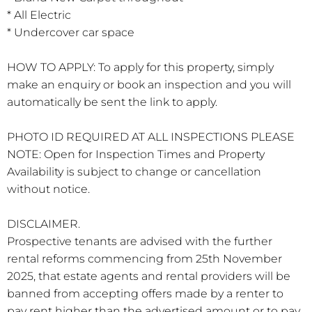
* All Electric
* Undercover car space
HOW TO APPLY: To apply for this property, simply
make an enquiry or book an inspection and you will
automatically be sent the link to apply.
PHOTO ID REQUIRED AT ALL INSPECTIONS PLEASE
NOTE: Open for Inspection Times and Property
Availability is subject to change or cancellation
without notice.
DISCLAIMER.
Prospective tenants are advised with the further
rental reforms commencing from 25th November
2025, that estate agents and rental providers will be
banned from accepting offers made by a renter to
pay rent higher than the advertised amount or to pay