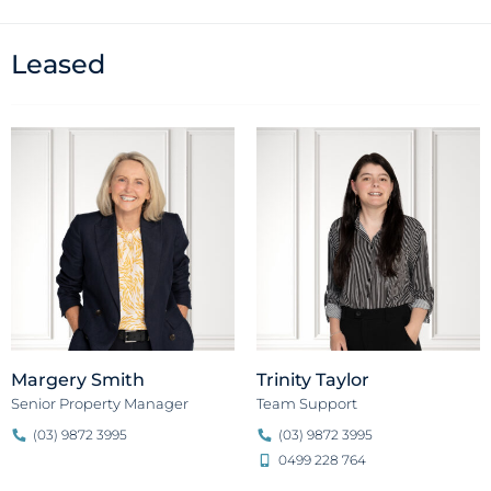
Leased
Margery Smith
Trinity Taylor
Senior Property Manager
Team Support
(03) 9872 3995
(03) 9872 3995
0499 228 764