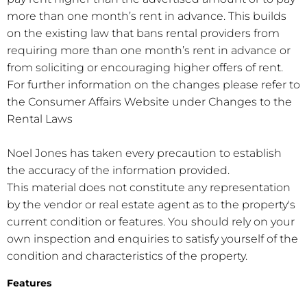
more than one month’s rent in advance. This builds
on the existing law that bans rental providers from
requiring more than one month’s rent in advance or
from soliciting or encouraging higher offers of rent.
For further information on the changes please refer to
the Consumer Affairs Website under Changes to the
Rental Laws
Noel Jones has taken every precaution to establish
the accuracy of the information provided.
This material does not constitute any representation
by the vendor or real estate agent as to the property's
current condition or features. You should rely on your
own inspection and enquiries to satisfy yourself of the
condition and characteristics of the property.
Features