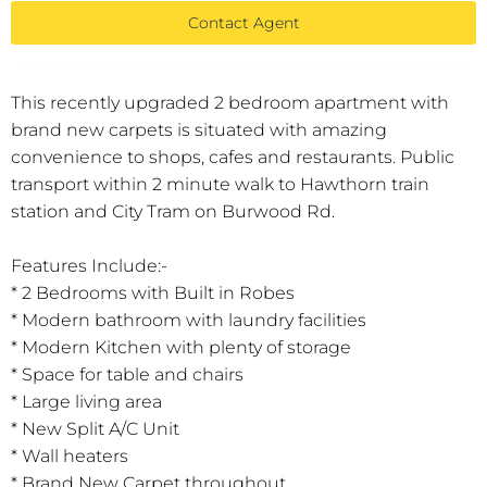
Contact Agent
This recently upgraded 2 bedroom apartment with
brand new carpets is situated with amazing
convenience to shops, cafes and restaurants. Public
transport within 2 minute walk to Hawthorn train
station and City Tram on Burwood Rd.
Features Include:-
* 2 Bedrooms with Built in Robes
* Modern bathroom with laundry facilities
* Modern Kitchen with plenty of storage
* Space for table and chairs
* Large living area
* New Split A/C Unit
* Wall heaters
* Brand New Carpet throughout