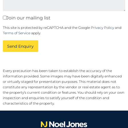
Join our mailing list
This site is protected by reCAPTCHA and the Google
Privacy Policy
and
Terms of Service
apply.
Send Enquiry
Every precaution has been taken to establish the accuracy of the
information provided. Some images may have been digitally enhanced
or virtually staged for presentation purposes. This material does not
constitute any representation by the vendor or real estate agent as to
the property’s current condition or features. You should rely on your own
inspection and enquiries to satisfy yourself of the condition and
characteristics of the property.