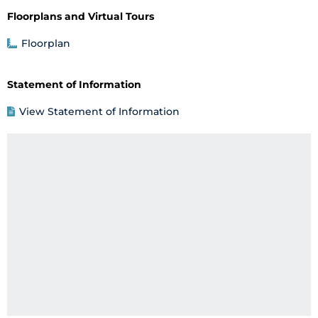
Floorplans and Virtual Tours
Floorplan
Statement of Information
View Statement of Information