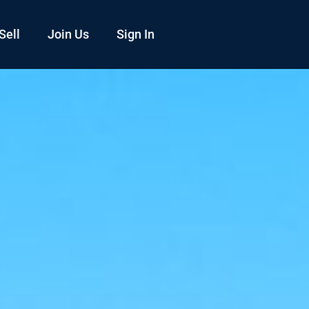
Sell
Join Us
Sign In