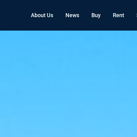
About Us
News
Buy
Rent