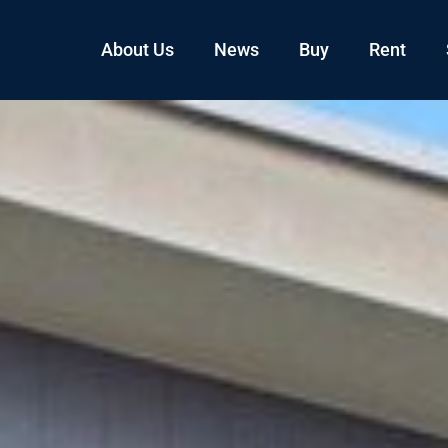
About Us
News
Buy
Rent