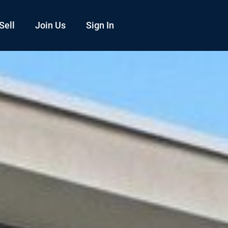
Sell
Join Us
Sign In