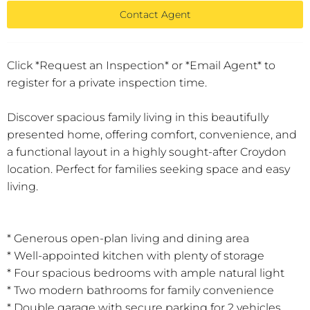
Contact Agent
Click *Request an Inspection* or *Email Agent* to
register for a private inspection time.
Discover spacious family living in this beautifully
presented home, offering comfort, convenience, and
a functional layout in a highly sought-after Croydon
location. Perfect for families seeking space and easy
living.
* Generous open-plan living and dining area
* Well-appointed kitchen with plenty of storage
* Four spacious bedrooms with ample natural light
* Two modern bathrooms for family convenience
* Double garage with secure parking for 2 vehicles