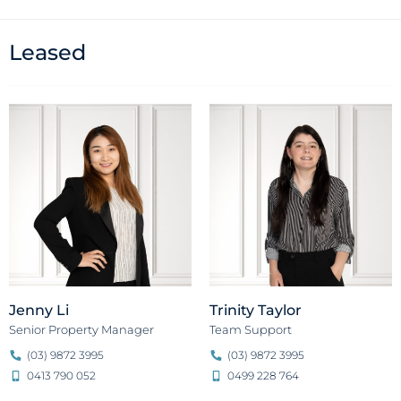
Leased
Jenny Li
Trinity Taylor
Senior Property Manager
Team Support
(03) 9872 3995
(03) 9872 3995
0413 790 052
0499 228 764