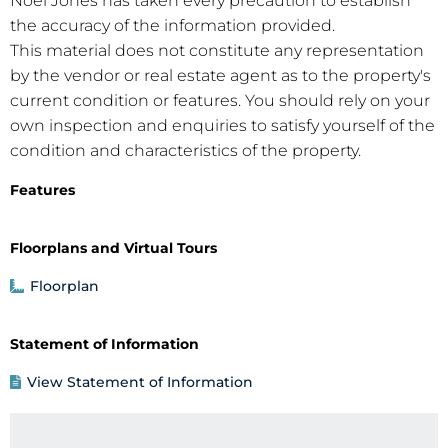
Noel Jones has taken every precaution to establish
the accuracy of the information provided.
This material does not constitute any representation
by the vendor or real estate agent as to the property's
current condition or features. You should rely on your
own inspection and enquiries to satisfy yourself of the
condition and characteristics of the property.
Features
Floorplans and Virtual Tours
Floorplan
Statement of Information
View Statement of Information