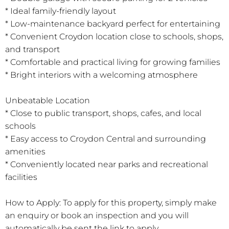
* Ideal family-friendly layout
* Low-maintenance backyard perfect for entertaining
* Convenient Croydon location close to schools, shops,
and transport
* Comfortable and practical living for growing families
* Bright interiors with a welcoming atmosphere
Unbeatable Location
* Close to public transport, shops, cafes, and local
schools
* Easy access to Croydon Central and surrounding
amenities
* Conveniently located near parks and recreational
facilities
How to Apply: To apply for this property, simply make
an enquiry or book an inspection and you will
automatically be sent the link to apply.