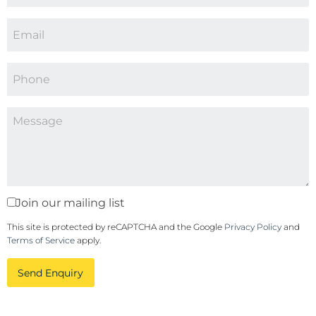
Join our mailing list
This site is protected by reCAPTCHA and the Google
Privacy Policy
and
Terms of Service
apply.
Send Enquiry