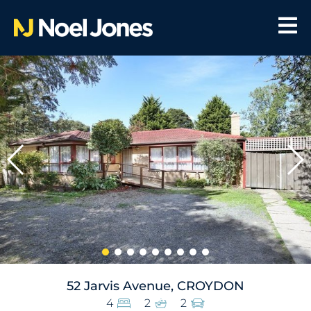
52 Jarvis Avenue, CROYDON
4
2
2