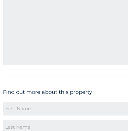
Find out more about this property