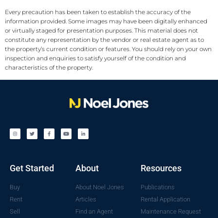
Every precaution has been taken to establish the accuracy of the
information provided. Some images may have been digitally enhanced
or virtually staged for presentation purposes. This material does not
constitute any representation by the vendor or real estate agent as to
the property’s current condition or features. You should rely on your own
inspection and enquiries to satisfy yourself of the condition and
characteristics of the property.
Get Started
About
Resources
Buy
About Noel Jones
Publications
Rent
Articles
Rental Application
Sell
Find an Agent
Maintenance Request