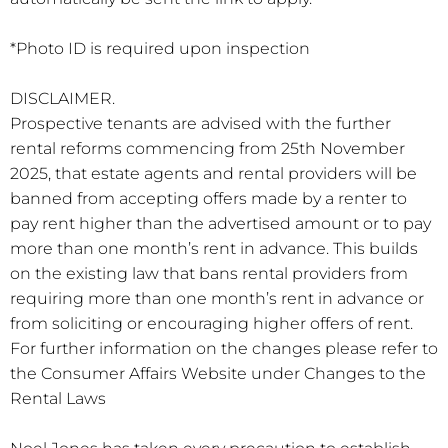
*Photo ID is required upon inspection
DISCLAIMER.
Prospective tenants are advised with the further
rental reforms commencing from 25th November
2025, that estate agents and rental providers will be
banned from accepting offers made by a renter to
pay rent higher than the advertised amount or to pay
more than one month’s rent in advance. This builds
on the existing law that bans rental providers from
requiring more than one month’s rent in advance or
from soliciting or encouraging higher offers of rent.
For further information on the changes please refer to
the Consumer Affairs Website under Changes to the
Rental Laws