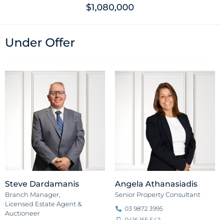
$1,080,000
Under Offer
Steve Dardamanis
Angela Athanasiadis
Branch Manager,
Senior Property Consultant
Licensed Estate Agent &
03 9872 3995
Auctioneer
0416 165 542