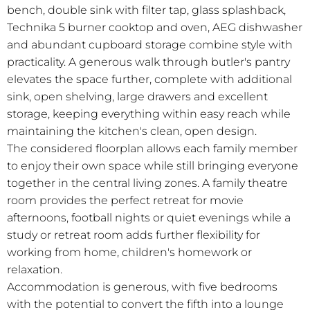
bench, double sink with filter tap, glass splashback,
Technika 5 burner cooktop and oven, AEG dishwasher
and abundant cupboard storage combine style with
practicality. A generous walk through butler's pantry
elevates the space further, complete with additional
sink, open shelving, large drawers and excellent
storage, keeping everything within easy reach while
maintaining the kitchen's clean, open design.
The considered floorplan allows each family member
to enjoy their own space while still bringing everyone
together in the central living zones. A family theatre
room provides the perfect retreat for movie
afternoons, football nights or quiet evenings while a
study or retreat room adds further flexibility for
working from home, children's homework or
relaxation.
Accommodation is generous, with five bedrooms
with the potential to convert the fifth into a lounge