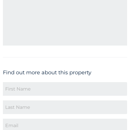
Find out more about this property