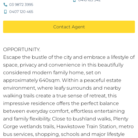
03 9872 3995
0407 120 465
Contact Agent
OPPORTUNITY.
Escape the bustle of the city and embrace a lifestyle of
space, privacy and convenience in this beautifully
considered modern family home, set on
approximately 640sqm. Within a peaceful estate
environment, where leafy surrounds and nearby
walking trails create a true sense of retreat, this
impressive residence offers the perfect balance
between everyday comfort, effortless entertaining
and family flexibility. Close to bushland walks, Plenty
Gorge wetlands trails, Hawkstowe Train Station, metro
bus services, shopping, schools and major lifestyle