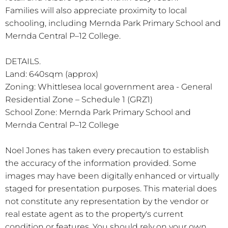
Families will also appreciate proximity to local
schooling, including Mernda Park Primary School and
Mernda Central P–12 College.
DETAILS.
Land: 640sqm (approx)
Zoning: Whittlesea local government area - General
Residential Zone – Schedule 1 (GRZ1)
School Zone: Mernda Park Primary School and
Mernda Central P–12 College
Noel Jones has taken every precaution to establish
the accuracy of the information provided. Some
images may have been digitally enhanced or virtually
staged for presentation purposes. This material does
not constitute any representation by the vendor or
real estate agent as to the property's current
condition or features. You should rely on your own