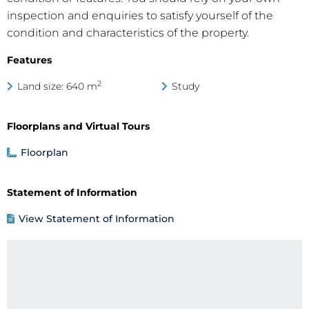
inspection and enquiries to satisfy yourself of the
condition and characteristics of the property.
Features
2
Land size: 640 m
Study
Floorplans and Virtual Tours
Floorplan
Statement of Information
View Statement of Information