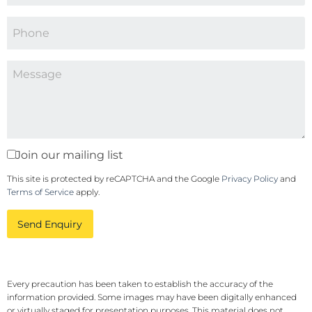
Join our mailing list
This site is protected by reCAPTCHA and the Google
Privacy Policy
and
Terms of Service
apply.
Send Enquiry
Every precaution has been taken to establish the accuracy of the
information provided. Some images may have been digitally enhanced
or virtually staged for presentation purposes. This material does not