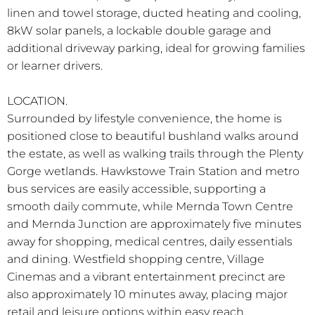
linen and towel storage, ducted heating and cooling,
8kW solar panels, a lockable double garage and
additional driveway parking, ideal for growing families
or learner drivers.
LOCATION.
Surrounded by lifestyle convenience, the home is
positioned close to beautiful bushland walks around
the estate, as well as walking trails through the Plenty
Gorge wetlands. Hawkstowe Train Station and metro
bus services are easily accessible, supporting a
smooth daily commute, while Mernda Town Centre
and Mernda Junction are approximately five minutes
away for shopping, medical centres, daily essentials
and dining. Westfield shopping centre, Village
Cinemas and a vibrant entertainment precinct are
also approximately 10 minutes away, placing major
retail and leisure options within easy reach.