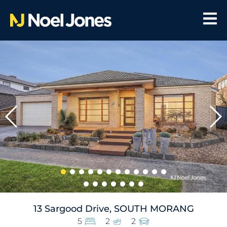
13 Sargood Drive, SOUTH MORANG
5
2
2