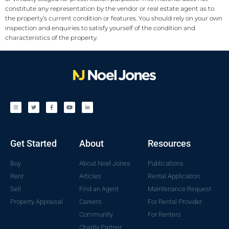
constitute any representation by the vendor or real estate agent as to
the property’s current condition or features. You should rely on your own
inspection and enquiries to satisfy yourself of the condition and
characteristics of the property.
Get Started
About
Resources
Buy
About Noel Jones
Publications
Rent
Articles
Rental Application
Sell
Find an Agent
Maintenance Request
Property Appraisal
Careers
For Rental Provider
Community
For Renters
Charity Partner