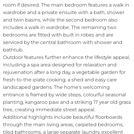
room if desired. The main bedroom features a walk in
wardrobe and a private ensuite with a bath, shower
and twin basins, while the second bedroom also
includes a walk in wardrobe. The remaining two
bedrooms are fitted with built in robes and are
serviced by the central bathroom with shower and
bathtub.
Outdoor features further enhance the lifestyle appeal,
including a spa area designed for relaxation and
rejuvenation after a long day, a vegetable garden for
fresh-to-the-plate cooking, a shed and easy care
landscaped gardens. The home's welcoming
entrance is framed by wide steps, colourful seasonal
planting, kangaroo paw and a striking 17 year old grass
tree, creating immediate street appeal.
Additional highlights include beautiful floorboards
through the main living areas, carpeted bedrooms,
tiled bathrooms, a large separate laundry, excellent