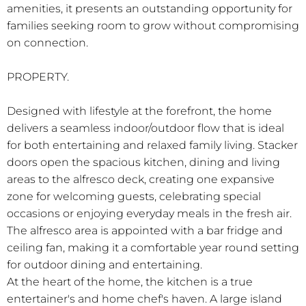
amenities, it presents an outstanding opportunity for
families seeking room to grow without compromising
on connection.
PROPERTY.
Designed with lifestyle at the forefront, the home
delivers a seamless indoor/outdoor flow that is ideal
for both entertaining and relaxed family living. Stacker
doors open the spacious kitchen, dining and living
areas to the alfresco deck, creating one expansive
zone for welcoming guests, celebrating special
occasions or enjoying everyday meals in the fresh air.
The alfresco area is appointed with a bar fridge and
ceiling fan, making it a comfortable year round setting
for outdoor dining and entertaining.
At the heart of the home, the kitchen is a true
entertainer's and home chef's haven. A large island