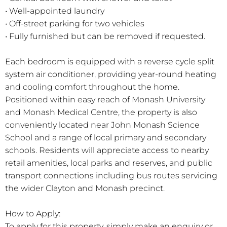
• Well-appointed laundry
• Off-street parking for two vehicles
• Fully furnished but can be removed if requested.
Each bedroom is equipped with a reverse cycle split
system air conditioner, providing year-round heating
and cooling comfort throughout the home.
Positioned within easy reach of Monash University
and Monash Medical Centre, the property is also
conveniently located near John Monash Science
School and a range of local primary and secondary
schools. Residents will appreciate access to nearby
retail amenities, local parks and reserves, and public
transport connections including bus routes servicing
the wider Clayton and Monash precinct.
How to Apply:
To apply for this property, simply make an enquiry or