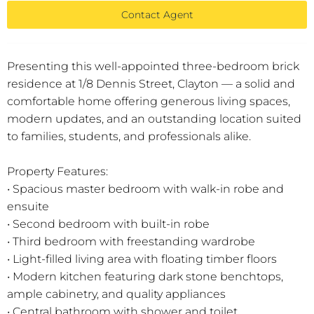
Contact Agent
Presenting this well-appointed three-bedroom brick
residence at 1/8 Dennis Street, Clayton — a solid and
comfortable home offering generous living spaces,
modern updates, and an outstanding location suited
to families, students, and professionals alike.
Property Features:
• Spacious master bedroom with walk-in robe and
ensuite
• Second bedroom with built-in robe
• Third bedroom with freestanding wardrobe
• Light-filled living area with floating timber floors
• Modern kitchen featuring dark stone benchtops,
ample cabinetry, and quality appliances
• Central bathroom with shower and toilet