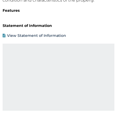
condition and characteristics of the property.
Features
Statement of Information
View Statement of Information