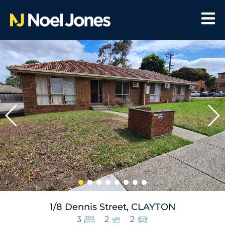
1/8 Dennis Street, CLAYTON
3
2
2