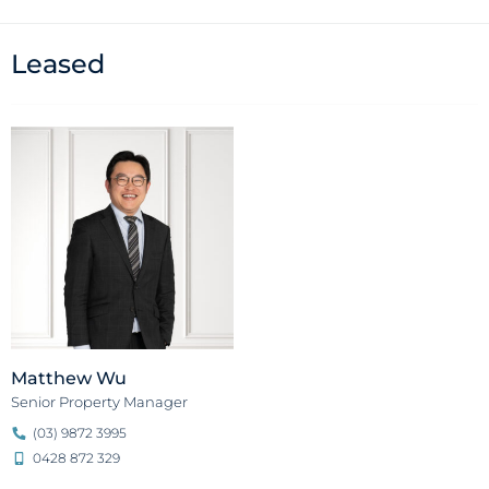
Leased
Matthew Wu
Senior Property Manager
(03) 9872 3995
0428 872 329