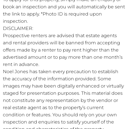
book an inspection and you will automatically be sent
the link to apply. *Photo ID is required upon
inspection.
DISCLAIMER:
Prospective renters are advised that estate agents
and rental providers will be banned from accepting
offers made by a renter to pay rent higher than the
advertised amount or to pay more than one month’s
rent in advance.
Noel Jones has taken every precaution to establish
the accuracy of the information provided. Some
images may have been digitally enhanced or virtually
staged for presentation purposes. This material does
not constitute any representation by the vendor or
real estate agent as to the property’s current
condition or features. You should rely on your own
inspection and enquiries to satisfy yourself of the