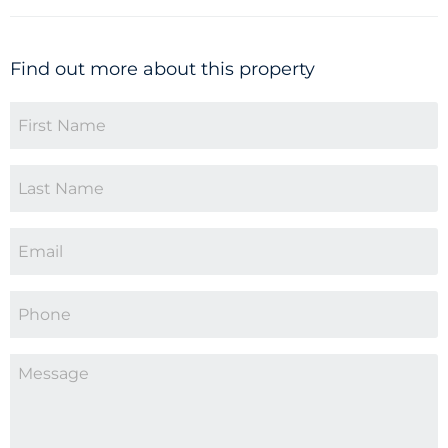
Find out more about this property