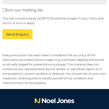
Join our mailing list
This site is protected by reCAPTCHA and the Google
Privacy Policy
and
Terms of Service
apply.
Send Enquiry
Every precaution has been taken to establish the accuracy of the
information provided. Some images may have been digitally enhanced
or virtually staged for presentation purposes. This material does not
constitute any representation by the vendor or real estate agent as to
the property’s current condition or features. You should rely on your own
inspection and enquiries to satisfy yourself of the condition and
characteristics of the property.