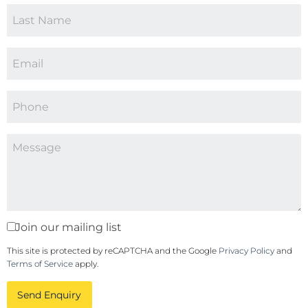
Join our mailing list
This site is protected by reCAPTCHA and the Google
Privacy Policy
and
Terms of Service
apply.
Send Enquiry