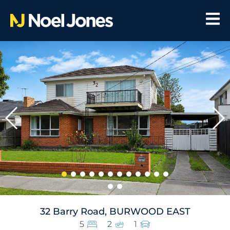
32 Barry Road, BURWOOD EAST
5
2
1