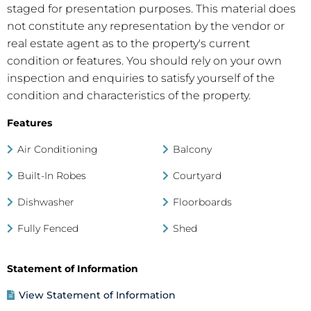
staged for presentation purposes. This material does
not constitute any representation by the vendor or
real estate agent as to the property's current
condition or features. You should rely on your own
inspection and enquiries to satisfy yourself of the
condition and characteristics of the property.
Features
Air Conditioning
Balcony
Built-In Robes
Courtyard
Dishwasher
Floorboards
Fully Fenced
Shed
Statement of Information
View Statement of Information