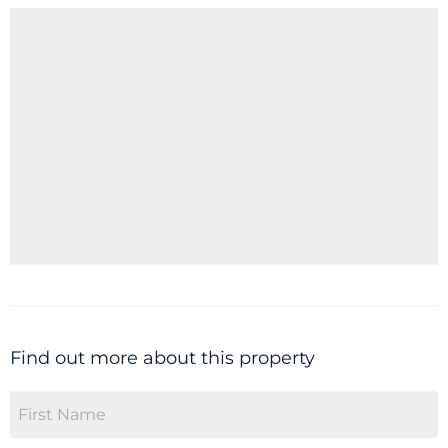
Find out more about this property