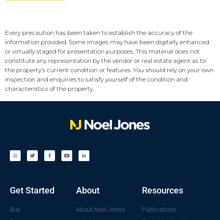
Every precaution has been taken to establish the accuracy of the
information provided. Some images may have been digitally enhanced
or virtually staged for presentation purposes. This material does not
constitute any representation by the vendor or real estate agent as to
the property’s current condition or features. You should rely on your own
inspection and enquiries to satisfy yourself of the condition and
characteristics of the property.
Get Started
About
Resources
Buy
About Noel Jones
Publications