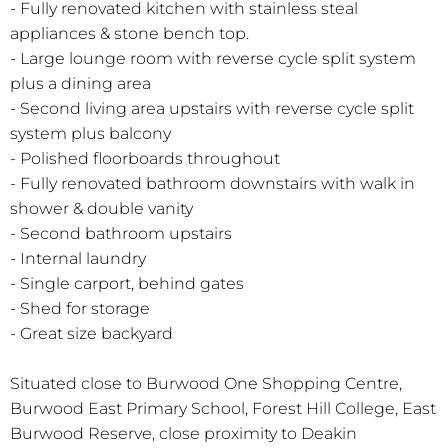
- Fully renovated kitchen with stainless steal
appliances & stone bench top.
- Large lounge room with reverse cycle split system
plus a dining area
- Second living area upstairs with reverse cycle split
system plus balcony
- Polished floorboards throughout
- Fully renovated bathroom downstairs with walk in
shower & double vanity
- Second bathroom upstairs
- Internal laundry
- Single carport, behind gates
- Shed for storage
- Great size backyard
Situated close to Burwood One Shopping Centre,
Burwood East Primary School, Forest Hill College, East
Burwood Reserve, close proximity to Deakin