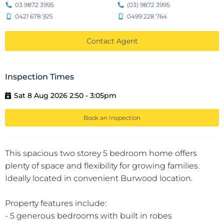
03 9872 3995
(03) 9872 3995
0421 678 925
0499 228 764
Contact Agent
Inspection Times
Sat 8 Aug 2026 2:50 - 3:05pm
Book an Inspection
This spacious two storey 5 bedroom home offers
plenty of space and flexibility for growing families.
Ideally located in convenient Burwood location.
Property features include:
- 5 generous bedrooms with built in robes