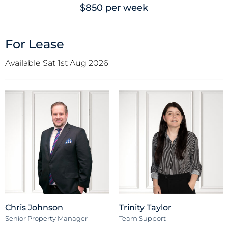
$850 per week
For Lease
Available Sat 1st Aug 2026
Chris Johnson
Trinity Taylor
Senior Property Manager
Team Support