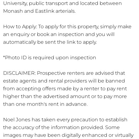
University, public transport and located between
Monash and Eastlink arterials.
How to Apply: To apply for this property, simply make
an enquiry or book an inspection and you will
automatically be sent the link to apply.
*Photo ID is required upon inspection
DISCLAIMER: Prospective renters are advised that
estate agents and rental providers will be banned
from accepting offers made by a renter to pay rent
higher than the advertised amount or to pay more
than one month's rent in advance.
Noel Jones has taken every precaution to establish
the accuracy of the information provided. Some
images may have been digitally enhanced or virtually