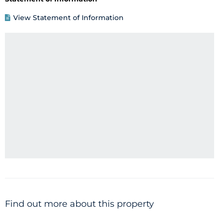
View Statement of Information
Find out more about this property