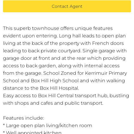
Contact Agent
This superb townhouse offers unique features
evident upon entering. Long hall leads to open plan
living at the back of the property with French doors
leading to back private courtyard. Single garage with
garage door at front and at the rear which providing
access to back garden, along with internal access
from the garage. School Zoned for Kerrimuir Primary
School and Box Hill High School and within walking
distance to the Box Hill Hospital.
Easy access to Box Hill Central transport hub, bustling
with shops and cafes and public transport.
Features include:
* Large open plan living/kitchen room
* Well appointed kitchen,