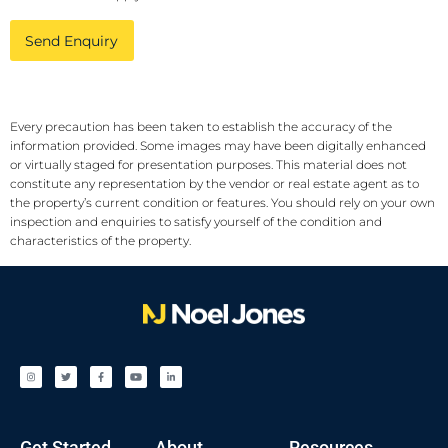
Send Enquiry
Every precaution has been taken to establish the accuracy of the
information provided. Some images may have been digitally enhanced
or virtually staged for presentation purposes. This material does not
constitute any representation by the vendor or real estate agent as to
the property’s current condition or features. You should rely on your own
inspection and enquiries to satisfy yourself of the condition and
characteristics of the property.
Get Started
About
Resources