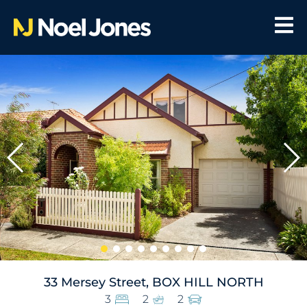
33 Mersey Street, BOX HILL NORTH
3
2
2