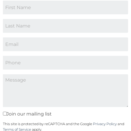
Join our mailing list
This site is protected by reCAPTCHA and the Google
Privacy Policy
and
Terms of Service
apply.