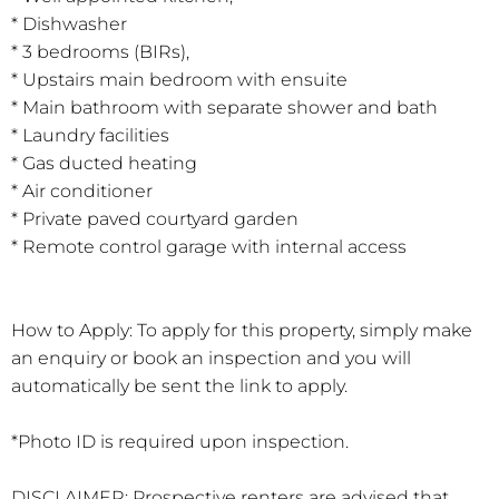
* Dishwasher
* 3 bedrooms (BIRs),
* Upstairs main bedroom with ensuite
* Main bathroom with separate shower and bath
* Laundry facilities
* Gas ducted heating
* Air conditioner
* Private paved courtyard garden
* Remote control garage with internal access
How to Apply: To apply for this property, simply make
an enquiry or book an inspection and you will
automatically be sent the link to apply.
*Photo ID is required upon inspection.
DISCLAIMER: Prospective renters are advised that