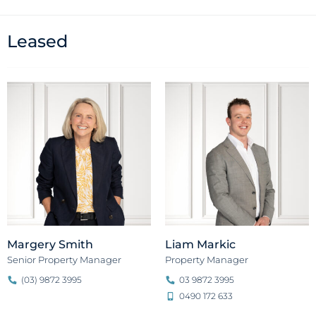
Leased
Margery Smith
Liam Markic
Senior Property Manager
Property Manager
(03) 9872 3995
03 9872 3995
0490 172 633