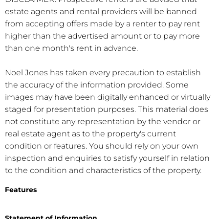
estate agents and rental providers will be banned
from accepting offers made by a renter to pay rent
higher than the advertised amount or to pay more
than one month's rent in advance.
Noel Jones has taken every precaution to establish
the accuracy of the information provided. Some
images may have been digitally enhanced or virtually
staged for presentation purposes. This material does
not constitute any representation by the vendor or
real estate agent as to the property's current
condition or features. You should rely on your own
inspection and enquiries to satisfy yourself in relation
to the condition and characteristics of the property.
Features
Statement of Information