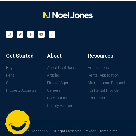
Get Started
About
Resources
Buy
About Noel Jones
Publications
Rent
Articles
Rental Application
Sell
Find an Agent
Maintenance Request
Property Appraisal
Careers
For Rental Provider
Community
For Renters
Charity Partner
© Noel Jones 2026. All rights reserved -
Privacy
-
Complaints