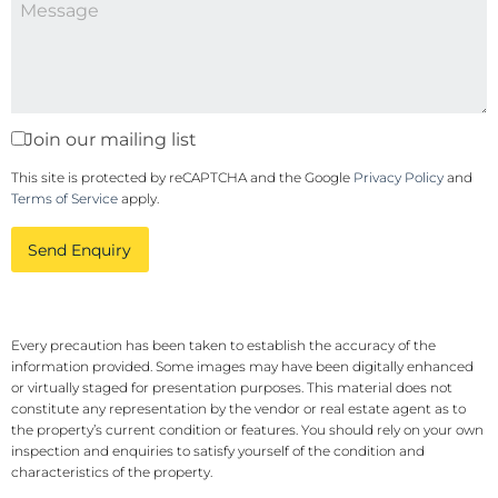
Join our mailing list
This site is protected by reCAPTCHA and the Google
Privacy Policy
and
Terms of Service
apply.
Send Enquiry
Every precaution has been taken to establish the accuracy of the
information provided. Some images may have been digitally enhanced
or virtually staged for presentation purposes. This material does not
constitute any representation by the vendor or real estate agent as to
the property’s current condition or features. You should rely on your own
inspection and enquiries to satisfy yourself of the condition and
characteristics of the property.