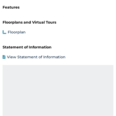
Features
Floorplans and Virtual Tours
Floorplan
Statement of Information
View Statement of Information