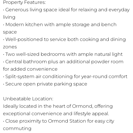
Property Features:
• Generous living space ideal for relaxing and everyday
living
• Modern kitchen with ample storage and bench
space
• Well-positioned to service both cooking and dining
zones
• Two well-sized bedrooms with ample natural light
• Central bathroom plus an additional powder room
for added convenience
• Split-system air conditioning for year-round comfort
• Secure open private parking space
Unbeatable Location:
Ideally located in the heart of Ormond, offering
exceptional convenience and lifestyle appeal.
• Close proximity to Ormond Station for easy city
commuting