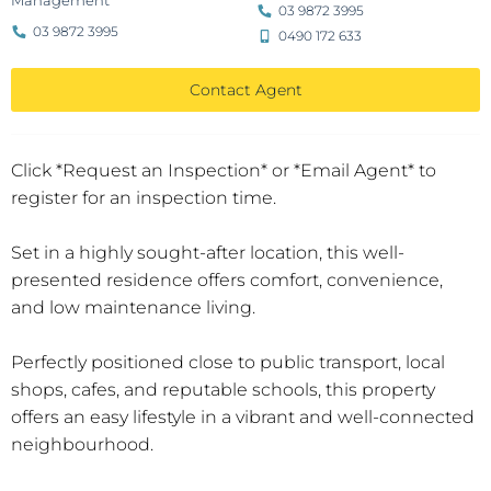
Management
03 9872 3995
03 9872 3995
0490 172 633
Contact Agent
Click *Request an Inspection* or *Email Agent* to
register for an inspection time.
Set in a highly sought-after location, this well-
presented residence offers comfort, convenience,
and low maintenance living.
Perfectly positioned close to public transport, local
shops, cafes, and reputable schools, this property
offers an easy lifestyle in a vibrant and well-connected
neighbourhood.