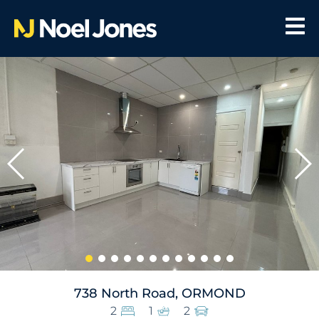
738 North Road, ORMOND
2
1
2