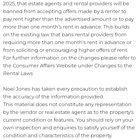
2025, that estate agents and rental providers will be
banned from accepting offers made by a renter to
pay rent higher than the advertised amount or to pay
more than one month’s rent in advance. This builds
on the existing law that bans rental providers from
requiring more than one month’s rent in advance or
from soliciting or encouraging higher offers of rent.
For further information on the changes please refer to
the Consumer Affairs Website under Changes to the
Rental Laws
Noel Jones has taken every precaution to establish
the accuracy of the information provided.
This material does not constitute any representation
by the vendor or real estate agent as to the property's
current condition or features. You should rely on your
own inspection and enquiries to satisfy yourself of the
condition and characteristics of the property.