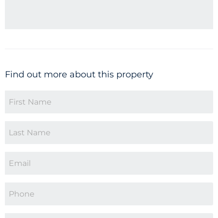
Find out more about this property