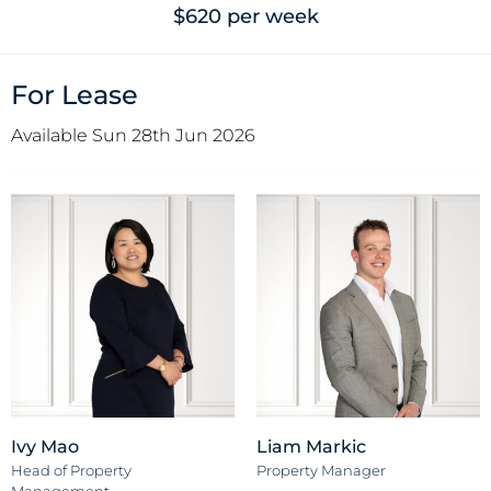
$620 per week
For Lease
Available Sun 28th Jun 2026
Ivy Mao
Liam Markic
Head of Property
Property Manager