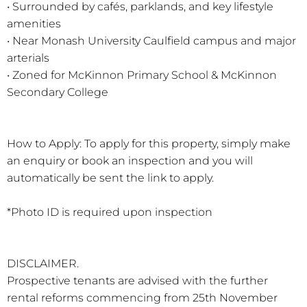
• Surrounded by cafés, parklands, and key lifestyle
amenities
• Near Monash University Caulfield campus and major
arterials
• Zoned for McKinnon Primary School & McKinnon
Secondary College
How to Apply: To apply for this property, simply make
an enquiry or book an inspection and you will
automatically be sent the link to apply.
*Photo ID is required upon inspection
DISCLAIMER.
Prospective tenants are advised with the further
rental reforms commencing from 25th November