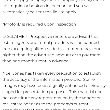
an enquiry or book an inspection and you will
automatically be sent the link to apply.
*Photo ID is required upon inspection
DISCLAIMER: Prospective renters are advised that
estate agents and rental providers will be banned
from accepting offers made by a renter to pay rent
higher than the advertised amount or to pay more
than one month's rent in advance.
Noel Jones has taken every precaution to establish
the accuracy of the information provided. Some
images may have been digitally enhanced or virtually
staged for presentation purposes. This material does
not constitute any representation by the vendor or
real estate agent as to the property's current