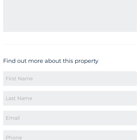
Find out more about this property