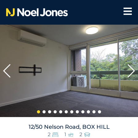
12/50 Nelson Road, BOX HILL
2
1
2