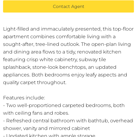
Contact Agent
Light-filled and immaculately presented, this top-floor
apartment combines comfortable living with a
sought-after, tree-lined outlook. The open-plan living
and dining area flows to a tidy, renovated kitchen
featuring crisp white cabinetry, subway tile
splashback, stone-look benchtops, an updated
appliances. Both bedrooms enjoy leafy aspects and
quality carpet throughout.
Features include:
- Two well-proportioned carpeted bedrooms, both
with ceiling fans and robes.
- Refreshed central bathroom with bathtub, overhead
shower, vanity and mirrored cabinet
- Updated kitchen with ample storage