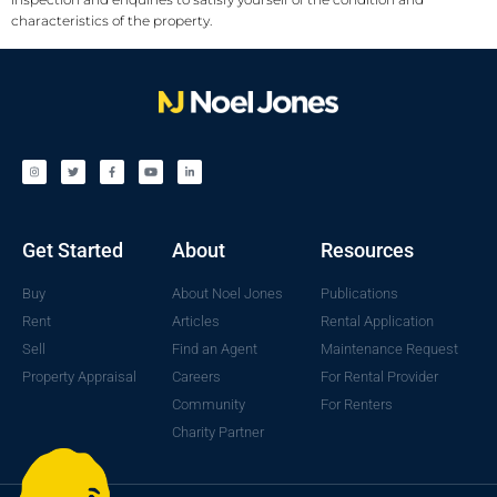
characteristics of the property.
Get Started
About
Resources
Buy
About Noel Jones
Publications
Rent
Articles
Rental Application
Sell
Find an Agent
Maintenance Request
Property Appraisal
Careers
For Rental Provider
Community
For Renters
Charity Partner