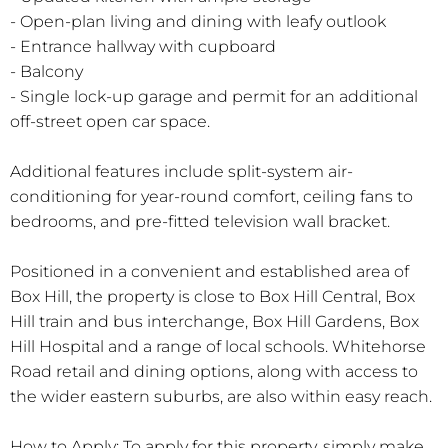
- Open-plan living and dining with leafy outlook
- Entrance hallway with cupboard
- Balcony
- Single lock-up garage and permit for an additional
off-street open car space.
Additional features include split-system air-
conditioning for year-round comfort, ceiling fans to
bedrooms, and pre-fitted television wall bracket.
Positioned in a convenient and established area of
Box Hill, the property is close to Box Hill Central, Box
Hill train and bus interchange, Box Hill Gardens, Box
Hill Hospital and a range of local schools. Whitehorse
Road retail and dining options, along with access to
the wider eastern suburbs, are also within easy reach.
How to Apply: To apply for this property, simply make