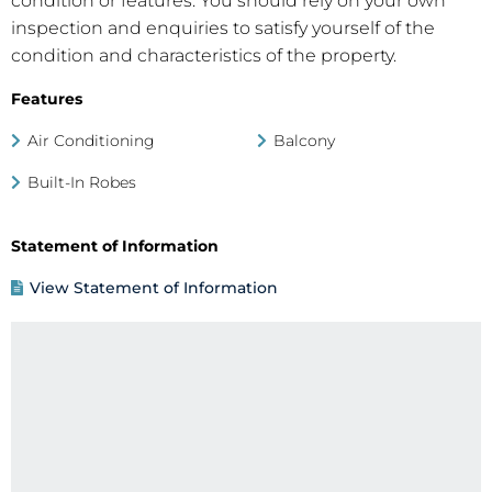
condition or features. You should rely on your own
inspection and enquiries to satisfy yourself of the
condition and characteristics of the property.
Features
Air Conditioning
Balcony
Built-In Robes
Statement of Information
View Statement of Information