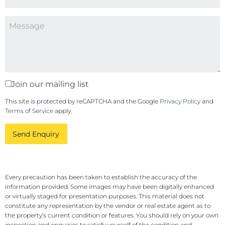
Join our mailing list
This site is protected by reCAPTCHA and the Google
Privacy Policy
and
Terms of Service
apply.
Send Enquiry
Every precaution has been taken to establish the accuracy of the
information provided. Some images may have been digitally enhanced
or virtually staged for presentation purposes. This material does not
constitute any representation by the vendor or real estate agent as to
the property’s current condition or features. You should rely on your own
inspection and enquiries to satisfy yourself of the condition and