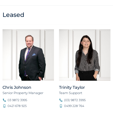
Leased
Chris Johnson
Trinity Taylor
Senior Property Manager
Team Support
03 9872 3995
(03) 9872 3995
0421 678 925
0499 228 764