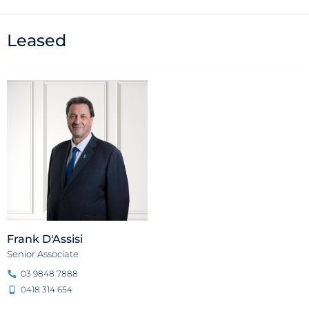
Leased
Frank D'Assisi
Senior Associate
03 9848 7888
0418 314 654