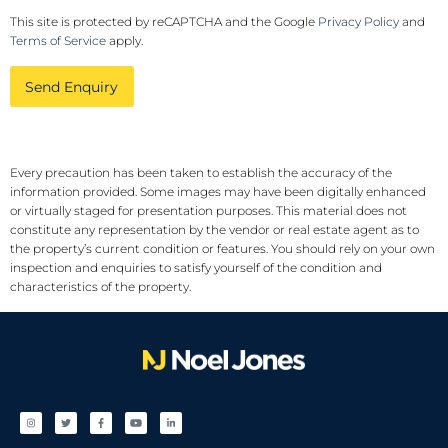
This site is protected by reCAPTCHA and the Google
Privacy Policy
and
Terms of Service
apply.
Send Enquiry
Every precaution has been taken to establish the accuracy of the
information provided. Some images may have been digitally enhanced
or virtually staged for presentation purposes. This material does not
constitute any representation by the vendor or real estate agent as to
the property’s current condition or features. You should rely on your own
inspection and enquiries to satisfy yourself of the condition and
characteristics of the property.