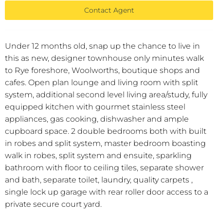
Contact Agent
Under 12 months old, snap up the chance to live in
this as new, designer townhouse only minutes walk
to Rye foreshore, Woolworths, boutique shops and
cafes. Open plan lounge and living room with split
system, additional second level living area/study, fully
equipped kitchen with gourmet stainless steel
appliances, gas cooking, dishwasher and ample
cupboard space. 2 double bedrooms both with built
in robes and split system, master bedroom boasting
walk in robes, split system and ensuite, sparkling
bathroom with floor to ceiling tiles, separate shower
and bath, separate toilet, laundry, quality carpets ,
single lock up garage with rear roller door access to a
private secure court yard.