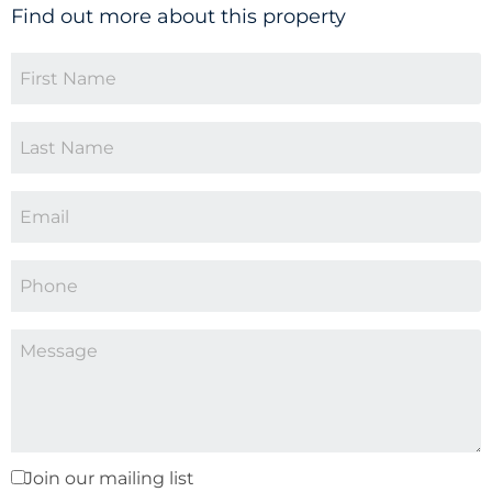
Find out more about this property
Join our mailing list