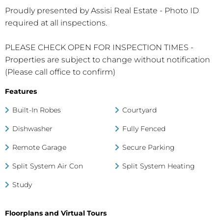
Proudly presented by Assisi Real Estate - Photo ID
required at all inspections.
PLEASE CHECK OPEN FOR INSPECTION TIMES -
Properties are subject to change without notification
(Please call office to confirm)
Features
Built-In Robes
Courtyard
Dishwasher
Fully Fenced
Remote Garage
Secure Parking
Split System Air Con
Split System Heating
Study
Floorplans and Virtual Tours