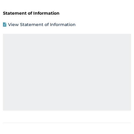
Statement of Information
View Statement of Information