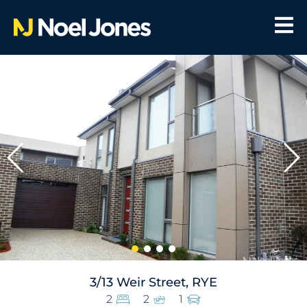
3/13 Weir Street, RYE
2
2
1