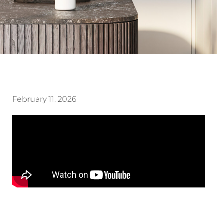
February 11, 2026