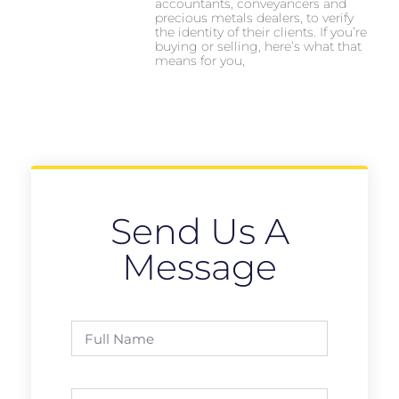
accountants, conveyancers and
precious metals dealers, to verify
the identity of their clients. If you’re
buying or selling, here’s what that
means for you,
Send Us A
Message