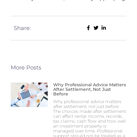
Share:
More Posts
Why Professional Advice Matters
After Settlement, Not Just
Before
Why professional advice matters
after settlement, not just before
The choices made after settlement
can affect rental income, records,
tax claims, cash flow and how well
an investment property is
managed over time. Professional
support should not be treated as a