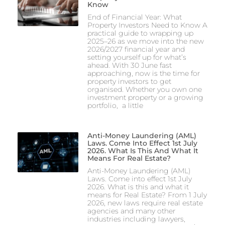
Know
End of Financial Year: What
Property Investors Need to Know A
practical guide to wrapping up
2025–26 as we move into the new
2026/2027 financial year and
setting yourself up for what’s
ahead. With 30 June fast
approaching, now is the time for
property investors to get
organised. Whether you own one
investment property or a growing
portfolio, a little
Anti-Money Laundering (AML)
Laws. Come Into Effect 1st July
2026. What Is This And What It
Means For Real Estate?
Anti-Money Laundering (AML)
Laws. Come into effect 1st July
2026. What is this and what it
means for Real Estate? From 1 July
2026, new laws require real estate
agencies and many other
industries including lawyers,