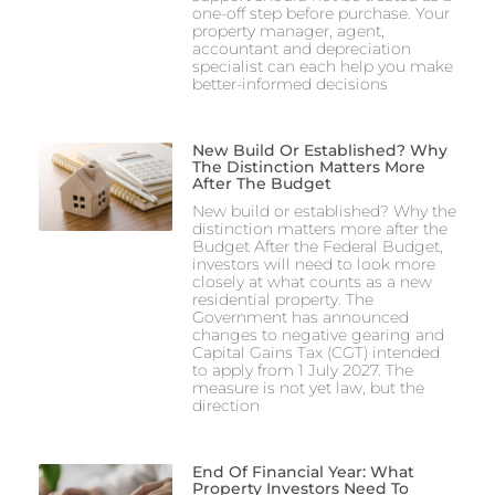
one-off step before purchase. Your
property manager, agent,
accountant and depreciation
specialist can each help you make
better-informed decisions
New Build Or Established? Why
The Distinction Matters More
After The Budget
New build or established? Why the
distinction matters more after the
Budget After the Federal Budget,
investors will need to look more
closely at what counts as a new
residential property. The
Government has announced
changes to negative gearing and
Capital Gains Tax (CGT) intended
to apply from 1 July 2027. The
measure is not yet law, but the
direction
End Of Financial Year: What
Property Investors Need To