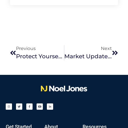
Previous
Next
Protect Yourself From Real Estate Scams: What You Need To Know
Market Update | February 2026
Get Started
About
Resources