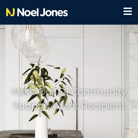
Meet Our Q1 Community
Support Grant Recipient