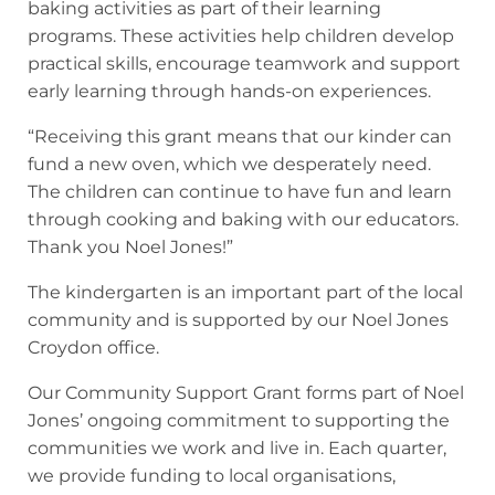
baking activities as part of their learning
programs. These activities help children develop
practical skills, encourage teamwork and support
early learning through hands-on experiences.
“Receiving this grant means that our kinder can
fund a new oven, which we desperately need.
The children can continue to have fun and learn
through cooking and baking with our educators.
Thank you Noel Jones!”
The kindergarten is an important part of the local
community and is supported by our Noel Jones
Croydon office.
Our Community Support Grant forms part of Noel
Jones’ ongoing commitment to supporting the
communities we work and live in. Each quarter,
we provide funding to local organisations,