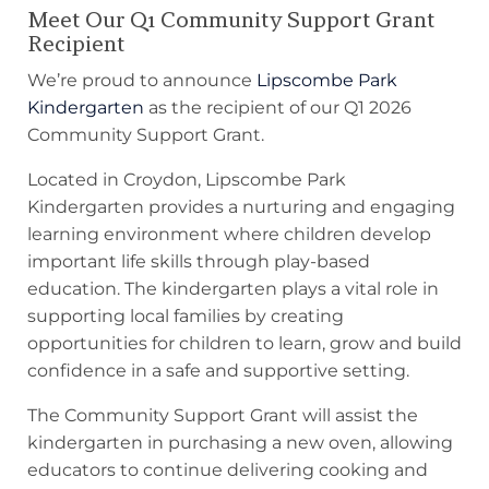
Meet Our Q1 Community Support Grant
Recipient
We’re proud to announce
Lipscombe Park
Kindergarten
as the recipient of our Q1 2026
Community Support Grant.
Located in Croydon, Lipscombe Park
Kindergarten provides a nurturing and engaging
learning environment where children develop
important life skills through play-based
education. The kindergarten plays a vital role in
supporting local families by creating
opportunities for children to learn, grow and build
confidence in a safe and supportive setting.
The Community Support Grant will assist the
kindergarten in purchasing a new oven, allowing
educators to continue delivering cooking and