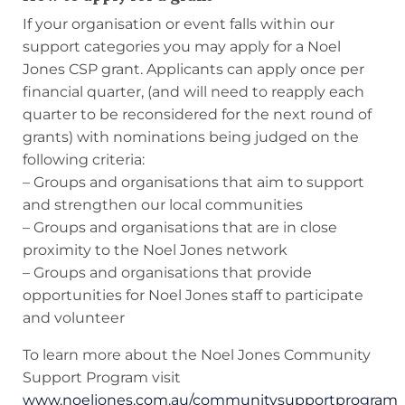
If your organisation or event falls within our
support categories you may apply for a Noel
Jones CSP grant. Applicants can apply once per
financial quarter, (and will need to reapply each
quarter to be reconsidered for the next round of
grants) with nominations being judged on the
following criteria:
– Groups and organisations that aim to support
and strengthen our local communities
– Groups and organisations that are in close
proximity to the Noel Jones network
– Groups and organisations that provide
opportunities for Noel Jones staff to participate
and volunteer
To learn more about the Noel Jones Community
Support Program visit
www.noeljones.com.au/communitysupportprogram