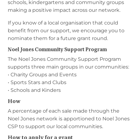
schools, kindergartens and community groups
making a positive impact across our network.
If you know of a local organisation that could
benefit from our support, we encourage you to
nominate them for a future grant round.
Noel Jones Community Support Program
The Noel Jones Community Support Program
supports three main groups in our communities:
• Charity Groups and Events
• Sports Stars and Clubs
• Schools and Kinders
How
A percentage of each sale made through the
Noel Jones network is apportioned to Noel Jones
CSP to support our local communities.
How to apply for a grant