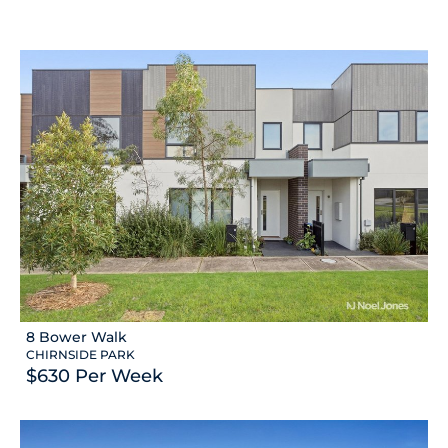
8 Bower Walk
CHIRNSIDE PARK
$630 Per Week