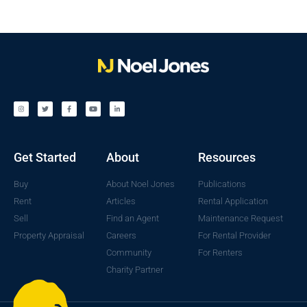
Get Started
About
Resources
Buy
About Noel Jones
Publications
Rent
Articles
Rental Application
Sell
Find an Agent
Maintenance Request
Property Appraisal
Careers
For Rental Provider
Community
For Renters
Charity Partner