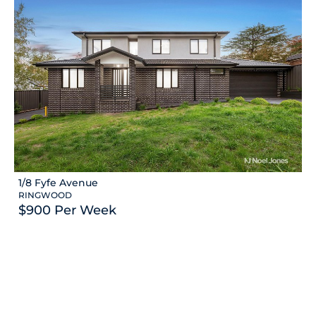
1/8 Fyfe Avenue
RINGWOOD
$900 Per Week