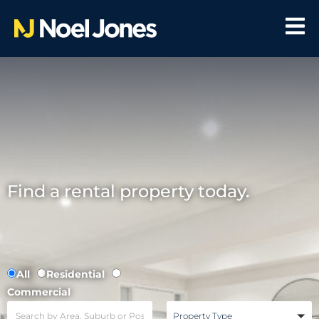
Find a rental property today.
All
Residential
Commercial
Property Type