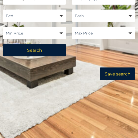
Bed
Bath
Min Price
Max Price
Search
Save search