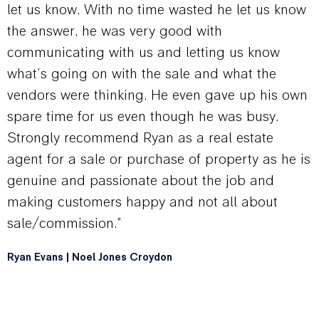
let us know. With no time wasted he let us know
the answer, he was very good with
communicating with us and letting us know
what’s going on with the sale and what the
vendors were thinking. He even gave up his own
spare time for us even though he was busy.
Strongly recommend Ryan as a real estate
agent for a sale or purchase of property as he is
genuine and passionate about the job and
making customers happy and not all about
sale/commission.”
Ryan Evans
|
Noel Jones Croydon