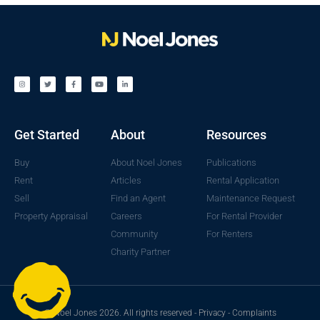
Get Started
About
Resources
Buy
About Noel Jones
Publications
Rent
Articles
Rental Application
Sell
Find an Agent
Maintenance Request
Property Appraisal
Careers
For Rental Provider
Community
For Renters
Charity Partner
© Noel Jones 2026. All rights reserved -
Privacy
-
Complaints