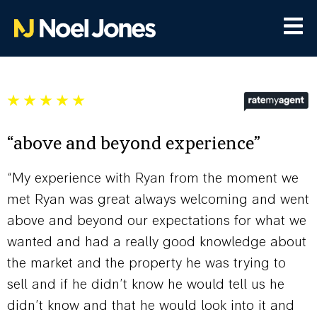
“above and beyond experience”
“My experience with Ryan from the moment we
met Ryan was great always welcoming and went
above and beyond our expectations for what we
wanted and had a really good knowledge about
the market and the property he was trying to
sell and if he didn’t know he would tell us he
didn’t know and that he would look into it and