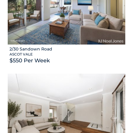
2/30 Sandown Road
ASCOT VALE
$550 Per Week