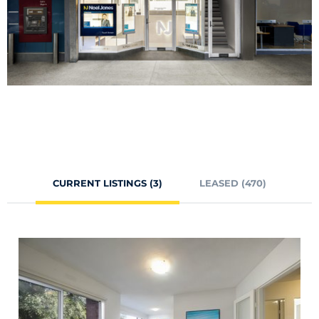
CURRENT LISTINGS (3)
LEASED (470)