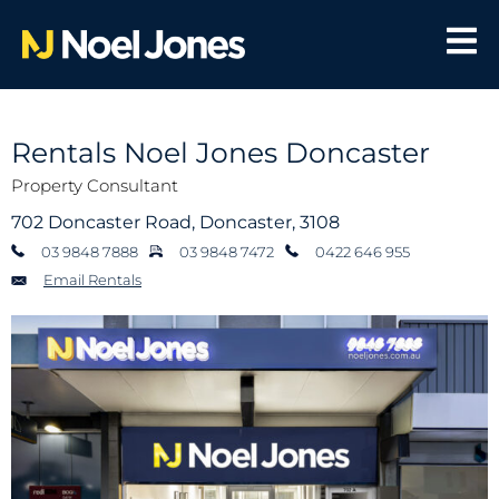
Rentals Noel Jones Doncaster
Property Consultant
702 Doncaster Road, Doncaster, 3108
03 9848 7888
03 9848 7472
0422 646 955
Email Rentals