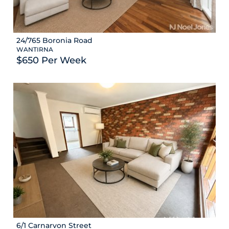
24/765 Boronia Road
WANTIRNA
$650 Per Week
6/1 Carnarvon Street