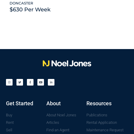
DONCASTER
$630 Per Week
Get Started
About
Resources
Buy
About Noel Jones
Publications
Rent
Articles
Rental Application
Sell
Find an Agent
Maintenance Request