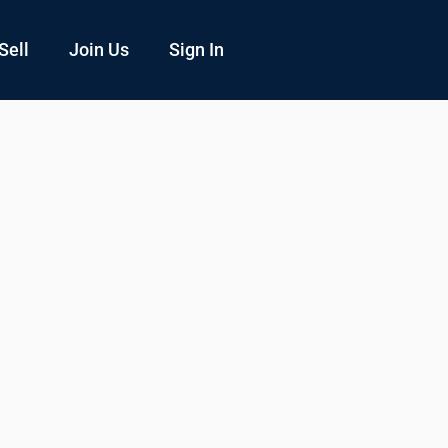
Sell
Join Us
Sign In