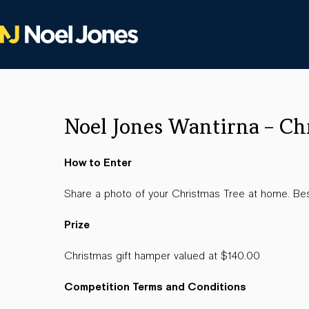
Noel Jones Wantirna – Ch
How to Enter
Share a photo of your Christmas Tree at home. Bes
Prize
Christmas gift hamper valued at $140.00
Competition Terms and Conditions