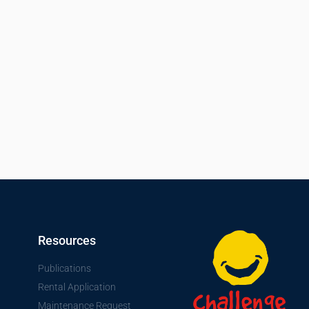
Resources
Publications
Rental Application
Maintenance Request