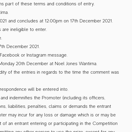
s part of these terms and conditions of entry.
irna.
21 and concludes at 12:00pm on 17th December 2021.
re ineligible to enter.
.
17th December 2021.
by Facebook or Instagram message.
n Monday 20th December at Noel Jones Wantirna.
idity of the entries in regards to the time the comment was
rrespondence will be entered into.
and indemnifies the Promoter (including its officers,
s, liabilities, penalties, claims or demands the entrant
ter may incur for any loss or damage which is or may be
t of an entrant entering or participating in the Competition
ermitting any other person to use the prize, except for any