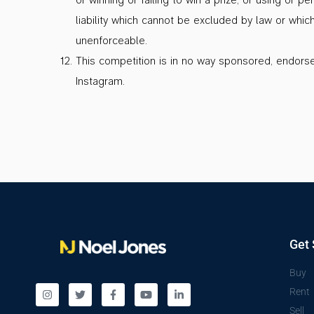
liability which cannot be excluded by law or whic
unenforceable.
This competition is in no way sponsored, endorse
Instagram.
Get 
Buy
Rent
Sell