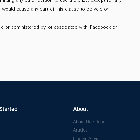
h would cause any part of this clause to be void or
d or administered by, or associated with, Facebook or
Started
About
About Noel Jones
Articles
Find an Agent