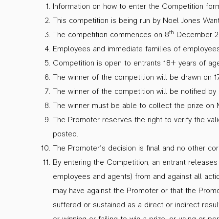
Information on how to enter the Competition form
This competition is being run by Noel Jones Want
th
The competition commences on 8
December 20
Employees and immediate families of employees a
Competition is open to entrants 18+ years of age
The winner of the competition will be drawn on 
The winner of the competition will be notified 
The winner must be able to collect the prize o
The Promoter reserves the right to verify the val
posted.
The Promoter’s decision is final and no other co
By entering the Competition, an entrant releases 
employees and agents) from and against all action
may have against the Promoter or that the Promo
suffered or sustained as a direct or indirect resul
or winning or failing to win a prize, or using or p