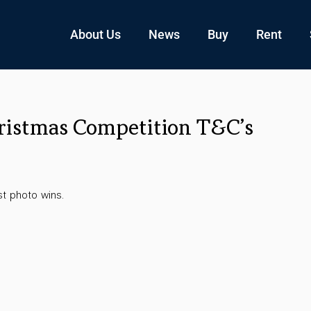
About Us
News
Buy
Rent
ristmas Competition T&C’s
t photo wins.