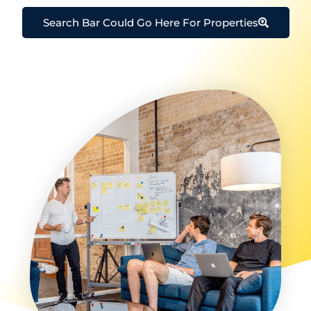
Search Bar Could Go Here For Properties