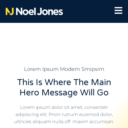
Lorem Ipsum Modem Smipsim
This Is Where The Main
Hero Message Will Go
Lorem ipsum dolor sit amet, consectetr
adipiscing elit. Proin rutrum euismod dolor,
ultricies aliquam nulla off maxim accumsan.