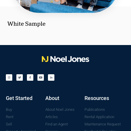
White Sample
Get Started
About
Resources
Buy
About Noel Jones
Publications
Rent
Articles
Rental Application
Sell
Find an Agent
Maintenance Request