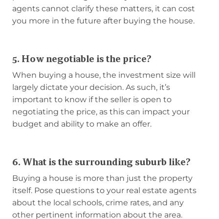
agents cannot clarify these matters, it can cost
you more in the future after buying the house.
5. How negotiable is the price?
When buying a house, the investment size will
largely dictate your decision. As such, it’s
important to know if the seller is open to
negotiating the price, as this can impact your
budget and ability to make an offer.
6. What is the surrounding suburb like?
Buying a house is more than just the property
itself. Pose questions to your real estate agents
about the local schools, crime rates, and any
other pertinent information about the area.