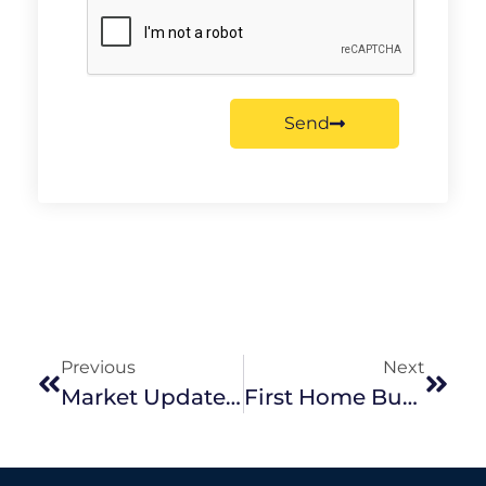
Send
Previous
Next
Market Update November 2022
First Home Buyer Fundamentals: Our Tips When Buying A Home For The First Time