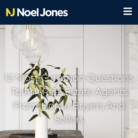
12 Most Common Questions
To Ask Real Estate Agents
From Home Buyers And
Sellers