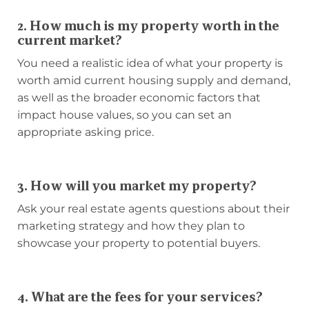
2. How much is my property worth in the
current market?
You need a realistic idea of what your property is
worth amid current housing supply and demand,
as well as the broader economic factors that
impact house values, so you can set an
appropriate asking price.
3. How will you market my property?
Ask your real estate agents questions about their
marketing strategy and how they plan to
showcase your property to potential buyers.
4. What are the fees for your services?