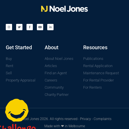
Get Started
About
Resources
Buy
About Noel Jones
Publications
Rent
Articles
Rental Application
Sell
Find an Agent
Maintenance Request
Property Appraisal
Careers
For Rental Provider
Community
For Renters
Charity Partner
© Noel Jones 2026. All rights reserved -
Privacy
-
Complaints
Made with ❤ in Melbourne