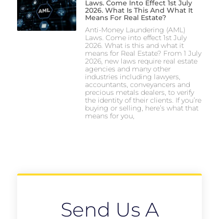
Laws. Come Into Effect 1st July
2026. What Is This And What It
Means For Real Estate?
Anti-Money Laundering (AML)
Laws. Come into effect 1st July
2026. What is this and what it
means for Real Estate? From 1 July
2026, new laws require real estate
agencies and many other
industries including lawyers,
accountants, conveyancers and
precious metals dealers, to verify
the identity of their clients. If you’re
buying or selling, here’s what that
means for you,
Send Us A