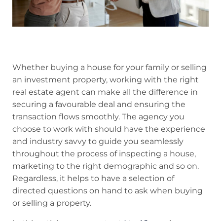
Whether buying a house for your family or selling
an investment property, working with the right
real estate agent can make all the difference in
securing a favourable deal and ensuring the
transaction flows smoothly. The agency you
choose to work with should have the experience
and industry savvy to guide you seamlessly
throughout the process of inspecting a house,
marketing to the right demographic and so on.
Regardless, it helps to have a selection of
directed questions on hand to ask when buying
or selling a property.