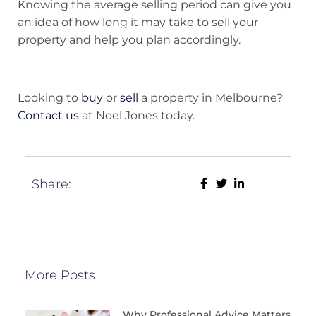
Knowing the average selling period can give you
an idea of how long it may take to sell your
property and help you plan accordingly.
Looking to
buy
or
sell
a property in Melbourne?
Contact us
at Noel Jones today.
Share:
More Posts
Why Professional Advice Matters