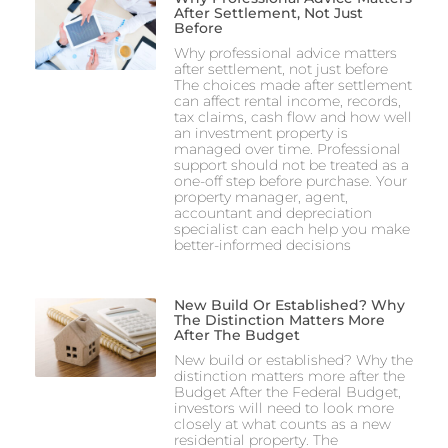
After Settlement, Not Just
Before
Why professional advice matters
after settlement, not just before
The choices made after settlement
can affect rental income, records,
tax claims, cash flow and how well
an investment property is
managed over time. Professional
support should not be treated as a
one-off step before purchase. Your
property manager, agent,
accountant and depreciation
specialist can each help you make
better-informed decisions
New Build Or Established? Why
The Distinction Matters More
After The Budget
New build or established? Why the
distinction matters more after the
Budget After the Federal Budget,
investors will need to look more
closely at what counts as a new
residential property. The