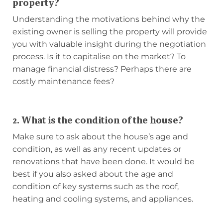
property?
Understanding the motivations behind why the
existing owner is selling the property will provide
you with valuable insight during the negotiation
process. Is it to capitalise on the market? To
manage financial distress? Perhaps there are
costly maintenance fees?
2. What is the condition of the house?
Make sure to ask about the house’s age and
condition, as well as any recent updates or
renovations that have been done. It would be
best if you also asked about the age and
condition of key systems such as the roof,
heating and cooling systems, and appliances.