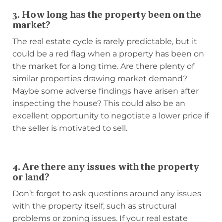
3. How long has the property been on the
market?
The real estate cycle is rarely predictable, but it
could be a red flag when a property has been on
the market for a long time. Are there plenty of
similar properties drawing market demand?
Maybe some adverse findings have arisen after
inspecting the house? This could also be an
excellent opportunity to negotiate a lower price if
the seller is motivated to sell.
4. Are there any issues with the property
or land?
Don’t forget to ask questions around any issues
with the property itself, such as structural
problems or zoning issues. If your real estate