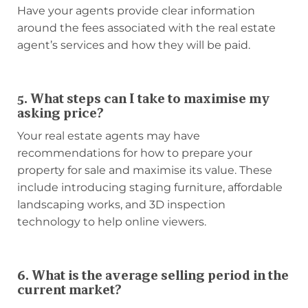
Have your agents provide clear information
around the fees associated with the real estate
agent’s services and how they will be paid.
5. What steps can I take to maximise my
asking price?
Your real estate agents may have
recommendations for how to prepare your
property for sale and maximise its value. These
include introducing staging furniture, affordable
landscaping works, and 3D inspection
technology to help online viewers.
6. What is the average selling period in the
current market?