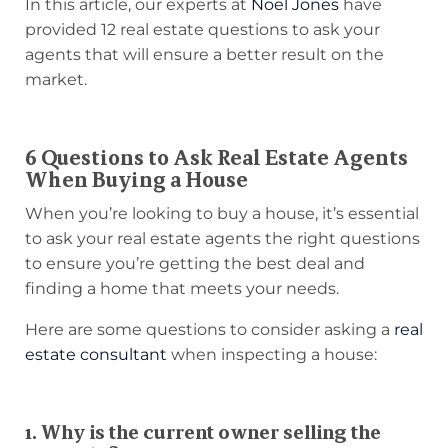
In this article, our experts at
Noel Jones
have
provided 12 real estate questions to ask your
agents that will ensure a better result on the
market.
6 Questions to Ask Real Estate Agents
When Buying a House
When you’re looking to buy a house, it’s essential
to ask your real estate agents the right questions
to ensure you’re getting the best deal and
finding a home that meets your needs.
Here are some questions to consider asking a
real
estate consultant
when inspecting a house:
1. Why is the current owner selling the