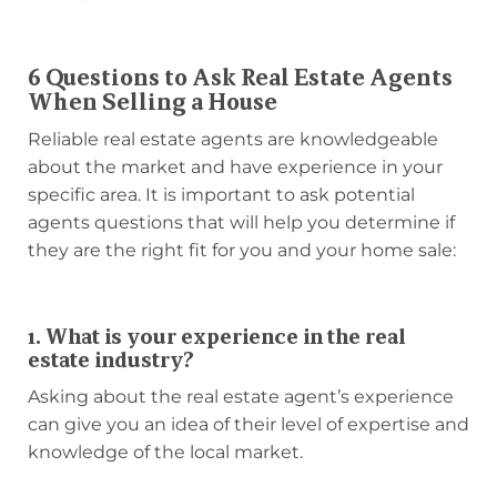
6 Questions to Ask Real Estate Agents
When Selling a House
Reliable real estate agents are knowledgeable
about the market and have experience in your
specific area. It is important to ask potential
agents questions that will help you determine if
they are the right fit for you and your home sale:
1. What is your experience in the real
estate industry?
Asking about the real estate agent’s experience
can give you an idea of their level of expertise and
knowledge of the local market.