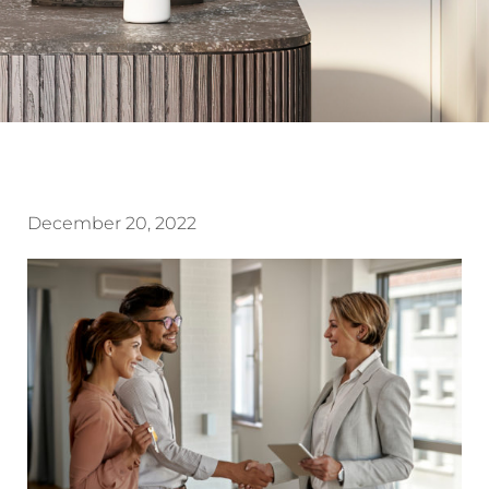
December 20, 2022