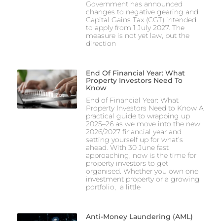
Government has announced
changes to negative gearing and
Capital Gains Tax (CGT) intended
to apply from 1 July 2027. The
measure is not yet law, but the
direction
End Of Financial Year: What
Property Investors Need To
Know
End of Financial Year: What
Property Investors Need to Know A
practical guide to wrapping up
2025–26 as we move into the new
2026/2027 financial year and
setting yourself up for what’s
ahead. With 30 June fast
approaching, now is the time for
property investors to get
organised. Whether you own one
investment property or a growing
portfolio, a little
Anti-Money Laundering (AML)