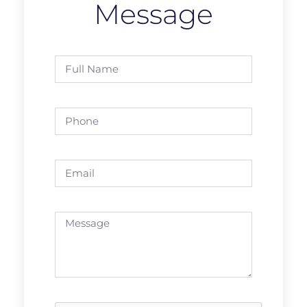
Message