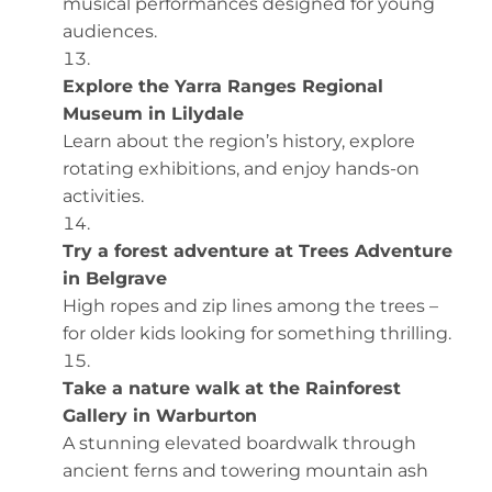
musical performances designed for young
audiences.
Explore the Yarra Ranges Regional
Museum in Lilydale
Learn about the region’s history, explore
rotating exhibitions, and enjoy hands-on
activities.
Try a forest adventure at Trees Adventure
in Belgrave
High ropes and zip lines among the trees –
for older kids looking for something thrilling.
Take a nature walk at the Rainforest
Gallery in Warburton
A stunning elevated boardwalk through
ancient ferns and towering mountain ash