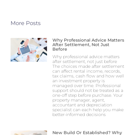
More Posts
Why Professional Advice Matters
After Settlement, Not Just
Before
Why professional advice matters
after settlement, not just before
The choices made after settlement
can affect rental income, records,
tax claims, cash flow and how well
an investment property is
managed over time. Professional
support should not be treated as a
one-off step before purchase. Your
property manager, agent,
accountant and depreciation
specialist can each help you make
better-informed decisions
New Build Or Established? Why