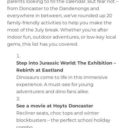
parents looking to fill the calendar. But fear not –
from Doncaster to the Dandenongs and
everywhere in between, we’ve rounded up 20
family-friendly activities to help you make the
most of the July break. Whether you’re after
indoor fun, outdoor adventures, or low-key local
gems, this list has you covered.
Step into Jurassic World: The Exhibition –
Rebirth at Eastland
Dinosaurs come to life in this immersive
experience. A must-see for young
adventurers and dino fans alike.
See a movie at Hoyts Doncaster
Recliner seats, choc tops and winter
blockbusters – the perfect school holiday
combo.