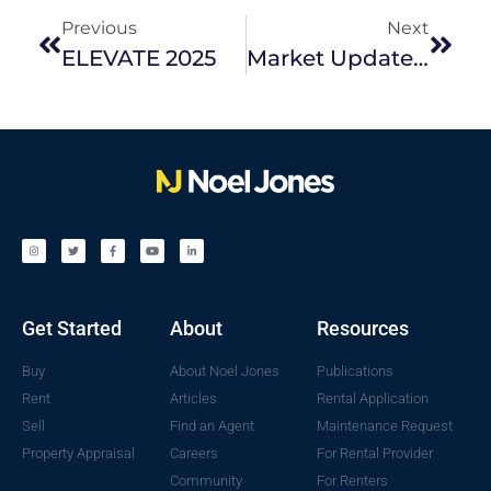
Previous
Next
ELEVATE 2025
Market Update | July 2025
Get Started
About
Resources
Buy
About Noel Jones
Publications
Rent
Articles
Rental Application
Sell
Find an Agent
Maintenance Request
Property Appraisal
Careers
For Rental Provider
Community
For Renters