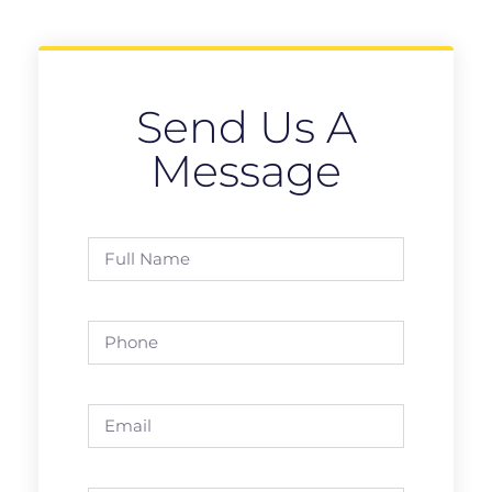
Send Us A
Message