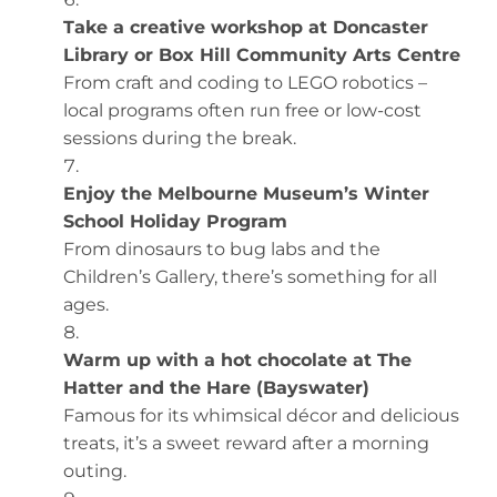
Take a creative workshop at Doncaster
Library or Box Hill Community Arts Centre
From craft and coding to LEGO robotics –
local programs often run free or low-cost
sessions during the break.
Enjoy the Melbourne Museum’s Winter
School Holiday Program
From dinosaurs to bug labs and the
Children’s Gallery, there’s something for all
ages.
Warm up with a hot chocolate at The
Hatter and the Hare (Bayswater)
Famous for its whimsical décor and delicious
treats, it’s a sweet reward after a morning
outing.