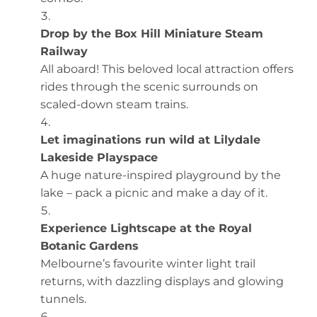
Drop by the Box Hill Miniature Steam
Railway
All aboard! This beloved local attraction offers
rides through the scenic surrounds on
scaled-down steam trains.
Let imaginations run wild at Lilydale
Lakeside Playspace
A huge nature-inspired playground by the
lake – pack a picnic and make a day of it.
Experience Lightscape at the Royal
Botanic Gardens
Melbourne’s favourite winter light trail
returns, with dazzling displays and glowing
tunnels.