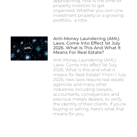
approaching, now is the time for
property investors to get
organised. Whether you own one
investment property or a growing
portfolio, a little
Anti-Money Laundering (AML)
Laws. Come Into Effect 1st July
2026. What Is This And What It
Means For Real Estate?
Anti-Money Laundering (AML)
Laws. Come into effect 1st July
2026. What is this and what it
means for Real Estate? From 1 July
2026, new laws require real estate
agencies and many other
industries including lawyers,
accountants, conveyancers and
precious metals dealers, to verify
the identity of their clients. If you’re
buying or selling, here’s what that
means for you,