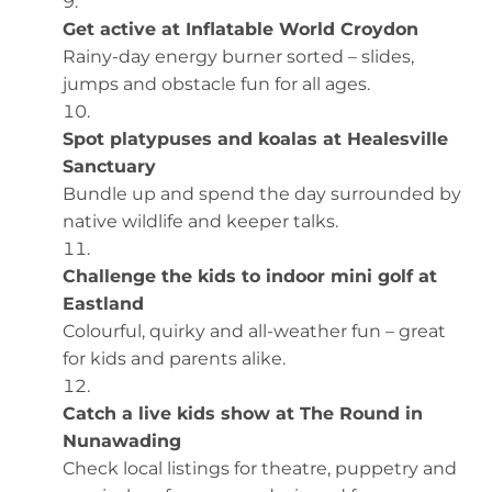
Get active at Inflatable World Croydon
Rainy-day energy burner sorted – slides,
jumps and obstacle fun for all ages.
Spot platypuses and koalas at Healesville
Sanctuary
Bundle up and spend the day surrounded by
native wildlife and keeper talks.
Challenge the kids to indoor mini golf at
Eastland
Colourful, quirky and all-weather fun – great
for kids and parents alike.
Catch a live kids show at The Round in
Nunawading
Check local listings for theatre, puppetry and