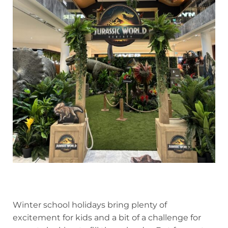
Winter school holidays bring plenty of
excitement for kids and a bit of a challenge for