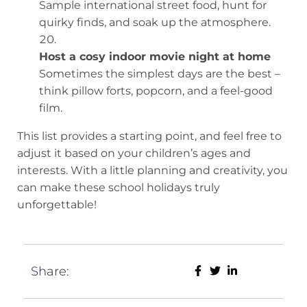
Sample international street food, hunt for
quirky finds, and soak up the atmosphere.
Host a cosy indoor movie night at home
Sometimes the simplest days are the best –
think pillow forts, popcorn, and a feel-good
film.
This list provides a starting point, and feel free to
adjust it based on your children’s ages and
interests. With a little planning and creativity, you
can make these school holidays truly
unforgettable!
Share: