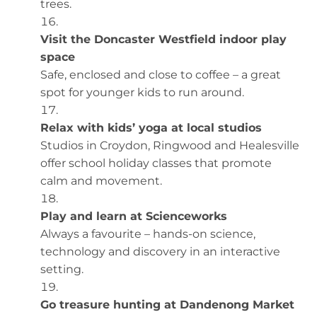
trees.
Visit the Doncaster Westfield indoor play
space
Safe, enclosed and close to coffee – a great
spot for younger kids to run around.
Relax with kids’ yoga at local studios
Studios in Croydon, Ringwood and Healesville
offer school holiday classes that promote
calm and movement.
Play and learn at Scienceworks
Always a favourite – hands-on science,
technology and discovery in an interactive
setting.
Go treasure hunting at Dandenong Market