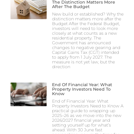
The Distinction Matters More
After The Budget
New build or established? Why the
distinction matters more after the
Budget After the Federal Budget,
investors will need to look more
closely at what counts as a new
residential property. The
Government has announced
changes to negative gearing and
Capital Gains Tax (CGT) intended
to apply from 1 July 2027. The
measure is not yet law, but the
direction
End Of Financial Year: What
Property Investors Need To
Know
End of Financial Year: What
Property Investors Need to Know A
practical guide to wrapping up
2025–26 as we move into the new
2026/2027 financial year and
setting yourself up for what’s
ahead. With 30 June fast