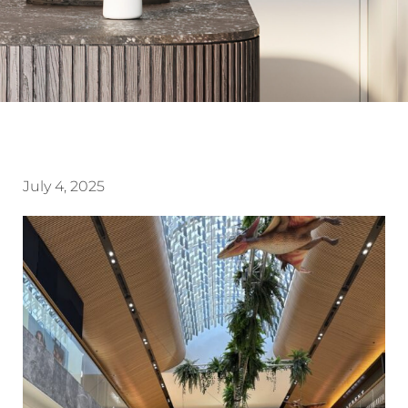
July 4, 2025