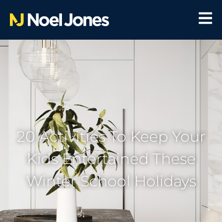
20 Activities To Keep Your
Kids Entertained These
Winter School Holidays