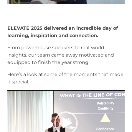
ELEVATE 2025 delivered an incredible day of
learning, inspiration and connection.
From powerhouse speakers to real-world
insights, our team came away motivated and
equipped to finish the year strong.
Here’s a look at some of the moments that made
it special.
Video
Player