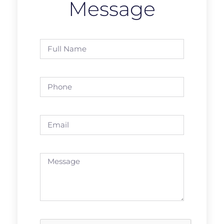
Message