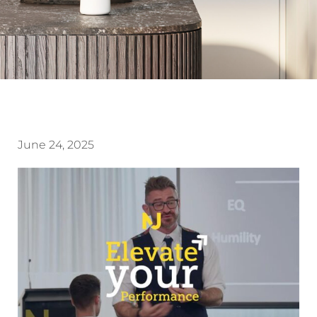
June 24, 2025