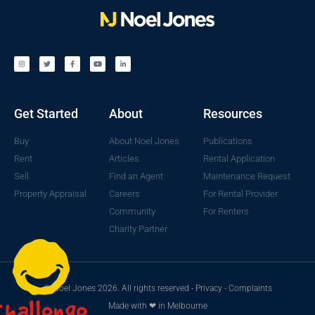
Get Started
About
Resources
Buy
About Noel Jones
Publications
Rent
Articles
Rental Application
Sell
Find an Agent
Maintenance Request
Property Appraisal
Careers
For Rental Provider
Community
For Renters
Charity Partner
© Noel Jones 2026. All rights reserved -
Privacy
-
Complaints
Made with ❤ in Melbourne