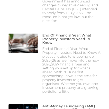
Government has announced
changes to negative gearing and
Capital Gains Tax (CGT) intended
to apply from 1 July 2027. The
measure is not yet law, but the
direction
End Of Financial Year: What
Property Investors Need To
Know
End of Financial Year: What
Property Investors Need to Know A
practical guide to wrapping up
2025–26 as we move into the new
2026/2027 financial year and
setting yourself up for what’s
ahead. With 30 June fast
approaching, now is the time for
property investors to get
organised. Whether you own one
investment property or a growing
portfolio, a little
Anti-Money Laundering (AML)