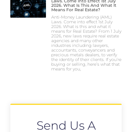
Laws. Come Into Effect 1st July
2026. What Is This And What It
Means For Real Estate?
Anti-Money Laundering (AML)
Laws. Come into effect 1st July
2026. What is this and what it
means for Real Estate? From 1 July
2026, new laws require real estate
agencies and many other
industries including lawyers,
accountants, conveyancers and
precious metals dealers, to verify
the identity of their clients. If you’re
buying or selling, here’s what that
means for you,
Send Us A