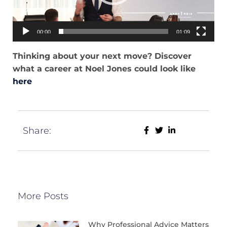
00:00
01:09
Thinking about your next move? Discover
what a career at Noel Jones could look like
here
Share:
More Posts
Why Professional Advice Matters