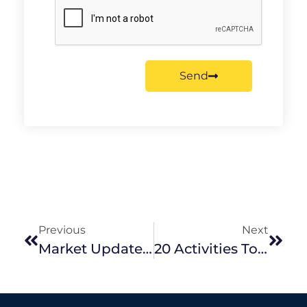
Send
Previous
Next
Market Update | June 2025 Edition
20 Activities To Keep Your Kids Entertained These Winter School Holidays