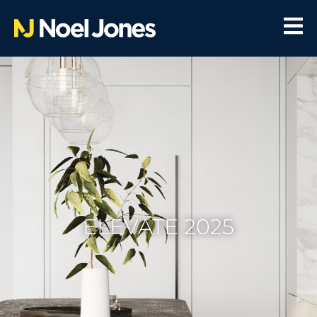
ELEVATE 2025