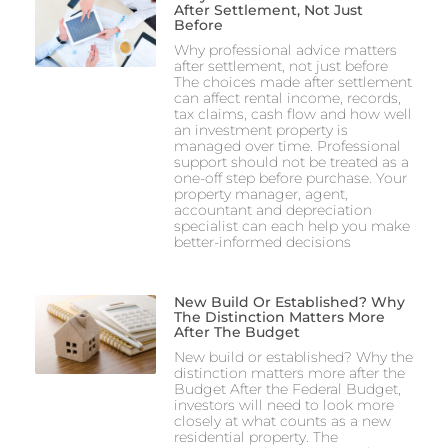
After Settlement, Not Just
Before
Why professional advice matters
after settlement, not just before
The choices made after settlement
can affect rental income, records,
tax claims, cash flow and how well
an investment property is
managed over time. Professional
support should not be treated as a
one-off step before purchase. Your
property manager, agent,
accountant and depreciation
specialist can each help you make
better-informed decisions
New Build Or Established? Why
The Distinction Matters More
After The Budget
New build or established? Why the
distinction matters more after the
Budget After the Federal Budget,
investors will need to look more
closely at what counts as a new
residential property. The