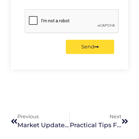
Send
Previous
Next
Market Update August 2022
Practical Tips For Buying Your First Home In Melbourne