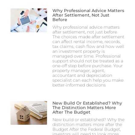
Why Professional Advice Matters
After Settlement, Not Just
Before
Why professional advice matters
after settlement, not just before
The choices made after settlement
can affect rental income, records,
tax claims, cash flow and how well
an investment property is
managed over time. Professional
support should not be treated as a
one-off step before purchase. Your
property manager, agent,
accountant and depreciation
specialist can each help you make
better-informed decisions
New Build Or Established? Why
The Distinction Matters More
After The Budget
New build or established? Why the
distinction matters more after the
Budget After the Federal Budget,
investors will need to look more