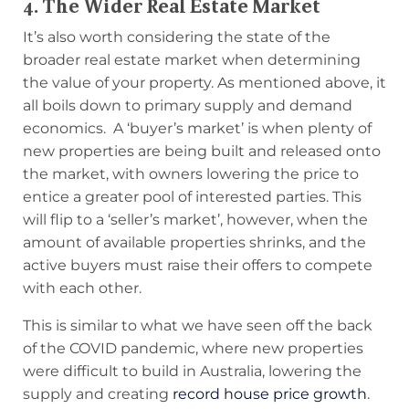
4. The Wider Real Estate Market
It’s also worth considering the state of the
broader real estate market when determining
the value of your property. As mentioned above, it
all boils down to primary supply and demand
economics. A ‘buyer’s market’ is when plenty of
new properties are being built and released onto
the market, with owners lowering the price to
entice a greater pool of interested parties. This
will flip to a ‘seller’s market’, however, when the
amount of available properties shrinks, and the
active buyers must raise their offers to compete
with each other.
This is similar to what we have seen off the back
of the COVID pandemic, where new properties
were difficult to build in Australia, lowering the
supply and creating
record house price growth
.