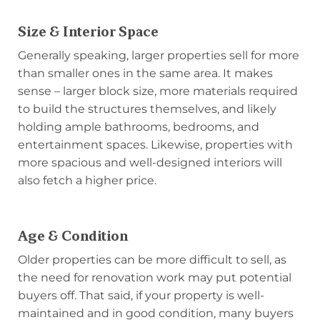
Size & Interior Space
Generally speaking, larger properties sell for more
than smaller ones in the same area. It makes
sense – larger block size, more materials required
to build the structures themselves, and likely
holding ample bathrooms, bedrooms, and
entertainment spaces. Likewise, properties with
more spacious and well-designed interiors will
also fetch a higher price.
Age & Condition
Older properties can be more difficult to sell, as
the need for renovation work may put potential
buyers off. That said, if your property is well-
maintained and in good condition, many buyers