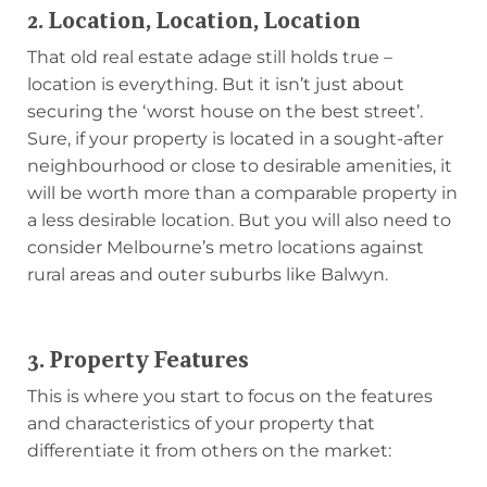
2. Location, Location, Location
That old real estate adage still holds true –
location is everything. But it isn’t just about
securing the ‘worst house on the best street’.
Sure, if your property is located in a sought-after
neighbourhood or close to desirable amenities, it
will be worth more than a comparable property in
a less desirable location. But you will also need to
consider Melbourne’s metro locations against
rural areas and outer suburbs like Balwyn.
3. Property Features
This is where you start to focus on the features
and characteristics of your property that
differentiate it from others on the market: