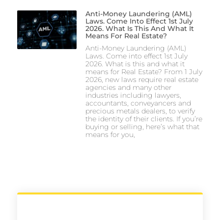
Anti-Money Laundering (AML)
Laws. Come Into Effect 1st July
2026. What Is This And What It
Means For Real Estate?
Anti-Money Laundering (AML)
Laws. Come into effect 1st July
2026. What is this and what it
means for Real Estate? From 1 July
2026, new laws require real estate
agencies and many other
industries including lawyers,
accountants, conveyancers and
precious metals dealers, to verify
the identity of their clients. If you’re
buying or selling, here’s what that
means for you,