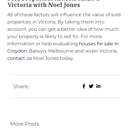
Victoria with Noel Jones
All of these factors will influence the value of sold
properties in Victoria. By taking them into
account, you can get a better idea of how much
your property is likely to sell for. For more
information or help evaluating
houses for sale in
Croydon
, Balwyn, Melbourne and wider Victoria,
contact us
Noel Jones today.
Share:
More Posts