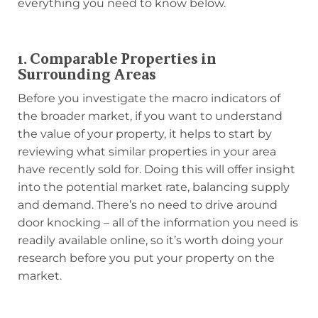
everything you need to know below.
1. Comparable Properties in
Surrounding Areas
Before you investigate the macro indicators of
the broader market, if you want to understand
the value of your property, it helps to start by
reviewing what similar properties in your area
have recently sold for. Doing this will offer insight
into the potential market rate, balancing supply
and demand. There’s no need to drive around
door knocking – all of the information you need is
readily available online, so it’s worth doing your
research before you put your property on the
market.