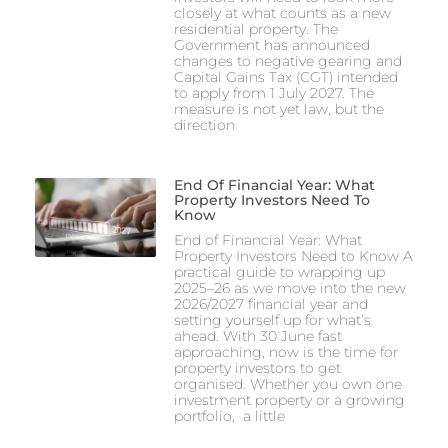
closely at what counts as a new
residential property. The
Government has announced
changes to negative gearing and
Capital Gains Tax (CGT) intended
to apply from 1 July 2027. The
measure is not yet law, but the
direction
End Of Financial Year: What
Property Investors Need To
Know
End of Financial Year: What
Property Investors Need to Know A
practical guide to wrapping up
2025–26 as we move into the new
2026/2027 financial year and
setting yourself up for what’s
ahead. With 30 June fast
approaching, now is the time for
property investors to get
organised. Whether you own one
investment property or a growing
portfolio, a little