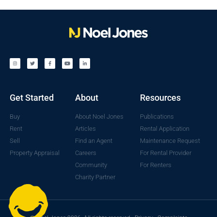
Get Started
About
Resources
Buy
About Noel Jones
Publications
Rent
Articles
Rental Application
Sell
Find an Agent
Maintenance Request
Property Appraisal
Careers
For Rental Provider
Community
For Renters
Charity Partner