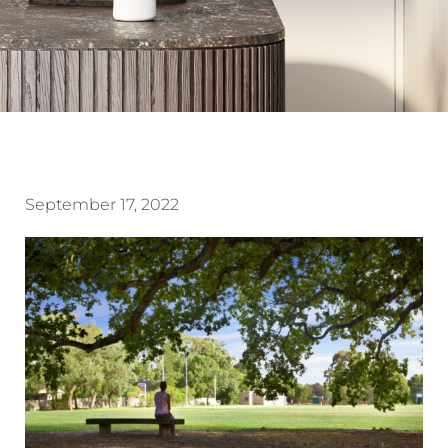
September 17, 2022