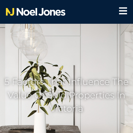
5 Factors That Influence The
Value Of Sold Properties In
Victoria