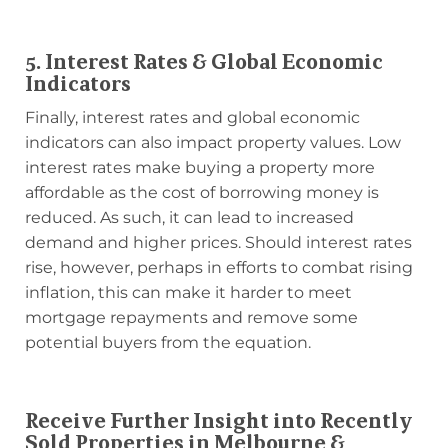
5. Interest Rates & Global Economic
Indicators
Finally, interest rates and global economic
indicators can also impact property values. Low
interest rates make buying a property more
affordable as the cost of borrowing money is
reduced. As such, it can lead to increased
demand and higher prices. Should interest rates
rise, however, perhaps in efforts to combat rising
inflation, this can make it harder to meet
mortgage repayments and remove some
potential buyers from the equation.
Receive Further Insight into Recently
Sold Properties in Melbourne &