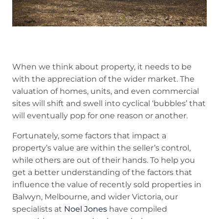
When we think about property, it needs to be
with the appreciation of the wider market. The
valuation of homes, units, and even commercial
sites will shift and swell into cyclical ‘bubbles’ that
will eventually pop for one reason or another.
Fortunately, some factors that impact a
property’s value are within the seller’s control,
while others are out of their hands. To help you
get a better understanding of the factors that
influence the value of recently sold properties in
Balwyn, Melbourne, and wider Victoria, our
specialists at
Noel Jones
have compiled