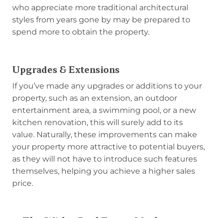
who appreciate more traditional architectural
styles from years gone by may be prepared to
spend more to obtain the property.
Upgrades & Extensions
If you’ve made any upgrades or additions to your
property, such as an extension, an outdoor
entertainment area, a swimming pool, or a new
kitchen renovation, this will surely add to its
value. Naturally, these improvements can make
your property more attractive to potential buyers,
as they will not have to introduce such features
themselves, helping you achieve a higher sales
price.