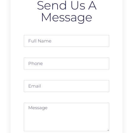
Send Us A
Message