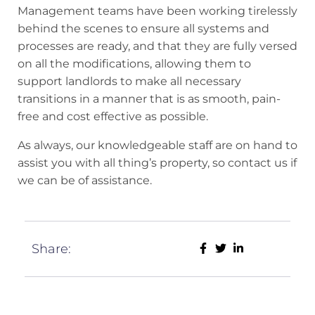
Management teams have been working tirelessly
behind the scenes to ensure all systems and
processes are ready, and that they are fully versed
on all the modifications, allowing them to
support landlords to make all necessary
transitions in a manner that is as smooth, pain-
free and cost effective as possible.
As always, our knowledgeable staff are on hand to
assist you with all thing’s property, so contact us if
we can be of assistance.
Share: