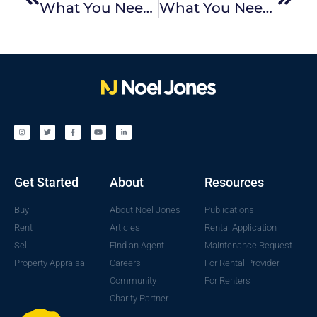
What You Need To Know About Victorian Rental Reforms: Part 1
What You Need To Know About Victorian Rental Reforms: Part II
Get Started
About
Resources
Buy
About Noel Jones
Publications
Rent
Articles
Rental Application
Sell
Find an Agent
Maintenance Request
Property Appraisal
Careers
For Rental Provider
Community
For Renters
Charity Partner