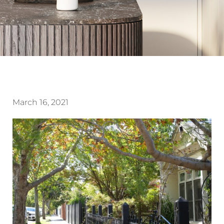
March 16, 2021