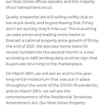
our Noel Jones offices operate, and the majority
of our transactions occur.
Quality properties are still selling swiftly due to
low stock levels, and buyers fearing that if they
don’t act quickly, they’ll miss out. This is pushing
up sales prices and leading some banks to
forecast a national property price growth of 9% by
the end of 2021. We also saw home loans hit
record numbers for the second month in a row
according to ABS lending data, another sign that
buyers are returning to the marketplace.
On March 28th, we will see an end to the year-
long rental moratorium that was put in place
throughout the worst of the COVID-19 pandemic,
and on March 29th, we will see the
commencement of the Residential Tenancies
Amendment Act. Our Noel Jones Property