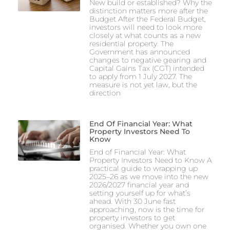
New build or established? Why the
distinction matters more after the
Budget After the Federal Budget,
investors will need to look more
closely at what counts as a new
residential property. The
Government has announced
changes to negative gearing and
Capital Gains Tax (CGT) intended
to apply from 1 July 2027. The
measure is not yet law, but the
direction
End Of Financial Year: What
Property Investors Need To
Know
End of Financial Year: What
Property Investors Need to Know A
practical guide to wrapping up
2025–26 as we move into the new
2026/2027 financial year and
setting yourself up for what’s
ahead. With 30 June fast
approaching, now is the time for
property investors to get
organised. Whether you own one