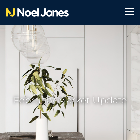
February Market Update