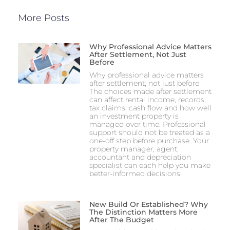
More Posts
Why Professional Advice Matters
After Settlement, Not Just
Before
Why professional advice matters
after settlement, not just before
The choices made after settlement
can affect rental income, records,
tax claims, cash flow and how well
an investment property is
managed over time. Professional
support should not be treated as a
one-off step before purchase. Your
property manager, agent,
accountant and depreciation
specialist can each help you make
better-informed decisions
New Build Or Established? Why
The Distinction Matters More
After The Budget