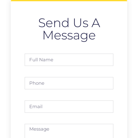
Send Us A
Message