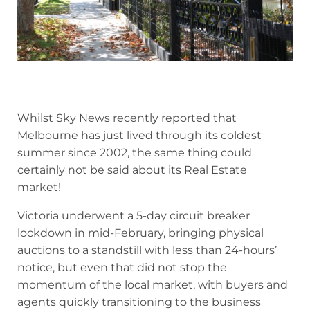
Whilst Sky News recently reported that
Melbourne has just lived through its coldest
summer since 2002, the same thing could
certainly not be said about its Real Estate
market!
Victoria underwent a 5-day circuit breaker
lockdown in mid-February, bringing physical
auctions to a standstill with less than 24-hours’
notice, but even that did not stop the
momentum of the local market, with buyers and
agents quickly transitioning to the business