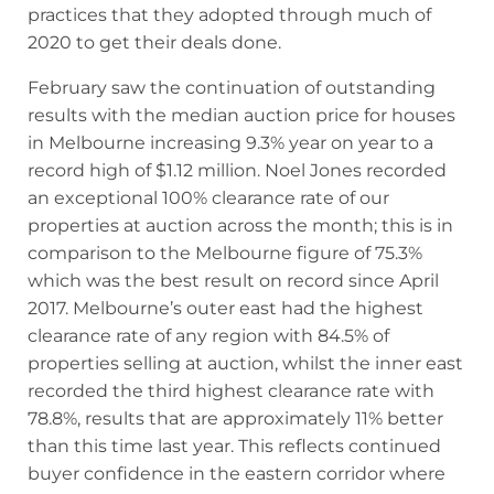
practices that they adopted through much of
2020 to get their deals done.
February saw the continuation of outstanding
results with the median auction price for houses
in Melbourne increasing 9.3% year on year to a
record high of $1.12 million. Noel Jones recorded
an exceptional 100% clearance rate of our
properties at auction across the month; this is in
comparison to the Melbourne figure of 75.3%
which was the best result on record since April
2017. Melbourne’s outer east had the highest
clearance rate of any region with 84.5% of
properties selling at auction, whilst the inner east
recorded the third highest clearance rate with
78.8%, results that are approximately 11% better
than this time last year. This reflects continued
buyer confidence in the eastern corridor where