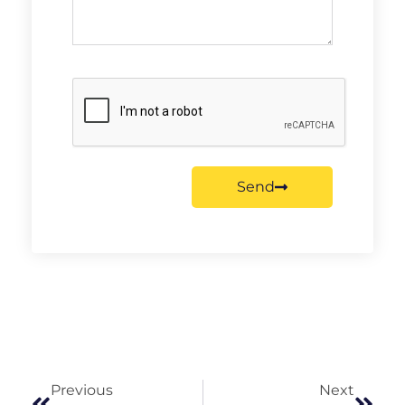
Send
Previous
Next