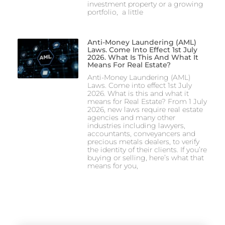
investment property or a growing
portfolio, a little
Anti-Money Laundering (AML)
Laws. Come Into Effect 1st July
2026. What Is This And What It
Means For Real Estate?
Anti-Money Laundering (AML)
Laws. Come into effect 1st July
2026. What is this and what it
means for Real Estate? From 1 July
2026, new laws require real estate
agencies and many other
industries including lawyers,
accountants, conveyancers and
precious metals dealers, to verify
the identity of their clients. If you’re
buying or selling, here’s what that
means for you,