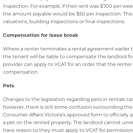
inspection. For example, if their rent was $700 per wee
the amount payable would be $50 per inspection. This 
valuations, building inspections or final inspections.
Compensation for lease break
Where a renter terminates a rental agreement earlier t
the tenant will be liable to compensate the landlord fo
provider can apply to VCAT for an order that the rente
compensation.
Pets
Changes to the legislation regarding pets in rentals c
however, there is still some confusion surrounding the
Consumer Affairs Victoria’s approved form to officially
a pet on the rented property. The landlord cannot unre
have reason to they must apply to VCAT for permission 