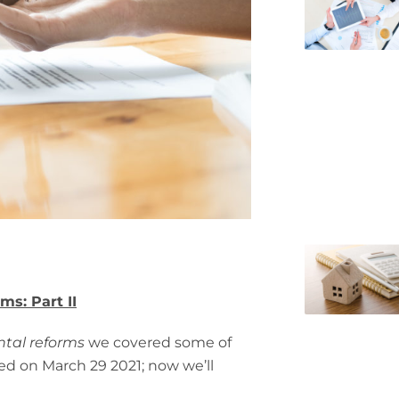
ms: Part II
ntal reforms
we covered some of
ced on March 29 2021; now we’ll