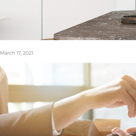
March 17, 2021