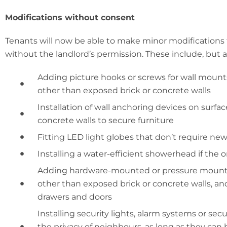
Modifications without consent
Tenants will now be able to make minor modifications
without the landlord’s permission. These include, but a
Adding picture hooks or screws for wall mounts
other than exposed brick or concrete walls
Installation of wall anchoring devices on surfa
concrete walls to secure furniture
Fitting LED light globes that don’t require new 
Installing a water-efficient showerhead if the 
Adding hardware-mounted or pressure mounted
other than exposed brick or concrete walls, and
drawers and doors
Installing security lights, alarm systems or se
the privacy of neighbours, as long as they can