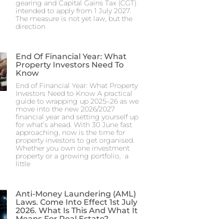
gearing and Capital Gains Tax (CGT)
intended to apply from 1 July 2027.
The measure is not yet law, but the
direction
End Of Financial Year: What
Property Investors Need To
Know
End of Financial Year: What Property
Investors Need to Know A practical
guide to wrapping up 2025–26 as we
move into the new 2026/2027
financial year and setting yourself up
for what’s ahead. With 30 June fast
approaching, now is the time for
property investors to get organised.
Whether you own one investment
property or a growing portfolio, a
little
Anti-Money Laundering (AML)
Laws. Come Into Effect 1st July
2026. What Is This And What It
Means For Real Estate?