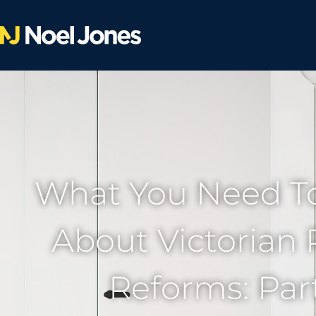
What You Need T
About Victorian 
Reforms: Part