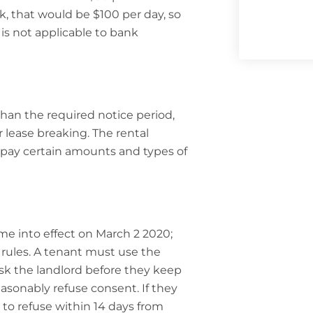
k, that would be $100 per day, so
is not applicable to bank
han the required notice period,
r lease breaking. The rental
r pay certain amounts and types of
ame into effect on March 2 2020;
 rules. A tenant must use the
 ask the landlord before they keep
asonably refuse consent. If they
to refuse within 14 days from