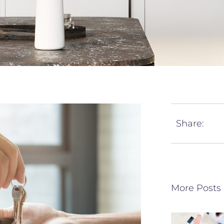
Share:
More Posts