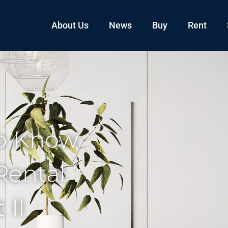
About Us
News
Buy
Rent
o Know
Rental
 II