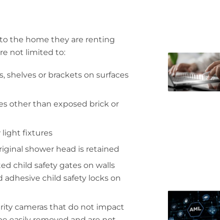
 to the home they are renting
re not limited to:
, shelves or brackets on surfaces
ces other than exposed brick or
light fixtures
original shower head is retained
 child safety gates on walls
 adhesive child safety locks on
curity cameras that do not impact
 be easily removed and are not