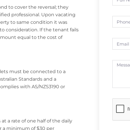
ond to cover the reversal; they
ified professional. Upon vacating
perty to same condition it was
o consideration. If the tenant fails
 amount equal to the cost of
tlets must be connected to a
stralian Standards and a
complies with AS/NZS3190 or
 a rate of one half of the daily
or a minimum of $30 per