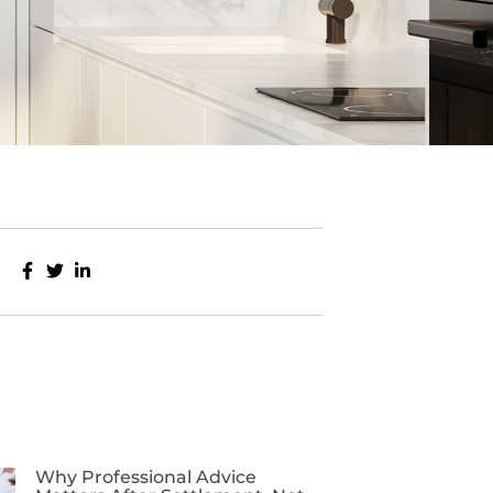
Why Professional Advice