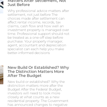
Matters After Settlement, Not
Just Before
Why professional advice matters after
settlement, not just before The
choices made after settlement can
affect rental income, records, tax
claims, cash flow and how well an
investment property is managed over
time. Professional support should not
be treated as a one-off step before
purchase. Your property manager,
agent, accountant and depreciation
specialist can each help you make
better-informed decisions
New Build Or Established? Why
The Distinction Matters More
After The Budget
New build or established? Why the
distinction matters more after the
Budget After the Federal Budget,
investors will need to look more
closely at what counts as a new
residential property. The Government
has announced changes to negative