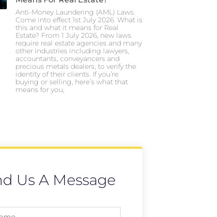
Anti-Money Laundering (AML) Laws.
Come into effect 1st July 2026. What is
this and what it means for Real
Estate? From 1 July 2026, new laws
require real estate agencies and many
other industries including lawyers,
accountants, conveyancers and
precious metals dealers, to verify the
identity of their clients. If you’re
buying or selling, here’s what that
means for you,
nd Us A Message