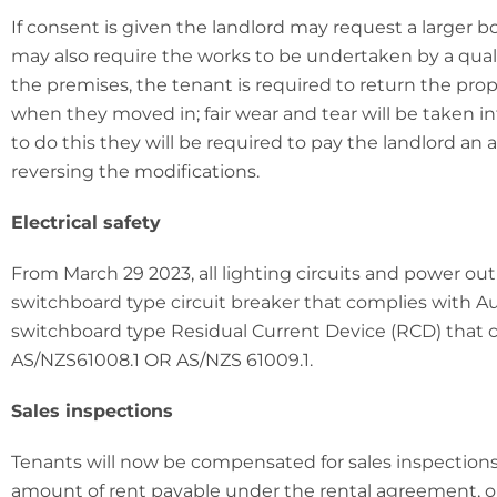
If consent is given the landlord may request a larger b
may also require the works to be undertaken by a qual
the premises, the tenant is required to return the pro
when they moved in; fair wear and tear will be taken int
to do this they will be required to pay the landlord an
reversing the modifications.
Electrical safety
From March 29 2023, all lighting circuits and power ou
switchboard type circuit breaker that complies with Au
switchboard type Residual Current Device (RCD) that 
AS/NZS61008.1 OR AS/NZS 61009.1.
Sales inspections
Tenants will now be compensated for sales inspections at
amount of rent payable under the rental agreement, 