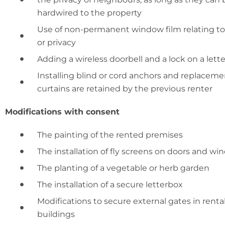
hardwired to the property
Use of non-permanent window film relating to 
or privacy
Adding a wireless doorbell and a lock on a lett
Installing blind or cord anchors and replacement
curtains are retained by the previous renter
Modifications with consent
The painting of the rented premises
The installation of fly screens on doors and w
The planting of a vegetable or herb garden
The installation of a secure letterbox
Modifications to secure external gates in rental
buildings