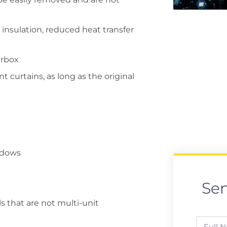
insulation, reduced heat transfer
erbox
 curtains, as long as the original
indows
Se
s that are not multi-unit