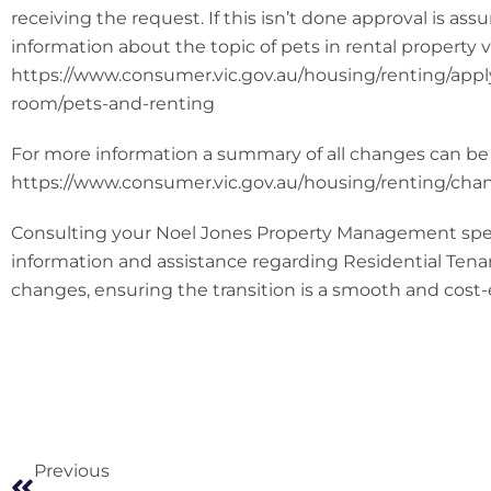
receiving the request. If this isn’t done approval is a
information about the topic of pets in rental property vi
https://www.consumer.vic.gov.au/housing/renting/apply
room/pets-and-renting
For more information a summary of all changes can be
https://www.consumer.vic.gov.au/housing/renting/chan
Consulting your Noel Jones Property Management speci
information and assistance regarding Residential Tena
changes, ensuring the transition is a smooth and cost-
Previous