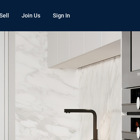
Sell
Join Us
Sign In