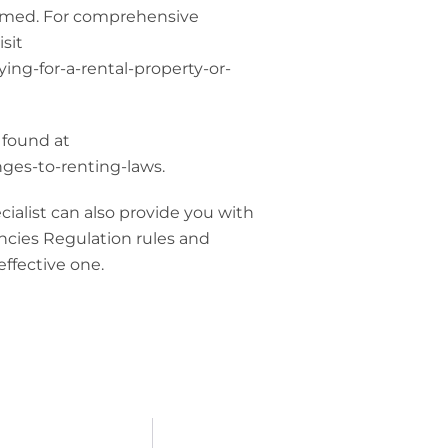
ssumed. For comprehensive
sit
ing-for-a-rental-property-or-
 found at
ges-to-renting-laws.
alist can also provide you with
ncies Regulation rules and
effective one.