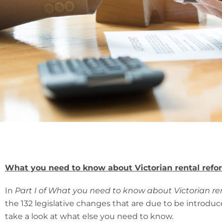
What you need to know about Victorian rental refor
In
Part I of What you need to know about Victorian re
the 132 legislative changes that are due to be introdu
take a look at what else you need to know.