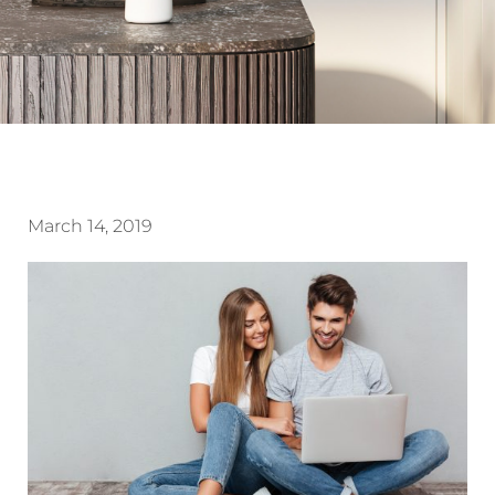
March 14, 2019