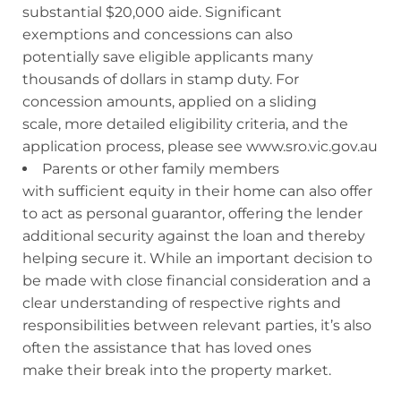
substantial $20,000 aide. Significant
exemptions and concessions can also
potentially save eligible applicants many
thousands of dollars in stamp duty. For
concession amounts, applied on a sliding
scale, more detailed eligibility criteria, and the
application process, please see www.sro.vic.gov.au
Parents or other family members
with sufficient equity in their home can also offer
to act as personal guarantor, offering the lender
additional security against the loan and thereby
helping secure it. While an important decision to
be made with close financial consideration and a
clear understanding of respective rights and
responsibilities between relevant parties, it’s also
often the assistance that has loved ones
make their break into the property market.