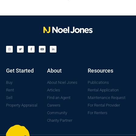
Get Started
About
Resources
Buy
About Noel Jones
Publications
Rent
Articles
Rental Application
Sell
Find an Agent
Maintenance Request
Property Appraisal
Careers
For Rental Provider
Community
For Renters
Charity Partner