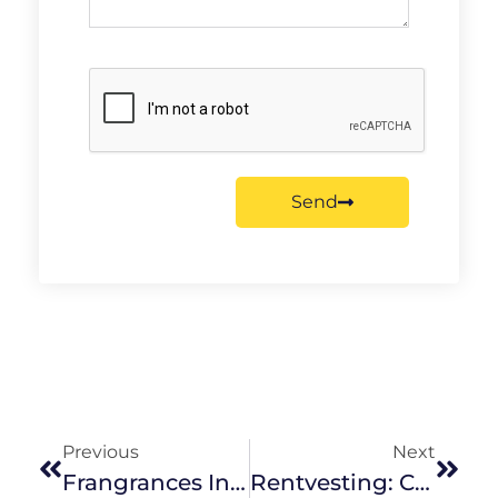
Send
Previous
Next
Frangrances In The Home
Rentvesting: Could It Work For You?