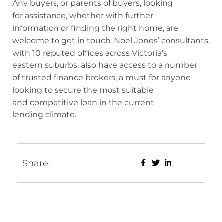
Any buyers, or parents of buyers, looking
for assistance, whether with further
information or finding the right home, are
welcome to get in touch. Noel Jones’ consultants,
with 10 reputed offices across Victoria’s
eastern suburbs, also have access to a number
of trusted finance brokers, a must for anyone
looking to secure the most suitable
and competitive loan in the current
lending climate.
Share: