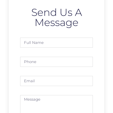
Send Us A
Message