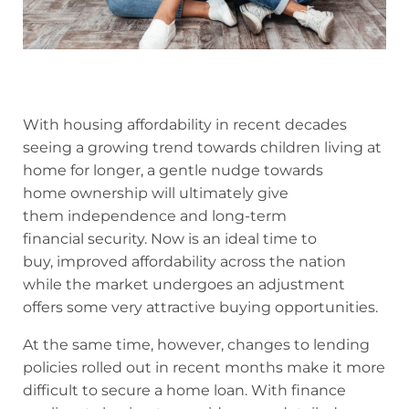
With housing affordability in recent decades
seeing a growing trend towards children living at
home for longer, a gentle nudge towards
home ownership will ultimately give
them independence and long-term
financial security. Now is an ideal time to
buy, improved affordability across the nation
while the market undergoes an adjustment
offers some very attractive buying opportunities.
At the same time, however, changes to lending
policies rolled out in recent months make it more
difficult to secure a home loan. With finance