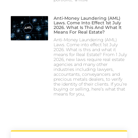
Anti-Money Laundering (AML)
Laws. Come Into Effect 1st July
2026. What Is This And What It
Means For Real Estate?
Anti-Money Laundering (AML)
Laws. Come into effect 1st July
2026. What is this and what it
means for Real Estate? From 1 July
2026, new laws require real estate
agencies and many other
industries including lawyers,
accountants, conveyancers and
precious metals dealers, to verify
the identity of their clients. If you’re
buying or selling, here’s what that
means for you,