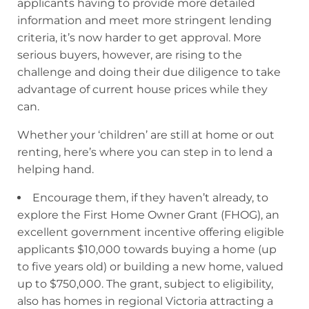
applicants having to provide more detailed
information and meet more stringent lending
criteria, it’s now harder to get approval. More
serious buyers, however, are rising to the
challenge and doing their due diligence to take
advantage of current house prices while they
can.
Whether your ‘children’ are still at home or out
renting, here’s where you can step in to lend a
helping hand.
Encourage them, if they haven’t already, to
explore the First Home Owner Grant (FHOG), an
excellent government incentive offering eligible
applicants $10,000 towards buying a home (up
to five years old) or building a new home, valued
up to $750,000. The grant, subject to eligibility,
also has homes in regional Victoria attracting a