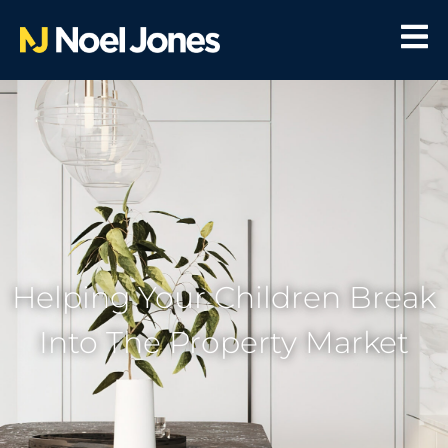
Helping Your Children Break
Into The Property Market