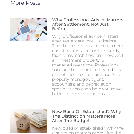
More Posts
Why Professional Advice Matters
After Settlement, Not Just
Before
Why professional advice matters
after settlement, not just before
The choices made after settlement
can affect rental income, records,
tax claims, cash flow and how well
an investment property is
managed over time. Professional
support should not be treated as a
one-off step before purchase. Your
property manager, agent,
accountant and depreciation
specialist can each help you make
better-informed decisions
New Build Or Established? Why
The Distinction Matters More
After The Budget
New build or established? Why the
distinction matters more after the