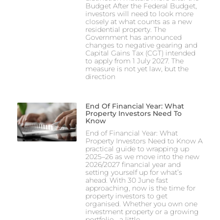
Budget After the Federal Budget,
investors will need to look more
closely at what counts as a new
residential property. The
Government has announced
changes to negative gearing and
Capital Gains Tax (CGT) intended
to apply from 1 July 2027. The
measure is not yet law, but the
direction
End Of Financial Year: What
Property Investors Need To
Know
End of Financial Year: What
Property Investors Need to Know A
practical guide to wrapping up
2025–26 as we move into the new
2026/2027 financial year and
setting yourself up for what’s
ahead. With 30 June fast
approaching, now is the time for
property investors to get
organised. Whether you own one
investment property or a growing
portfolio, a little