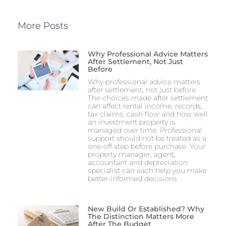
More Posts
Why Professional Advice Matters
After Settlement, Not Just
Before
Why professional advice matters
after settlement, not just before
The choices made after settlement
can affect rental income, records,
tax claims, cash flow and how well
an investment property is
managed over time. Professional
support should not be treated as a
one-off step before purchase. Your
property manager, agent,
accountant and depreciation
specialist can each help you make
better-informed decisions
New Build Or Established? Why
The Distinction Matters More
After The Budget