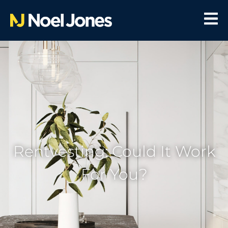
Rentvesting: Could It Work
For You?