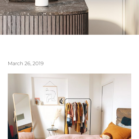
March 26, 2019