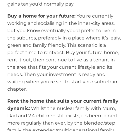
gains tax you’d normally pay.
Buy a home for your future:
You’re currently
working and socialising in the inner-city areas,
but you know eventually you’d prefer to live in
the suburbs, preferably in a place where it’s leafy,
green and family friendly. This scenario is a
perfect time to rentvest. Buy your future home,
rent it out, then continue to live as a tenant in
the area that fits your current lifestyle and its
needs. Then your investment is ready and
waiting when you’re set to start your suburban
chapter.
Rent the home that suits your current family
dynamic:
Whilst the nuclear family with Mum,
Dad and 2.4 children still exists, it’s been joined
more regularly than ever, by the blended/step
family, the extended/multigenerational family