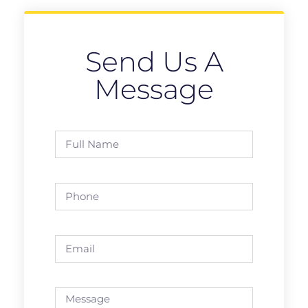
Send Us A
Message