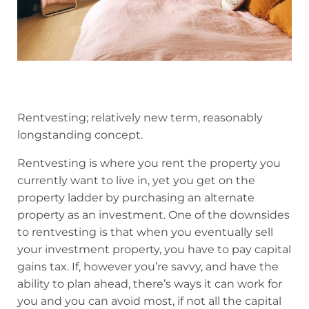
Rentvesting; relatively new term, reasonably
longstanding concept.
Rentvesting is where you rent the property you
currently want to live in, yet you get on the
property ladder by purchasing an alternate
property as an investment. One of the downsides
to rentvesting is that when you eventually sell
your investment property, you have to pay capital
gains tax. If, however you’re savvy, and have the
ability to plan ahead, there’s ways it can work for
you and you can avoid most, if not all the capital