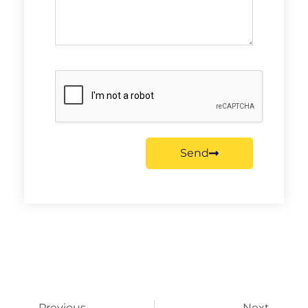
Send
Previous
Next