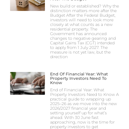
New build or established? Why the
distinction matters more after the
Budget After the Federal Budget,
investors will need to look more
closely at what counts as a new
residential property. The
Government has announced
changes to negative gearing and
Capital Gains Tax (CGT) intended
to apply from 1 July 2027. The
measure is not yet law, but the
direction
End Of Financial Year: What
Property Investors Need To
Know
End of Financial Year: What
Property Investors Need to Know A
practical guide to wrapping up
2025–26 as we move into the new
2026/2027 financial year and
setting yourself up for what’s
ahead. With 30 June fast
approaching, now is the time for
property investors to get