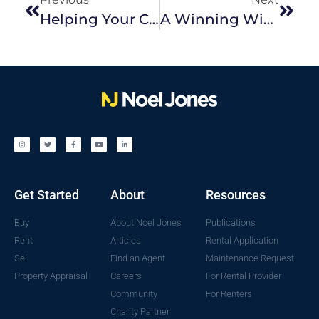
Helping Your Children Break Into The Property Market
A Winning Winter Sale
Get Started
About
Resources
Buy
About Noel Jones
Publications
Rent
Articles
Rental Application
Sell
Find an Agent
Maintenance Request
Property Appraisal
Careers
For Rental Provider
Community
For Renters
Charity Partner