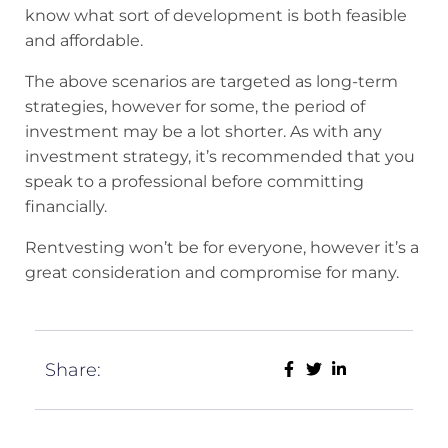
know what sort of development is both feasible
and affordable.
The above scenarios are targeted as long-term
strategies, however for some, the period of
investment may be a lot shorter. As with any
investment strategy, it’s recommended that you
speak to a professional before committing
financially.
Rentvesting won’t be for everyone, however it’s a
great consideration and compromise for many.
Share: