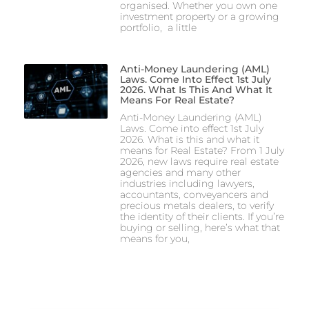
organised. Whether you own one
investment property or a growing
portfolio, a little
Anti-Money Laundering (AML)
Laws. Come Into Effect 1st July
2026. What Is This And What It
Means For Real Estate?
Anti-Money Laundering (AML)
Laws. Come into effect 1st July
2026. What is this and what it
means for Real Estate? From 1 July
2026, new laws require real estate
agencies and many other
industries including lawyers,
accountants, conveyancers and
precious metals dealers, to verify
the identity of their clients. If you’re
buying or selling, here’s what that
means for you,