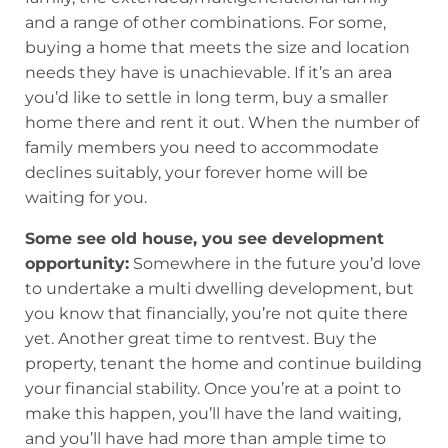
and a range of other combinations. For some,
buying a home that meets the size and location
needs they have is unachievable. If it’s an area
you’d like to settle in long term, buy a smaller
home there and rent it out. When the number of
family members you need to accommodate
declines suitably, your forever home will be
waiting for you.
Some see old house, you see development
opportunity:
Somewhere in the future you’d love
to undertake a multi dwelling development, but
you know that financially, you’re not quite there
yet. Another great time to rentvest. Buy the
property, tenant the home and continue building
your financial stability. Once you’re at a point to
make this happen, you’ll have the land waiting,
and you’ll have had more than ample time to