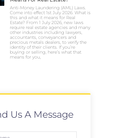
Anti-Money Laundering (AML) Laws.
Come into effect 1st July 2026. What is
this and what it means for Real
Estate? From 1 July 2026, new laws
require real estate agencies and many
other industries including lawyers,
accountants, conveyancers and
precious metals dealers, to verify the
identity of their clients. If you’re
buying or selling, here’s what that
means for you,
nd Us A Message