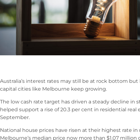
Australia’s interest rates may still be at rock bottom but
capital cities like Melbourne keep growing.
The low cash rate target has driven a steady decline in
helped support a rise of 20.3 per cent in residential real 
September.
National house prices have risen at their highest rate in
Melbourne’s median price now more than $1.07 million d