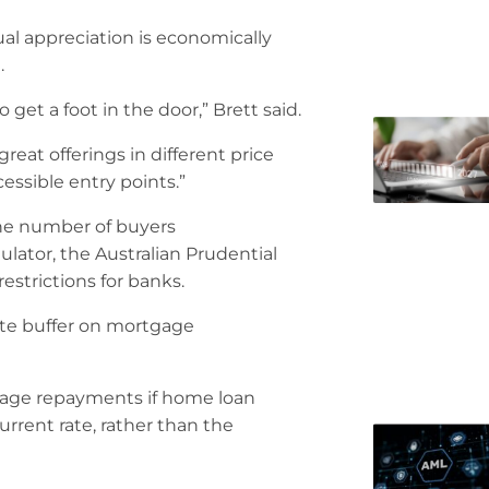
al appreciation is economically
.
 get a foot in the door,” Brett said.
eat offerings in different price
cessible entry points.”
the number of buyers
ator, the Australian Prudential
strictions for banks.
rate buffer on mortgage
gage repayments if home loan
urrent rate, rather than the