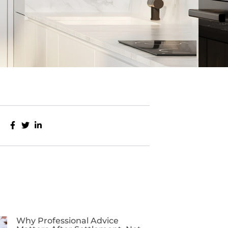
Why Professional Advice