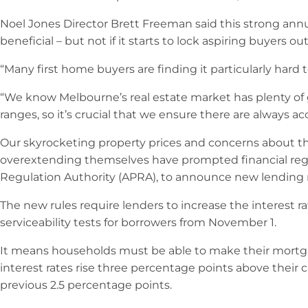
Noel Jones Director Brett Freeman said this strong annu
beneficial – but not if it starts to lock aspiring buyers out
“Many first home buyers are finding it particularly hard to
“We know Melbourne’s real estate market has plenty of gr
ranges, so it’s crucial that we ensure there are always ac
Our skyrocketing property prices and concerns about 
overextending themselves have prompted financial regul
Regulation Authority (APRA), to announce new lending re
The new rules require lenders to increase the interest 
serviceability tests for borrowers from November 1.
It means households must be able to make their mort
interest rates rise three percentage points above their c
previous 2.5 percentage points.