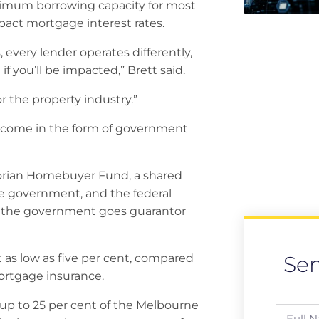
aximum borrowing capacity for most
mpact mortgage interest rates.
every lender operates differently,
 you’ll be impacted,” Brett said.
or the property industry.”
et come in the form of government
orian Homebuyer Fund, a shared
e government, and the federal
 the government goes guarantor
Se
 as low as five per cent, compared
ortgage insurance.
up to 25 per cent of the Melbourne