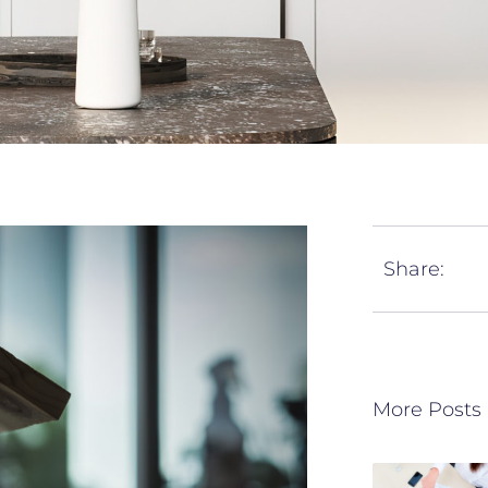
Share:
More Posts