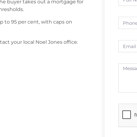
The buyer takes out a mortgage for
hresholds.
to 95 per cent, with caps on
ct your local Noel Jones office.