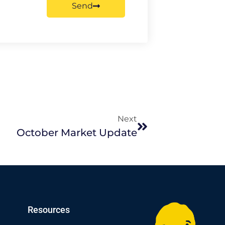
Send
Next
October Market Update
Resources