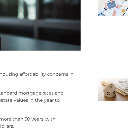
 housing affordability concerns in
 standard mortgage rates and
estate values in the year to
 more than 30 years, with
ollars.