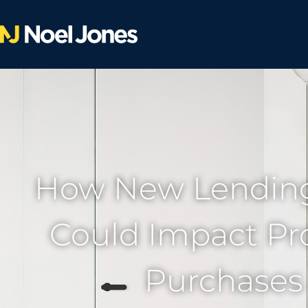
How New Lending
Could Impact Pr
Purchases