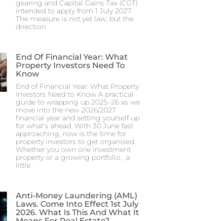
gearing and Capital Gains Tax (CGT)
intended to apply from 1 July 2027.
The measure is not yet law, but the
direction
End Of Financial Year: What
Property Investors Need To
Know
End of Financial Year: What Property
Investors Need to Know A practical
guide to wrapping up 2025–26 as we
move into the new 2026/2027
financial year and setting yourself up
for what’s ahead. With 30 June fast
approaching, now is the time for
property investors to get organised.
Whether you own one investment
property or a growing portfolio, a
little
Anti-Money Laundering (AML)
Laws. Come Into Effect 1st July
2026. What Is This And What It
Means For Real Estate?