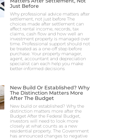
Matters After Settlement, Not
Just Before
Why professional advice matters after
settlement, not just before The
choices made after settlement can
affect rental income, records, tax
claims, cash flow and how well an
investment property is managed over
time. Professional support should not
be treated as a one-off step before
purchase. Your property manager,
agent, accountant and depreciation
specialist can each help you make
better-informed decisions
New Build Or Established? Why
The Distinction Matters More
After The Budget
New build or established? Why the
distinction matters more after the
Budget After the Federal Budget,
investors will need to look more
closely at what counts as a new
residential property. The Government
has announced changes to negative