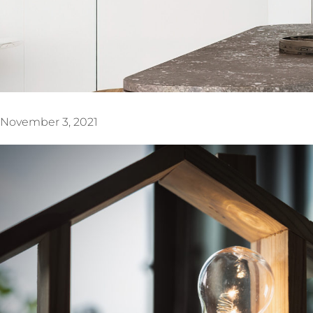
November 3, 2021