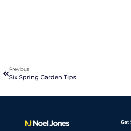
Previous
Six Spring Garden Tips
Get 