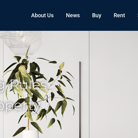
About Us
News
Buy
Rent
 Rules
operty