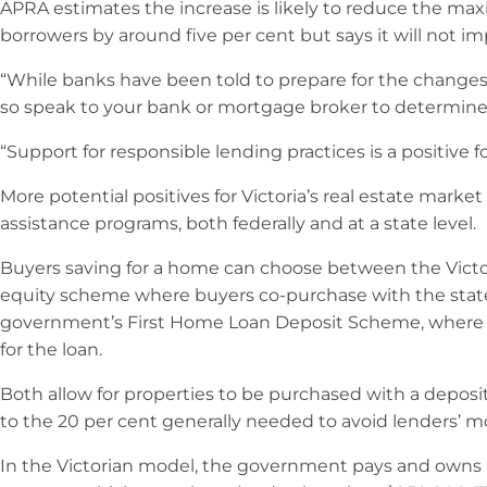
APRA estimates the increase is likely to reduce the m
borrowers by around five per cent but says it will not i
“While banks have been told to prepare for the changes, 
so speak to your bank or mortgage broker to determine if
“Support for responsible lending practices is a positive f
More potential positives for Victoria’s real estate mark
assistance programs, both federally and at a state level.
Buyers saving for a home can choose between the Vict
equity scheme where buyers co-purchase with the stat
government’s First Home Loan Deposit Scheme, where
for the loan.
Both allow for properties to be purchased with a deposit
to the 20 per cent generally needed to avoid lenders’ m
In the Victorian model, the government pays and owns 