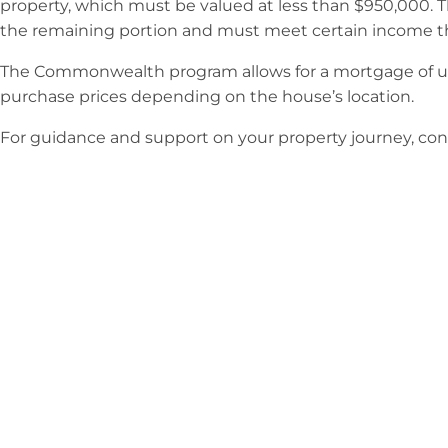
property, which must be valued at less than $950,000. 
the remaining portion and must meet certain income t
The Commonwealth program allows for a mortgage of up 
purchase prices depending on the house’s location.
For guidance and support on your property journey, conta