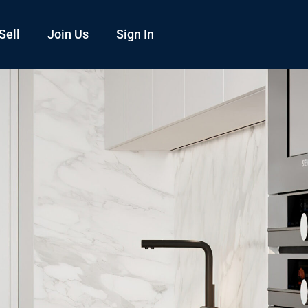
Sell
Join Us
Sign In