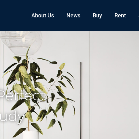
About Us
News
Buy
Rent
Perfect
tudy