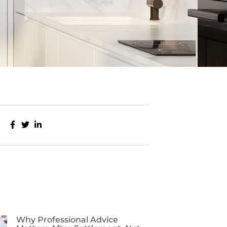
Why Professional Advice