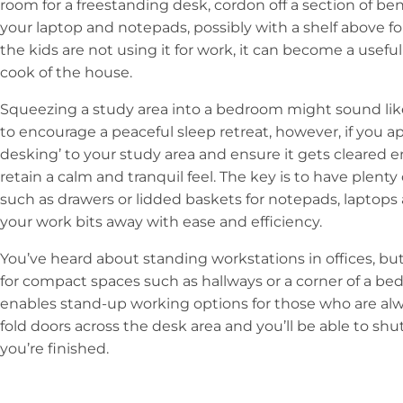
room for a freestanding desk, cordon off a section of be
your laptop and notepads, possibly with a shelf above f
the kids are not using it for work, it can become a useful
cook of the house.
Squeezing a study area into a bedroom might sound like a
to encourage a peaceful sleep retreat, however, if you a
desking’ to your study area and ensure it gets cleared en
retain a calm and tranquil feel. The key is to have plent
such as drawers or lidded baskets for notepads, laptops
your work bits away with ease and efficiency.
You’ve heard about standing workstations in offices, b
for compact spaces such as hallways or a corner of a bedr
enables stand-up working options for those who are alwa
fold doors across the desk area and you’ll be able to s
you’re finished.