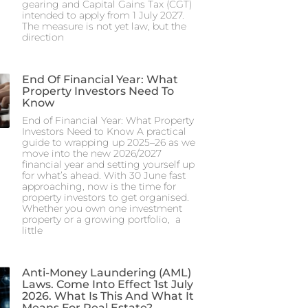
gearing and Capital Gains Tax (CGT)
intended to apply from 1 July 2027.
The measure is not yet law, but the
direction
End Of Financial Year: What
Property Investors Need To
Know
End of Financial Year: What Property
Investors Need to Know A practical
guide to wrapping up 2025–26 as we
move into the new 2026/2027
financial year and setting yourself up
for what’s ahead. With 30 June fast
approaching, now is the time for
property investors to get organised.
Whether you own one investment
property or a growing portfolio, a
little
Anti-Money Laundering (AML)
Laws. Come Into Effect 1st July
2026. What Is This And What It
Means For Real Estate?