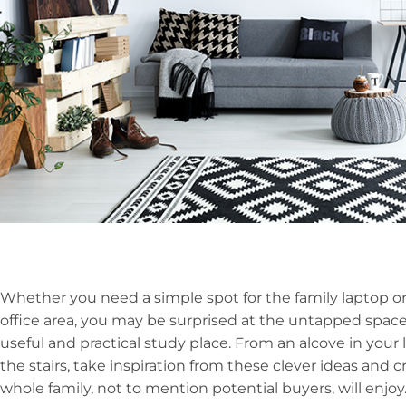
Whether you need a simple spot for the family laptop o
office area, you may be surprised at the untapped space
useful and practical study place. From an alcove in your 
the stairs, take inspiration from these clever ideas and 
whole family, not to mention potential buyers, will enjoy