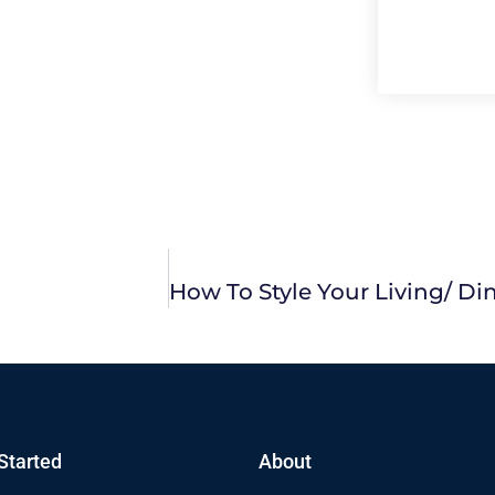
Started
About