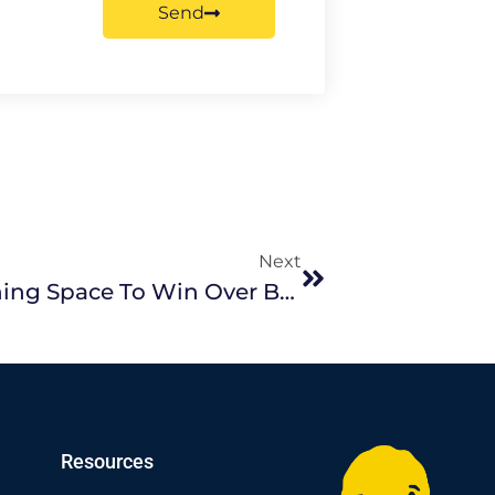
Send
Next
How To Style Your Living/ Dining Space To Win Over Buyers
Resources