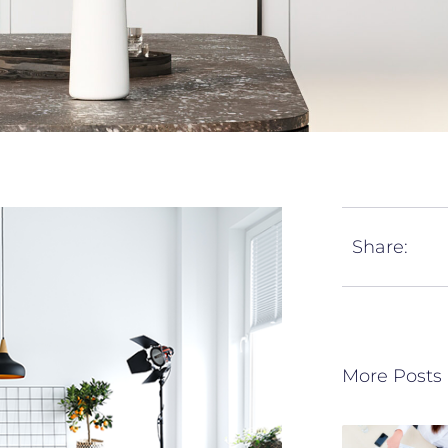
Share:
More Posts