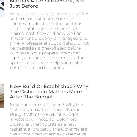
Matters After Settlement, Not
Just Before
Why professional advice matters after
settlement, not just before The
choices made after settlement can
affect rental income, records, tax
claims, cash flow and how well an
investment property is managed over
time. Professional support should not
be treated as a one-off step before
purchase. Your property manager,
agent, accountant and depreciation
specialist can each help you make
better-informed decisions
New Build Or Established? Why
The Distinction Matters More
After The Budget
New build or established? Why the
distinction matters more after the
Budget After the Federal Budget,
investors will need to look more
closely at what counts as a new
residential property. The Government
has announced changes to negative