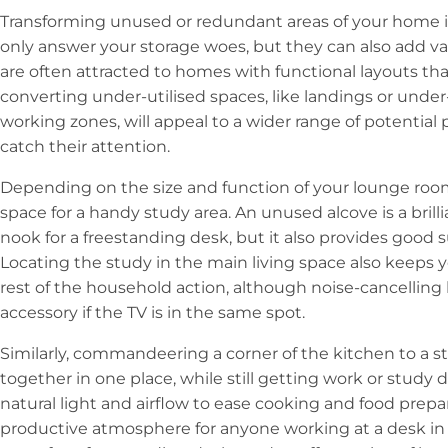
Transforming unused or redundant areas of your home in
only answer your storage woes, but they can also add val
are often attracted to homes with functional layouts tha
converting under-utilised spaces, like landings or under-
working zones, will appeal to a wider range of potential
catch their attention.
Depending on the size and function of your lounge room
space for a handy study area. An unused alcove is a brill
nook for a freestanding desk, but it also provides good s
Locating the study in the main living space also keeps yo
rest of the household action, although noise-cancellin
accessory if the TV is in the same spot.
Similarly, commandeering a corner of the kitchen to a s
together in one place, while still getting work or study
natural light and airflow to ease cooking and food prepa
productive atmosphere for anyone working at a desk in 