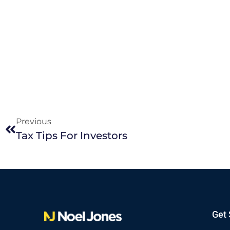
Previous
Tax Tips For Investors
Get 