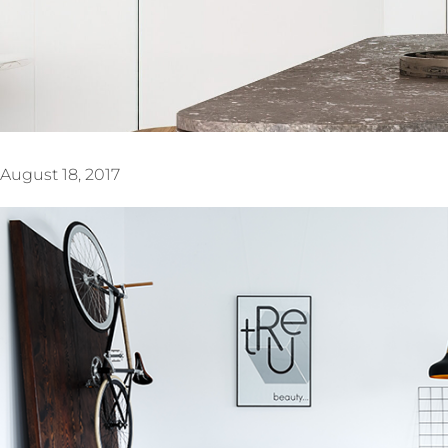
August 18, 2017