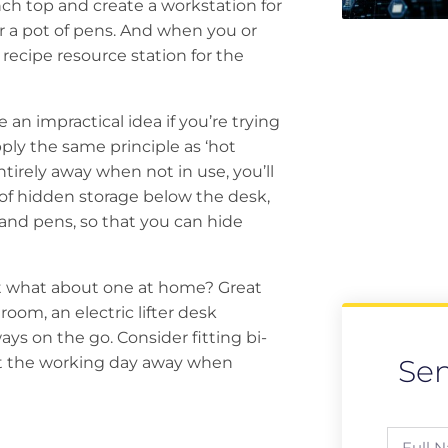
nch top and create a workstation for
or a pot of pens. And when you or
 recipe resource station for the
n impractical idea if you’re trying
pply the same principle as ‘hot
tirely away when not in use, you’ll
y of hidden storage below the desk,
 and pens, so that you can hide
ut what about one at home? Great
oom, an electric lifter desk
ys on the go. Consider fitting bi-
hut the working day away when
Se