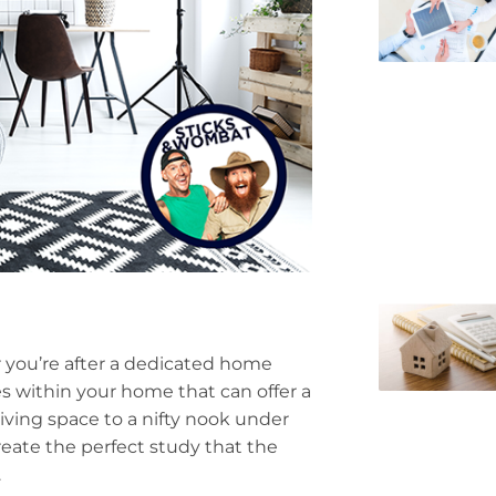
r you’re after a dedicated home
s within your home that can offer a
living space to a nifty nook under
create the perfect study that the
.