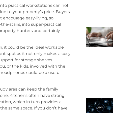
to practical workstations can not
ue to your property’s price. Buyers
t encourage easy-living, so
the-stairs, into super-practical
 property hunters and certainly
, it could be the ideal workable
iant spot as it not only makes a cosy
upport for storage shelves.
u, or the kids, involved with the
g headphones could be a useful
tudy area can keep the family
 done. Kitchens often have strong
ration, which in turn provides a
the same space. If you don’t have