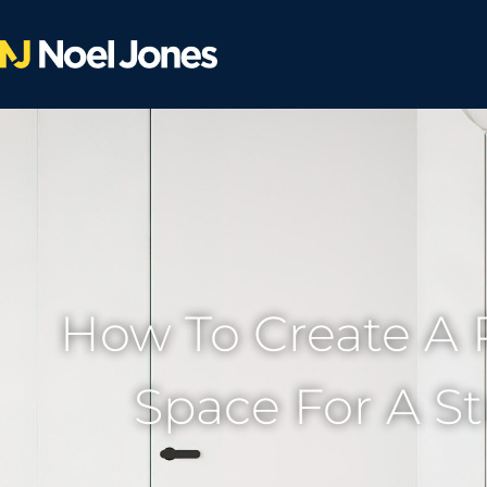
How To Create A 
Space For A S