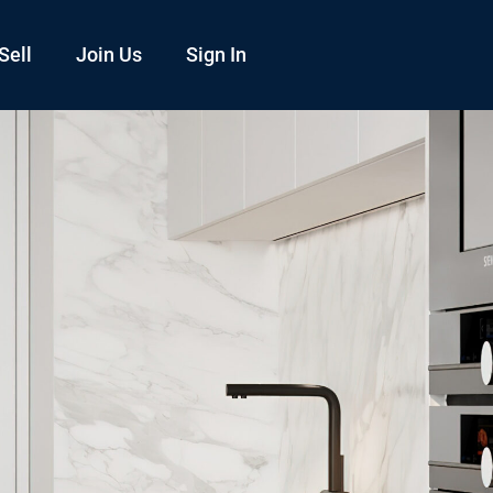
Sell
Join Us
Sign In