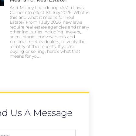
Anti-Money Laundering (AML) Laws.
Come into effect 1st July 2026. What is
this and what it means for Real
Estate? From 1 July 2026, new laws
require real estate agencies and many
other industries including lawyers,
accountants, conveyancers and
precious metals dealers, to verify the
identity of their clients. If you’re
buying or selling, here’s what that
means for you,
nd Us A Message