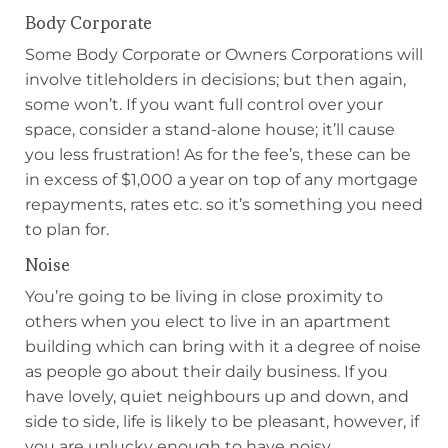
Body Corporate
Some Body Corporate or Owners Corporations will
involve titleholders in decisions; but then again,
some won’t. If you want full control over your
space, consider a stand-alone house; it’ll cause
you less frustration! As for the fee’s, these can be
in excess of $1,000 a year on top of any mortgage
repayments, rates etc. so it’s something you need
to plan for.
Noise
You’re going to be living in close proximity to
others when you elect to live in an apartment
building which can bring with it a degree of noise
as people go about their daily business. If you
have lovely, quiet neighbours up and down, and
side to side, life is likely to be pleasant, however, if
you are unlucky enough to have noisy