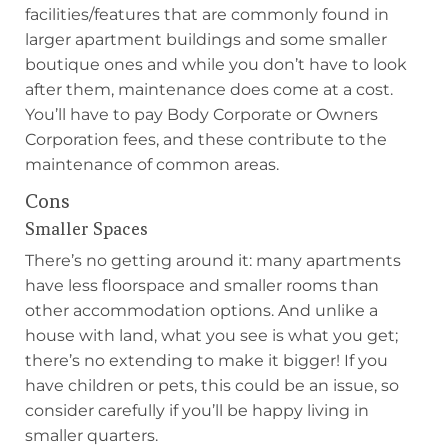
facilities/features that are commonly found in
larger apartment buildings and some smaller
boutique ones and while you don’t have to look
after them, maintenance does come at a cost.
You’ll have to pay Body Corporate or Owners
Corporation fees, and these contribute to the
maintenance of common areas.
Cons
Smaller Spaces
There’s no getting around it: many apartments
have less floorspace and smaller rooms than
other accommodation options. And unlike a
house with land, what you see is what you get;
there’s no extending to make it bigger! If you
have children or pets, this could be an issue, so
consider carefully if you’ll be happy living in
smaller quarters.