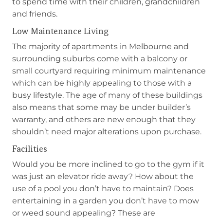
to spend time with their children, grandchildren
and friends.
Low Maintenance Living
The majority of apartments in Melbourne and
surrounding suburbs come with a balcony or
small courtyard requiring minimum maintenance
which can be highly appealing to those with a
busy lifestyle. The age of many of these buildings
also means that some may be under builder’s
warranty, and others are new enough that they
shouldn’t need major alterations upon purchase.
Facilities
Would you be more inclined to go to the gym if it
was just an elevator ride away? How about the
use of a pool you don’t have to maintain? Does
entertaining in a garden you don’t have to mow
or weed sound appealing? These are