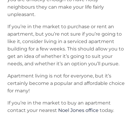
neighbours they can make your life fairly
unpleasant.
If you’re in the market to purchase or rent an
apartment, but you’re not sure if you’re going to
like it, consider living in a serviced apartment
building for a few weeks. This should allow you to
get an idea of whether it’s going to suit your
needs, and whether it’s an option you’ll pursue.
Apartment living is not for everyone, but it’s
certainly become a popular and affordable choice
for many!
If you’re in the market to buy an apartment
contact your nearest
Noel Jones office
today.