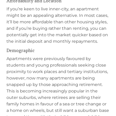
Affordability and Location
If you’re keen to live inner-city, an apartment
might be an appealing alternative. In most cases,
it’ll be more affordable than other housing styles,
and if you’re buying rather than renting, you can
potentially get into the market quicker based on
the initial deposit and monthly repayments.
Demographic
Apartments were previously favoured by
students and young professionals seeking close
proximity to work places and tertiary institutions,
however, now many apartments are being
snapped up by those approaching retirement.
This is becoming increasingly popular in the
outer suburbs, where retirees are selling their
family homes in favour of a sea or tree change or
a home on wheels, but still want a suburban base