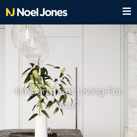
Is Apartment Living For
You?