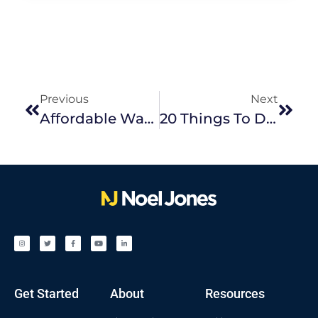
Previous
Next
Affordable Ways To Revamp Your Outdoor Space
20 Things To Do In The Eastern Suburbs This Spring
Get Started
About
Resources