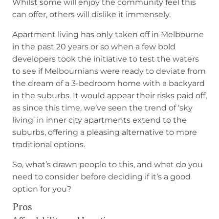
Whilst some will enjoy the community feel this
can offer, others will dislike it immensely.
Apartment living has only taken off in Melbourne
in the past 20 years or so when a few bold
developers took the initiative to test the waters
to see if Melbournians were ready to deviate from
the dream of a 3-bedroom home with a backyard
in the suburbs. It would appear their risks paid off,
as since this time, we’ve seen the trend of ‘sky
living’ in inner city apartments extend to the
suburbs, offering a pleasing alternative to more
traditional options.
So, what’s drawn people to this, and what do you
need to consider before deciding if it’s a good
option for you?
Pros