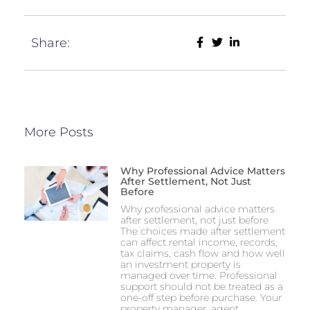
Share:
More Posts
Why Professional Advice Matters
After Settlement, Not Just
Before
Why professional advice matters
after settlement, not just before
The choices made after settlement
can affect rental income, records,
tax claims, cash flow and how well
an investment property is
managed over time. Professional
support should not be treated as a
one-off step before purchase. Your
property manager, agent,