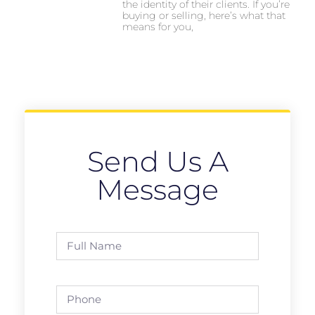
the identity of their clients. If you’re
buying or selling, here’s what that
means for you,
Send Us A
Message