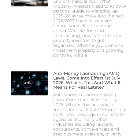
End of Financial Year: What
Property Investors Need to Know A
practical guide to wrapping up
2025–26 as we move into the new
2026/2027 financial year and
setting yourself up for what’s
ahead. With 30 June fast
approaching, now is the time for
property investors to get
organised. Whether you own one
investment property or a growing
portfolio, a little
Anti-Money Laundering (AML)
Laws. Come Into Effect 1st July
2026. What Is This And What It
Means For Real Estate?
Anti-Money Laundering (AML)
Laws. Come into effect 1st July
2026. What is this and what it
means for Real Estate? From 1 July
2026, new laws require real estate
agencies and many other
industries including lawyers,
accountants, conveyancers and
precious metals dealers, to verify