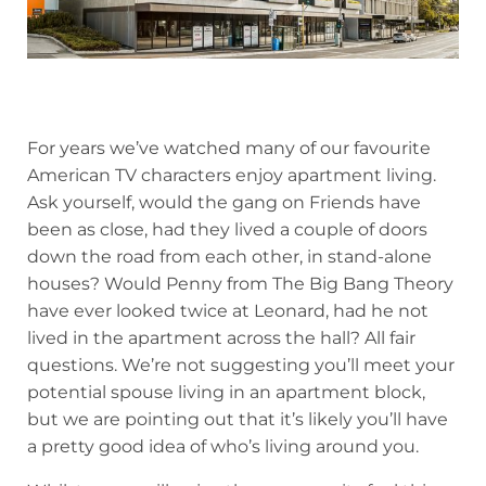
For years we’ve watched many of our favourite
American TV characters enjoy apartment living.
Ask yourself, would the gang on Friends have
been as close, had they lived a couple of doors
down the road from each other, in stand-alone
houses? Would Penny from The Big Bang Theory
have ever looked twice at Leonard, had he not
lived in the apartment across the hall? All fair
questions. We’re not suggesting you’ll meet your
potential spouse living in an apartment block,
but we are pointing out that it’s likely you’ll have
a pretty good idea of who’s living around you.