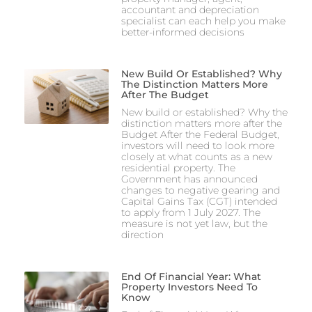
accountant and depreciation
specialist can each help you make
better-informed decisions
New Build Or Established? Why
The Distinction Matters More
After The Budget
New build or established? Why the
distinction matters more after the
Budget After the Federal Budget,
investors will need to look more
closely at what counts as a new
residential property. The
Government has announced
changes to negative gearing and
Capital Gains Tax (CGT) intended
to apply from 1 July 2027. The
measure is not yet law, but the
direction
End Of Financial Year: What
Property Investors Need To
Know