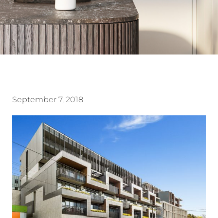
September 7, 2018