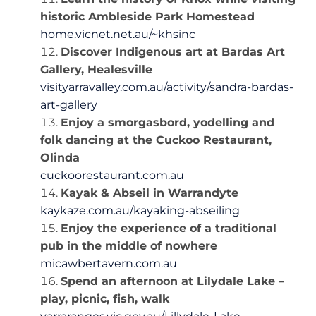
historic Ambleside Park Homestead
home.vicnet.net.au/~khsinc
Discover Indigenous art at Bardas Art
Gallery, Healesville
visityarravalley.com.au/activity/sandra-bardas-
art-gallery
Enjoy a smorgasbord, yodelling and
folk dancing at the Cuckoo Restaurant,
Olinda
cuckoorestaurant.com.au
Kayak & Abseil in Warrandyte
kaykaze.com.au/kayaking-abseiling
Enjoy the experience of a traditional
pub in the middle of nowhere
micawbertavern.com.au
Spend an afternoon at Lilydale Lake –
play, picnic, fish, walk