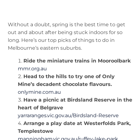
Without a doubt, spring is the best time to get
out and about after being stuck indoors for so
long. Here’s our top picks of things to do in
Melbourne’s eastern suburbs.
Ride the miniature trains in Mooroolbark
mmr.org.au
Head to the hills to try one of Only
Mine’s decadent chocolate flavours.
onlymine.com.au
Have a picnic at Birdsland Reserve in the
heart of Belgrave
yarraranges.vic.gov.au/Birdsland-Reserve
Arrange a play date at Westerfolds Park,
Templestowe
manningham.vic.gov.au/ruffey-lake-park