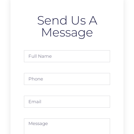
Send Us A
Message