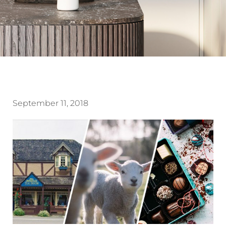
September 11, 2018