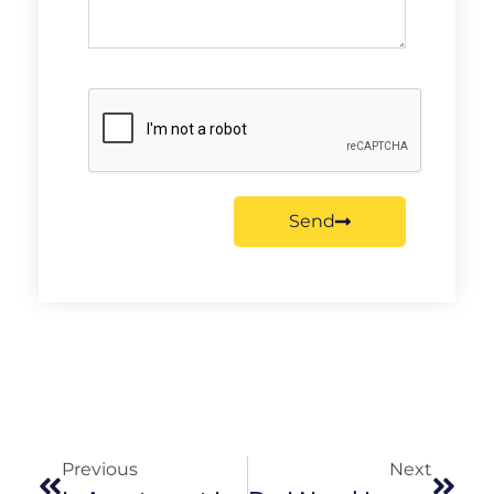
Send
Previous
Next