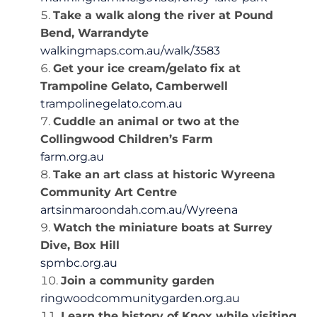
Take a walk along the river at Pound
Bend, Warrandyte
walkingmaps.com.au/walk/3583
Get your ice cream/gelato fix at
Trampoline Gelato, Camberwell
trampolinegelato.com.au
Cuddle an animal or two at the
Collingwood Children’s Farm
farm.org.au
Take an art class at historic Wyreena
Community Art Centre
artsinmaroondah.com.au/Wyreena
Watch the miniature boats at Surrey
Dive, Box Hill
spmbc.org.au
Join a community garden
ringwoodcommunitygarden.org.au
Learn the history of Knox while visiting