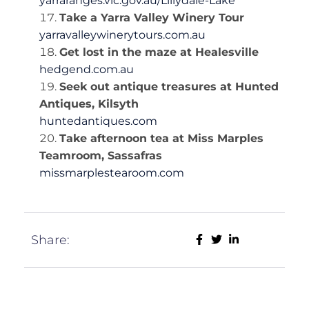
yarraranges.vic.gov.au/Lillydale-Lake
Take a Yarra Valley Winery Tour
yarravalleywinerytours.com.au
Get lost in the maze at Healesville
hedgend.com.au
Seek out antique treasures at Hunted
Antiques, Kilsyth
huntedantiques.com
Take afternoon tea at Miss Marples
Teamroom, Sassafras
missmarplestearoom.com
Share: