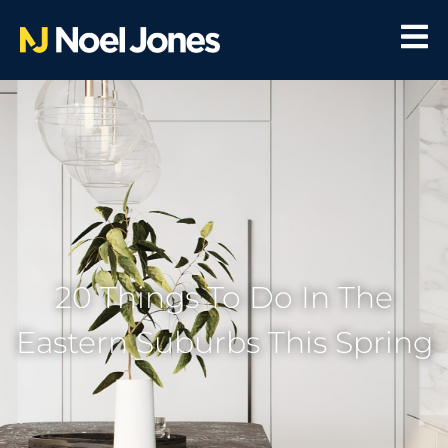
20 Things To Do In The
Eastern Suburbs This Spring