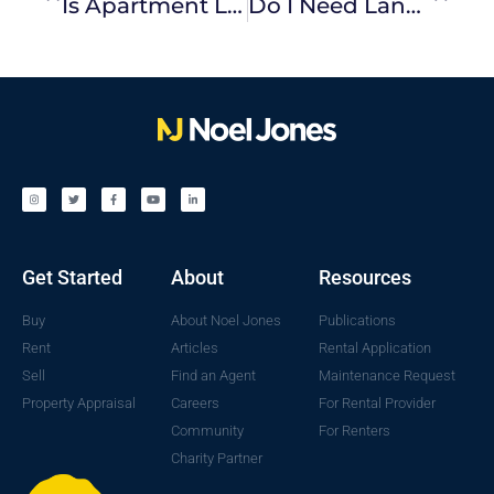
Is Apartment Living For You?
Do I Need Landlord Insurance?
Get Started
About
Resources
Buy
About Noel Jones
Publications
Rent
Articles
Rental Application
Sell
Find an Agent
Maintenance Request
Property Appraisal
Careers
For Rental Provider
Community
For Renters
Charity Partner