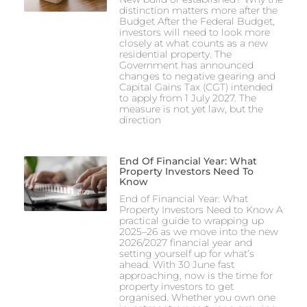
distinction matters more after the
Budget After the Federal Budget,
investors will need to look more
closely at what counts as a new
residential property. The
Government has announced
changes to negative gearing and
Capital Gains Tax (CGT) intended
to apply from 1 July 2027. The
measure is not yet law, but the
direction
End Of Financial Year: What
Property Investors Need To
Know
End of Financial Year: What
Property Investors Need to Know A
practical guide to wrapping up
2025–26 as we move into the new
2026/2027 financial year and
setting yourself up for what’s
ahead. With 30 June fast
approaching, now is the time for
property investors to get
organised. Whether you own one