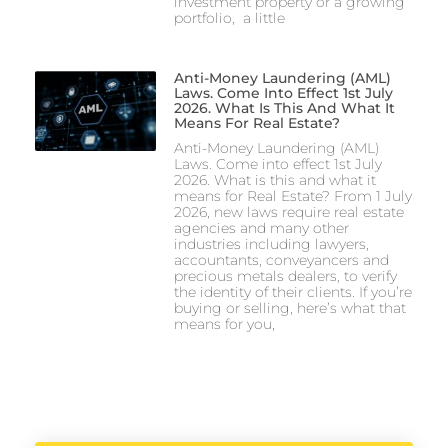
investment property or a growing
portfolio, a little
Anti-Money Laundering (AML)
Laws. Come Into Effect 1st July
2026. What Is This And What It
Means For Real Estate?
Anti-Money Laundering (AML)
Laws. Come into effect 1st July
2026. What is this and what it
means for Real Estate? From 1 July
2026, new laws require real estate
agencies and many other
industries including lawyers,
accountants, conveyancers and
precious metals dealers, to verify
the identity of their clients. If you’re
buying or selling, here’s what that
means for you,