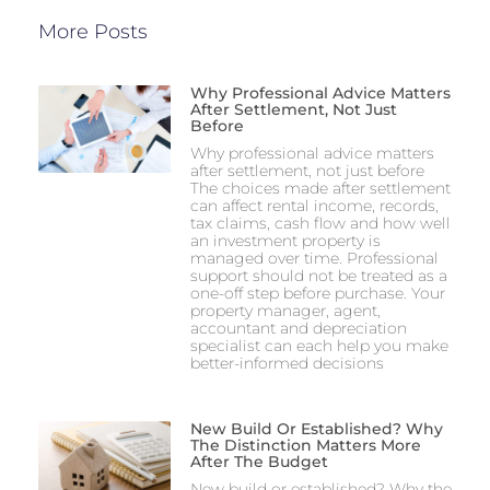
More Posts
Why Professional Advice Matters
After Settlement, Not Just
Before
Why professional advice matters
after settlement, not just before
The choices made after settlement
can affect rental income, records,
tax claims, cash flow and how well
an investment property is
managed over time. Professional
support should not be treated as a
one-off step before purchase. Your
property manager, agent,
accountant and depreciation
specialist can each help you make
better-informed decisions
New Build Or Established? Why
The Distinction Matters More
After The Budget
New build or established? Why the