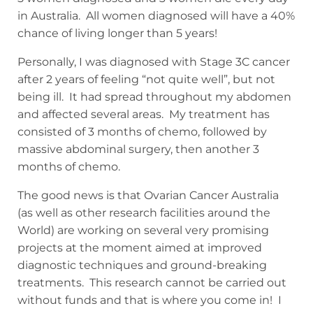
in Australia. All women diagnosed will have a 40%
chance of living longer than 5 years!
Personally, I was diagnosed with Stage 3C cancer
after 2 years of feeling “not quite well”, but not
being ill. It had spread throughout my abdomen
and affected several areas. My treatment has
consisted of 3 months of chemo, followed by
massive abdominal surgery, then another 3
months of chemo.
The good news is that Ovarian Cancer Australia
(as well as other research facilities around the
World) are working on several very promising
projects at the moment aimed at improved
diagnostic techniques and ground-breaking
treatments. This research cannot be carried out
without funds and that is where you come in! I