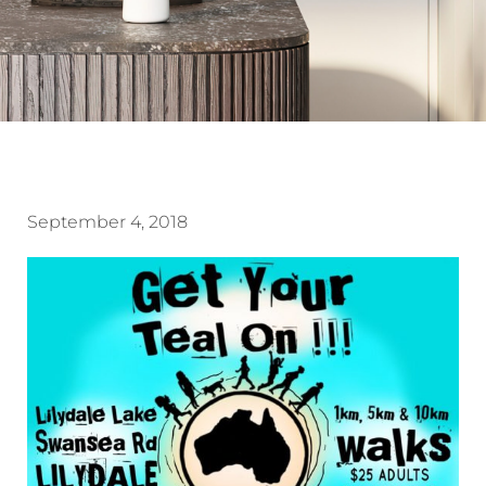
September 4, 2018