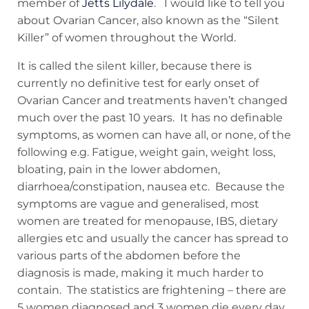
member of
Jetts Lilydale
. I would like to tell you
about Ovarian Cancer, also known as the “Silent
Killer” of women throughout the World.
It is called the silent killer, because there is
currently no definitive test for early onset of
Ovarian Cancer and treatments haven’t changed
much over the past 10 years. It has no definable
symptoms, as women can have all, or none, of the
following e.g. Fatigue, weight gain, weight loss,
bloating, pain in the lower abdomen,
diarrhoea/constipation, nausea etc. Because the
symptoms are vague and generalised, most
women are treated for menopause, IBS, dietary
allergies etc and usually the cancer has spread to
various parts of the abdomen before the
diagnosis is made, making it much harder to
contain. The statistics are frightening – there are
5 women diagnosed and 3 women die every day