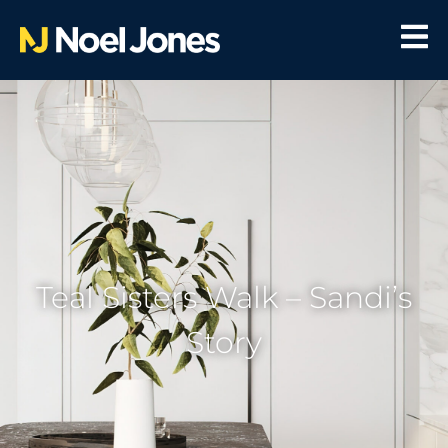
Teal Sisters Walk – Sandi’s
Story