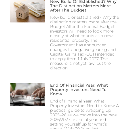
New Build Or Established? Why
The Distinction Matters More
After The Budget
New build or established? Why the
distinction matters more after the
Budget After the Federal Budget,
investors will need to look more
closely at what counts as a new
residential property. The
Government has announced
changes to negative gearing and
Capital Gains Tax (CGT) intended
to apply from 1 July 2027. The
measure is not yet law, but the
direction
End Of Financial Year: What
Property Investors Need To
Know
End of Financial Year: What
Property Investors Need to Know A
practical guide to wrapping up
2025–26 as we move into the new
2026/2027 financial year and
setting yourself up for what’s
ahead. With 30 June fast