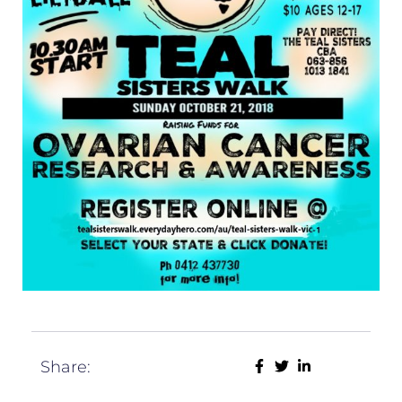
Share: