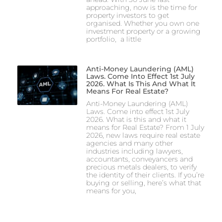
approaching, now is the time for
property investors to get
organised. Whether you own one
investment property or a growing
portfolio, a little
Anti-Money Laundering (AML)
Laws. Come Into Effect 1st July
2026. What Is This And What It
Means For Real Estate?
Anti-Money Laundering (AML)
Laws. Come into effect 1st July
2026. What is this and what it
means for Real Estate? From 1 July
2026, new laws require real estate
agencies and many other
industries including lawyers,
accountants, conveyancers and
precious metals dealers, to verify
the identity of their clients. If you’re
buying or selling, here’s what that
means for you,