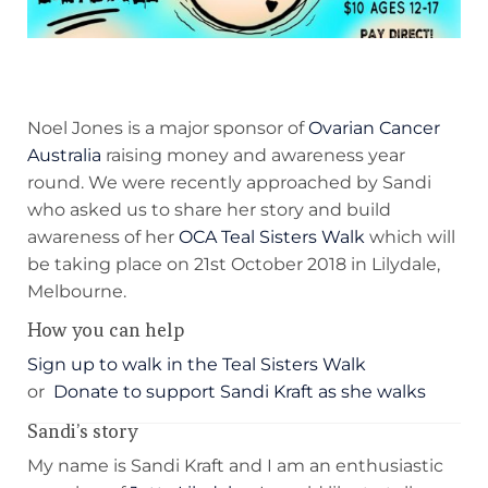
Noel Jones is a major sponsor of
Ovarian Cancer
Australia
raising money and awareness year
round. We were recently approached by Sandi
who asked us to share her story and build
awareness of her
OCA Teal Sisters Walk
which will
be taking place on 21st October 2018 in Lilydale,
Melbourne.
How you can help
Sign up to walk in the Teal Sisters Walk
or
Donate to support Sandi Kraft as she walks
Sandi’s story
My name is Sandi Kraft and I am an enthusiastic