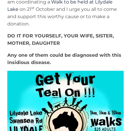
am coordinating a
Walk to be held at Lilydale
st
Lake
on 21
October and I urge you all to come
and support this worthy cause or to make a
donation.
DO IT FOR YOURSELF, YOUR WIFE, SISTER,
MOTHER, DAUGHTER
Any one of them could be diagnosed with this
insidious disease.