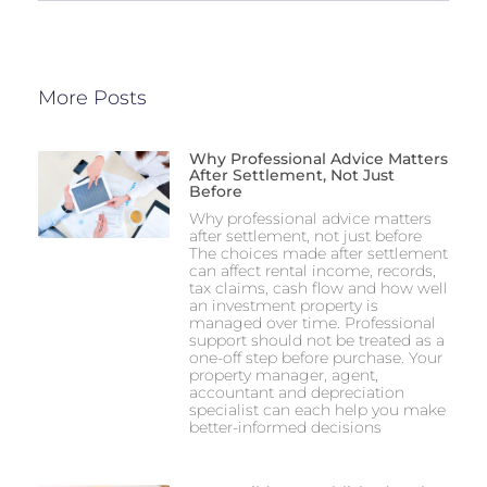
More Posts
Why Professional Advice Matters
After Settlement, Not Just
Before
Why professional advice matters
after settlement, not just before
The choices made after settlement
can affect rental income, records,
tax claims, cash flow and how well
an investment property is
managed over time. Professional
support should not be treated as a
one-off step before purchase. Your
property manager, agent,
accountant and depreciation
specialist can each help you make
better-informed decisions