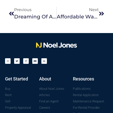
Previous
Next
Dreaming Of A Tree Change? Why Melbourne’s Outer East Could Be Right For You
Affordable Ways To Revamp Your Outdoor Space
Get Started
About
Resources
Buy
About Noel Jones
Publications
Rent
Articles
Rental Application
Sell
Find an Agent
Maintenance Request
Property Appraisal
Careers
For Rental Provider