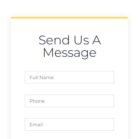
Send Us A
Message