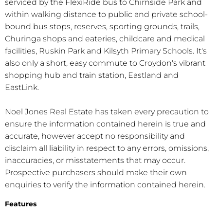
serviced by the FlexiRide bus to Chirnside Park and
within walking distance to public and private school-
bound bus stops, reserves, sporting grounds, trails,
Churinga shops and eateries, childcare and medical
facilities, Ruskin Park and Kilsyth Primary Schools. It's
also only a short, easy commute to Croydon's vibrant
shopping hub and train station, Eastland and
EastLink.
Noel Jones Real Estate has taken every precaution to
ensure the information contained herein is true and
accurate, however accept no responsibility and
disclaim all liability in respect to any errors, omissions,
inaccuracies, or misstatements that may occur.
Prospective purchasers should make their own
enquiries to verify the information contained herein.
Features