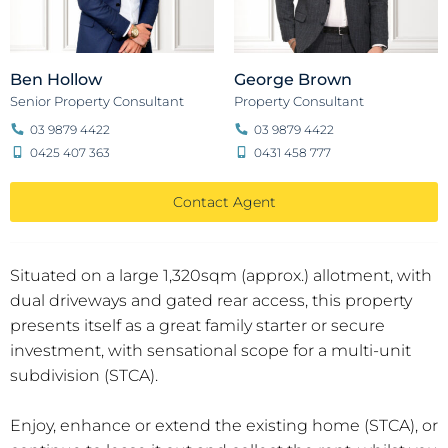
Ben Hollow
George Brown
Senior Property Consultant
Property Consultant
03 9879 4422
03 9879 4422
0425 407 363
0431 458 777
Contact Agent
Situated on a large 1,320sqm (approx.) allotment, with
dual driveways and gated rear access, this property
presents itself as a great family starter or secure
investment, with sensational scope for a multi-unit
subdivision (STCA).
Enjoy, enhance or extend the existing home (STCA), or