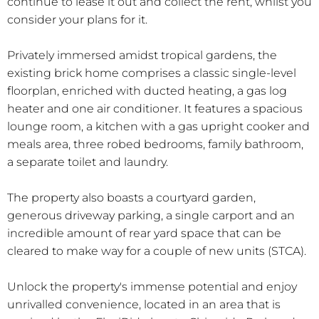
continue to lease it out and collect the rent, whilst you
consider your plans for it.
Privately immersed amidst tropical gardens, the
existing brick home comprises a classic single-level
floorplan, enriched with ducted heating, a gas log
heater and one air conditioner. It features a spacious
lounge room, a kitchen with a gas upright cooker and
meals area, three robed bedrooms, family bathroom,
a separate toilet and laundry.
The property also boasts a courtyard garden,
generous driveway parking, a single carport and an
incredible amount of rear yard space that can be
cleared to make way for a couple of new units (STCA).
Unlock the property's immense potential and enjoy
unrivalled convenience, located in an area that is