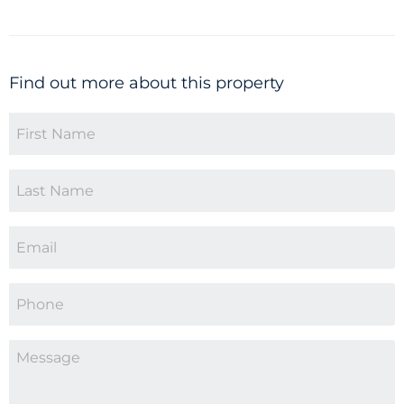
Find out more about this property