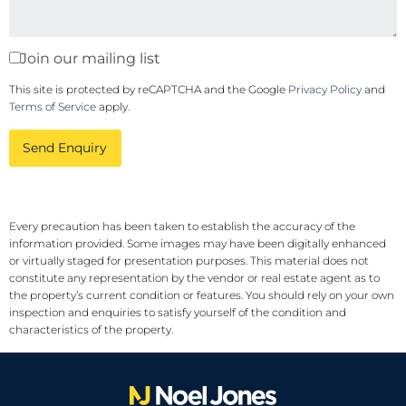
Join our mailing list
This site is protected by reCAPTCHA and the Google
Privacy Policy
and
Terms of Service
apply.
Send Enquiry
Every precaution has been taken to establish the accuracy of the
information provided. Some images may have been digitally enhanced
or virtually staged for presentation purposes. This material does not
constitute any representation by the vendor or real estate agent as to
the property’s current condition or features. You should rely on your own
inspection and enquiries to satisfy yourself of the condition and
characteristics of the property.