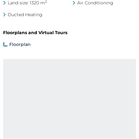
2
Land size: 1320 m
Air Conditioning
Ducted Heating
Floorplans and Virtual Tours
Floorplan