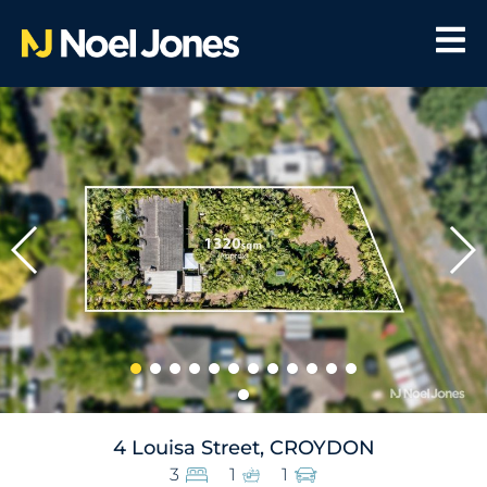
4 Louisa Street, CROYDON
3
1
1