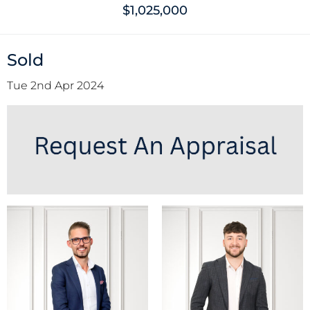
$1,025,000
Sold
Tue 2nd Apr 2024