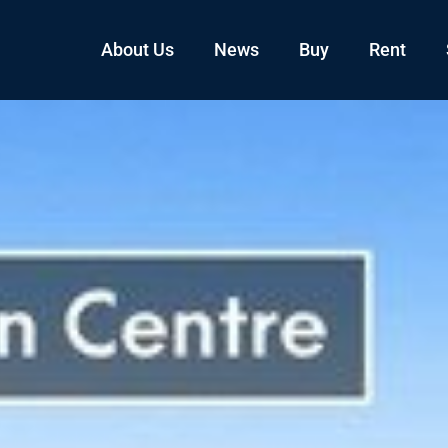
About Us
News
Buy
Rent