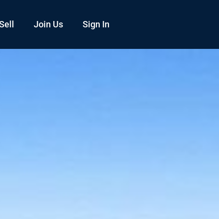
Sell
Join Us
Sign In